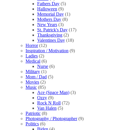
Fathers Day
(5)
Halloween
(9)
Memorial Day
(1)
Mothers Day
(8)
New Years
(3)
St. Patrick's Day
(17)
Thanksgiving
(2)
Valentines Day
(18)
Horror
(12)
Inspiration / Motivation
(9)
Ladies
(2)
Medical
(6)
Nurse
(6)
Military
(1)
Mom / Dad
(5)
Movies
(2)
Music
(85)
Ace (Space Man)
(3)
Ozzy
(9)
Rock N Roll
(72)
Van Halen
(5)
Patriotic
(8)
Photography / Photographer
(9)
Politics
(6)
Biden
(4)