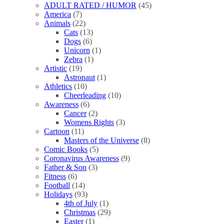
ADULT RATED / HUMOR
(45)
America
(7)
Animals
(22)
Cats
(13)
Dogs
(6)
Unicorn
(1)
Zebra
(1)
Artistic
(19)
Astronaut
(1)
Athletics
(10)
Cheerleading
(10)
Awareness
(6)
Cancer
(2)
Womens Rights
(3)
Cartoon
(11)
Masters of the Universe
(8)
Comic Books
(5)
Coronavirus Awareness
(9)
Father & Son
(3)
Fitness
(6)
Football
(14)
Holidays
(93)
4th of July
(1)
Christmas
(29)
Easter
(1)