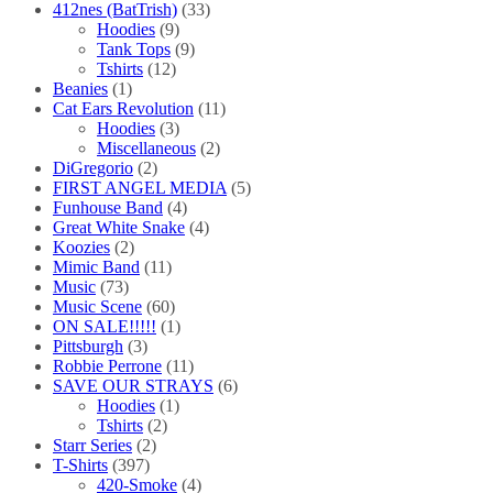
product
412nes (BatTrish)
(33)
page
Hoodies
(9)
Tank Tops
(9)
Tshirts
(12)
Beanies
(1)
Cat Ears Revolution
(11)
Hoodies
(3)
Miscellaneous
(2)
DiGregorio
(2)
FIRST ANGEL MEDIA
(5)
Funhouse Band
(4)
Great White Snake
(4)
Koozies
(2)
Mimic Band
(11)
Music
(73)
Music Scene
(60)
ON SALE!!!!!
(1)
Pittsburgh
(3)
Robbie Perrone
(11)
SAVE OUR STRAYS
(6)
Hoodies
(1)
Tshirts
(2)
Starr Series
(2)
T-Shirts
(397)
420-Smoke
(4)