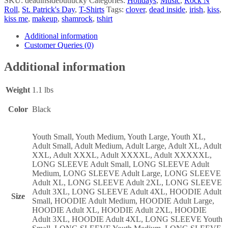
SKU:
deadinsidebutlucky
Categories:
Holidays
,
Music
,
Rock N
Roll
,
St. Patrick's Day
,
T-Shirts
Tags:
clover
,
dead inside
,
irish
,
kiss
,
kiss me
,
makeup
,
shamrock
,
tshirt
Additional information
Customer Queries (0)
Additional information
Weight
1.1 lbs
Color
Black
Youth Small, Youth Medium, Youth Large, Youth XL,
Adult Small, Adult Medium, Adult Large, Adult XL, Adult
XXL, Adult XXXL, Adult XXXXL, Adult XXXXXL,
LONG SLEEVE Adult Small, LONG SLEEVE Adult
Medium, LONG SLEEVE Adult Large, LONG SLEEVE
Adult XL, LONG SLEEVE Adult 2XL, LONG SLEEVE
Adult 3XL, LONG SLEEVE Adult 4XL, HOODIE Adult
Size
Small, HOODIE Adult Medium, HOODIE Adult Large,
HOODIE Adult XL, HOODIE Adult 2XL, HOODIE
Adult 3XL, HOODIE Adult 4XL, LONG SLEEVE Youth