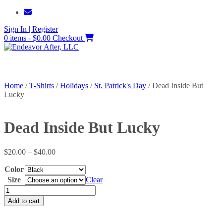
Skip
to
Sign In | Register
content
0 items - $0.00
Checkout
Home
/
T-Shirts
/
Holidays
/
St. Patrick's Day
/ Dead Inside But
Lucky
Dead Inside But Lucky
Price
$
20.00
–
$
40.00
range:
Color
$20.00
through
Size
Clear
$40.00
Dead
Inside
Add to cart
But
Lucky