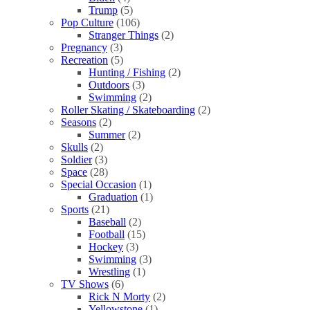
Trump
(5)
Pop Culture
(106)
Stranger Things
(2)
Pregnancy
(3)
Recreation
(5)
Hunting / Fishing
(2)
Outdoors
(3)
Swimming
(2)
Roller Skating / Skateboarding
(2)
Seasons
(2)
Summer
(2)
Skulls
(2)
Soldier
(3)
Space
(28)
Special Occasion
(1)
Graduation
(1)
Sports
(21)
Baseball
(2)
Football
(15)
Hockey
(3)
Swimming
(3)
Wrestling
(1)
TV Shows
(6)
Rick N Morty
(2)
Yellowstone
(1)