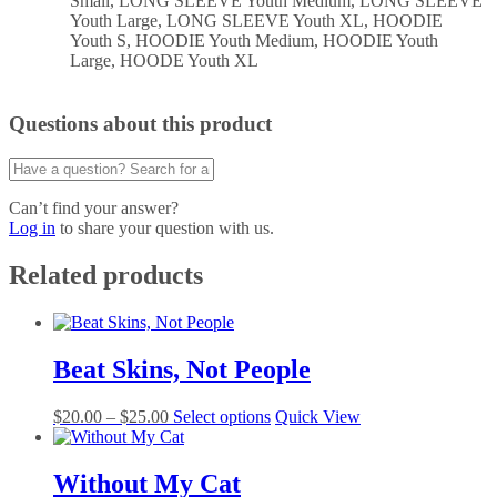
Small, LONG SLEEVE Youth Medium, LONG SLEEVE
Youth Large, LONG SLEEVE Youth XL, HOODIE
Youth S, HOODIE Youth Medium, HOODIE Youth
Large, HOODE Youth XL
Questions about this product
Can’t find your answer?
Log in
to share your question with us.
Related products
Beat Skins, Not People
Price
This
$
20.00
–
$
25.00
Select options
Quick View
range:
product
$20.00
has
through
multiple
Without My Cat
$25.00
variants.