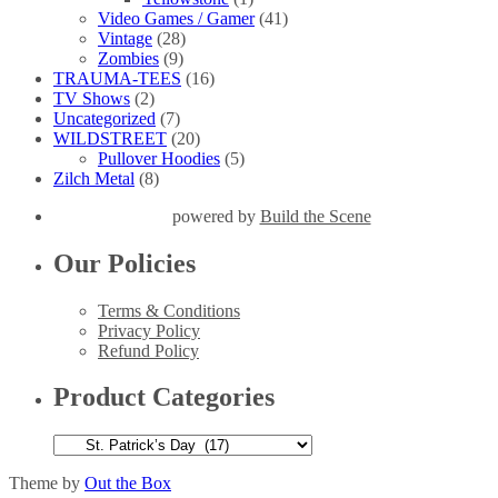
Video Games / Gamer
(41)
Vintage
(28)
Zombies
(9)
TRAUMA-TEES
(16)
TV Shows
(2)
Uncategorized
(7)
WILDSTREET
(20)
Pullover Hoodies
(5)
Zilch Metal
(8)
powered by
Build the Scene
Our Policies
Terms & Conditions
Privacy Policy
Refund Policy
Product Categories
Theme by
Out the Box