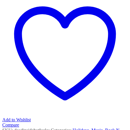
quantity
Add to Wishlist
Compare