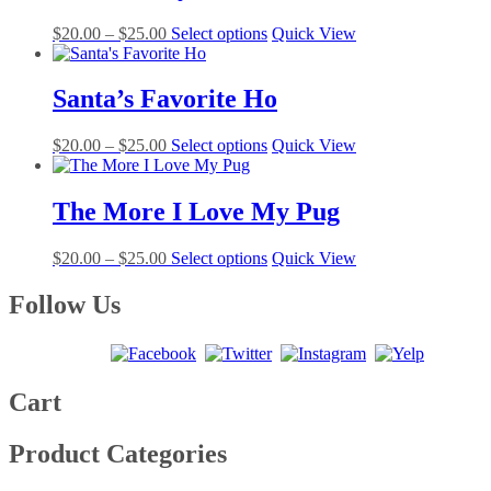
The
Price
This
$
20.00
–
$
25.00
Select options
Quick View
options
range:
product
may
$20.00
has
be
through
multiple
Santa’s Favorite Ho
chosen
$25.00
variants.
on
The
the
Price
This
$
20.00
–
$
25.00
Select options
Quick View
options
product
range:
product
may
page
$20.00
has
be
through
multiple
The More I Love My Pug
chosen
$25.00
variants.
on
The
the
Price
This
$
20.00
–
$
25.00
Select options
Quick View
options
product
range:
product
may
page
$20.00
has
Follow Us
be
through
multiple
chosen
$25.00
variants.
on
The
the
options
product
may
Cart
page
be
chosen
Product Categories
on
the