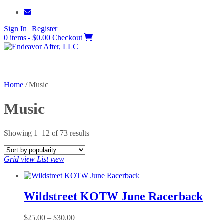
Skip
to
Sign In | Register
content
0 items - $0.00
Checkout
Home
/ Music
Music
Sorted
Showing 1–12 of 73 results
by
popularity
Grid view
List view
Wildstreet KOTW June Racerback
Price
$
25.00
–
$
30.00