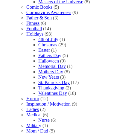
Masters of the Universe
(8)
Comic Books
(5)
Coronavirus Awareness
(9)
Father & Son
(3)
Fitness
(6)
Football
(14)
Holidays
(93)
4th of July
(1)
Christmas
(29)
Easter
(1)
Fathers Day
(5)
Halloween
(9)
Memorial Day
(1)
Mothers Day
(8)
New Years
(3)
St. Patrick's Day
(17)
Thanksgiving
(2)
Valentines Day
(18)
Horror
(12)
Inspiration / Motivation
(9)
Ladies
(2)
Medical
(6)
Nurse
(6)
Military
(1)
Mom / Dad
(5)