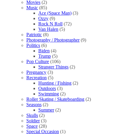
Movies
(2)
Music
(85)
Ace (Space Man)
(3)
Ozzy
(9)
Rock N Roll
(72)
Van Halen
(5)
Patriotic
(8)
Photography / Photographer
(9)
Politics
(6)
Biden
(4)
Trump
(5)
Pop Culture
(106)
Stranger Things
(2)
Pregnancy
(3)
Recreation
(5)
Hunting / Fishing
(2)
Outdoors
(3)
Swimming
(2)
Roller Skating / Skateboarding
(2)
Seasons
(2)
Summer
(2)
Skulls
(2)
Soldier
(3)
Space
(28)
Special Occasion
(1)