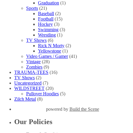
Graduation
(1)
Sports
(21)
Baseball
(2)
Football
(15)
Hockey
(3)
Swimming
(3)
Wrestling
(1)
TV Shows
(6)
Rick N Morty
(2)
Yellowstone
(1)
Video Games / Gamer
(41)
Vintage
(28)
Zombies
(9)
TRAUMA-TEES
(16)
TV Shows
(2)
Uncategorized
(7)
WILDSTREET
(20)
Pullover Hoodies
(5)
Zilch Metal
(8)
powered by
Build the Scene
Our Policies