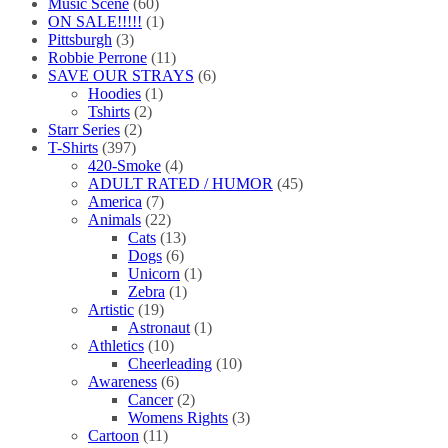
Music Scene
(60)
ON SALE!!!!!
(1)
Pittsburgh
(3)
Robbie Perrone
(11)
SAVE OUR STRAYS
(6)
Hoodies
(1)
Tshirts
(2)
Starr Series
(2)
T-Shirts
(397)
420-Smoke
(4)
ADULT RATED / HUMOR
(45)
America
(7)
Animals
(22)
Cats
(13)
Dogs
(6)
Unicorn
(1)
Zebra
(1)
Artistic
(19)
Astronaut
(1)
Athletics
(10)
Cheerleading
(10)
Awareness
(6)
Cancer
(2)
Womens Rights
(3)
Cartoon
(11)