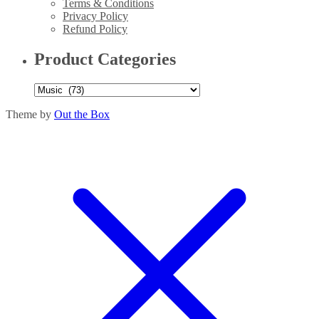
Terms & Conditions
Privacy Policy
Refund Policy
Product Categories
Theme by
Out the Box