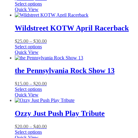
This
range:
Select options
product
$25.00
Quick View
has
through
multiple
$30.00
variants.
Wildstreet KOTW April Racerback
The
options
Price
$
25.00
–
$
30.00
may
This
range:
Select options
be
product
$25.00
Quick View
chosen
has
through
on
multiple
$30.00
the
variants.
the Pennsylvania Rock Show 13
product
The
page
options
Price
$
15.00
–
$
20.00
may
This
range:
Select options
be
product
$15.00
Quick View
chosen
has
through
on
multiple
$20.00
the
variants.
Ozzy Just Push Play Tribute
product
The
page
options
Price
$
20.00
–
$
40.00
may
This
range:
Select options
be
product
$20.00
Quick View