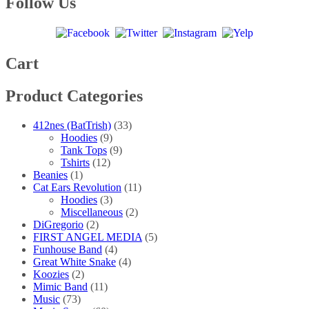
Follow Us
page
Cart
Product Categories
412nes (BatTrish)
(33)
Hoodies
(9)
Tank Tops
(9)
Tshirts
(12)
Beanies
(1)
Cat Ears Revolution
(11)
Hoodies
(3)
Miscellaneous
(2)
DiGregorio
(2)
FIRST ANGEL MEDIA
(5)
Funhouse Band
(4)
Great White Snake
(4)
Koozies
(2)
Mimic Band
(11)
Music
(73)