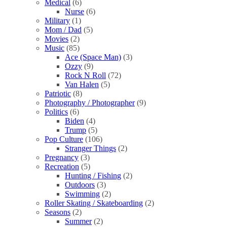
Medical
(6)
Nurse
(6)
Military
(1)
Mom / Dad
(5)
Movies
(2)
Music
(85)
Ace (Space Man)
(3)
Ozzy
(9)
Rock N Roll
(72)
Van Halen
(5)
Patriotic
(8)
Photography / Photographer
(9)
Politics
(6)
Biden
(4)
Trump
(5)
Pop Culture
(106)
Stranger Things
(2)
Pregnancy
(3)
Recreation
(5)
Hunting / Fishing
(2)
Outdoors
(3)
Swimming
(2)
Roller Skating / Skateboarding
(2)
Seasons
(2)
Summer
(2)