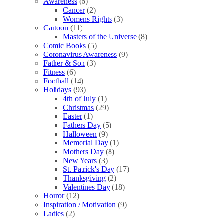
Awareness
(6)
Cancer
(2)
Womens Rights
(3)
Cartoon
(11)
Masters of the Universe
(8)
Comic Books
(5)
Coronavirus Awareness
(9)
Father & Son
(3)
Fitness
(6)
Football
(14)
Holidays
(93)
4th of July
(1)
Christmas
(29)
Easter
(1)
Fathers Day
(5)
Halloween
(9)
Memorial Day
(1)
Mothers Day
(8)
New Years
(3)
St. Patrick's Day
(17)
Thanksgiving
(2)
Valentines Day
(18)
Horror
(12)
Inspiration / Motivation
(9)
Ladies
(2)