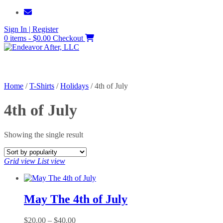
Skip
to
Sign In | Register
content
0 items - $0.00
Checkout
Home
/
T-Shirts
/
Holidays
/ 4th of July
4th of July
Showing the single result
Grid view
List view
May The 4th of July
Price
$
20.00
–
$
40.00