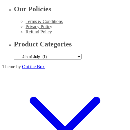
Our Policies
Terms & Conditions
Privacy Policy
Refund Policy
Product Categories
Theme by
Out the Box