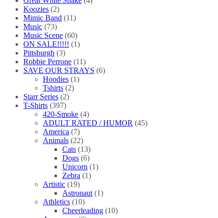
Great White Snake
(4)
Koozies
(2)
Mimic Band
(11)
Music
(73)
Music Scene
(60)
ON SALE!!!!!
(1)
Pittsburgh
(3)
Robbie Perrone
(11)
SAVE OUR STRAYS
(6)
Hoodies
(1)
Tshirts
(2)
Starr Series
(2)
T-Shirts
(397)
420-Smoke
(4)
ADULT RATED / HUMOR
(45)
America
(7)
Animals
(22)
Cats
(13)
Dogs
(6)
Unicorn
(1)
Zebra
(1)
Artistic
(19)
Astronaut
(1)
Athletics
(10)
Cheerleading
(10)