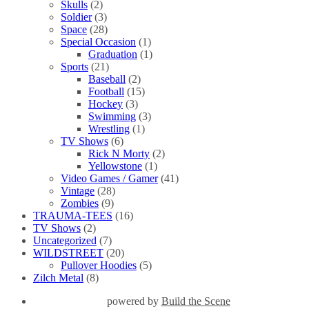
Skulls
(2)
Soldier
(3)
Space
(28)
Special Occasion
(1)
Graduation
(1)
Sports
(21)
Baseball
(2)
Football
(15)
Hockey
(3)
Swimming
(3)
Wrestling
(1)
TV Shows
(6)
Rick N Morty
(2)
Yellowstone
(1)
Video Games / Gamer
(41)
Vintage
(28)
Zombies
(9)
TRAUMA-TEES
(16)
TV Shows
(2)
Uncategorized
(7)
WILDSTREET
(20)
Pullover Hoodies
(5)
Zilch Metal
(8)
powered by
Build the Scene