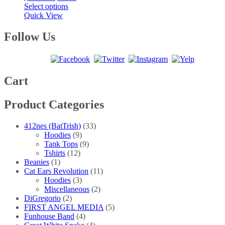
This
range:
Select options
product
$20.00
Quick View
has
through
multiple
$40.00
Follow Us
variants.
The
options
may
be
Cart
chosen
on
Product Categories
the
product
page
412nes (BatTrish)
(33)
Hoodies
(9)
Tank Tops
(9)
Tshirts
(12)
Beanies
(1)
Cat Ears Revolution
(11)
Hoodies
(3)
Miscellaneous
(2)
DiGregorio
(2)
FIRST ANGEL MEDIA
(5)
Funhouse Band
(4)