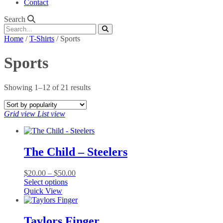
Contact
Search
Home
/
T-Shirts
/ Sports
Sports
Sorted
Showing 1–12 of 21 results
by
popularity
Grid view
List view
The Child – Steelers
Price
$
20.00
–
$
50.00
This
range:
Select options
product
$20.00
Quick View
has
through
multiple
$50.00
variants.
Taylors Finger