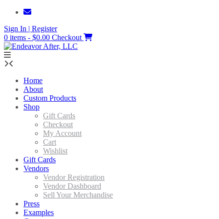
Skip
to
Sign In | Register
content
0 items - $0.00
Checkout
Home
About
Custom Products
Shop
Gift Cards
Checkout
My Account
Cart
Wishlist
Gift Cards
Vendors
Vendor Registration
Vendor Dashboard
Sell Your Merchandise
Press
Examples