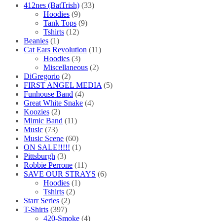
412nes (BatTrish)
(33)
Hoodies
(9)
Tank Tops
(9)
Tshirts
(12)
Beanies
(1)
Cat Ears Revolution
(11)
Hoodies
(3)
Miscellaneous
(2)
DiGregorio
(2)
FIRST ANGEL MEDIA
(5)
Funhouse Band
(4)
Great White Snake
(4)
Koozies
(2)
Mimic Band
(11)
Music
(73)
Music Scene
(60)
ON SALE!!!!!
(1)
Pittsburgh
(3)
Robbie Perrone
(11)
SAVE OUR STRAYS
(6)
Hoodies
(1)
Tshirts
(2)
Starr Series
(2)
T-Shirts
(397)
420-Smoke
(4)