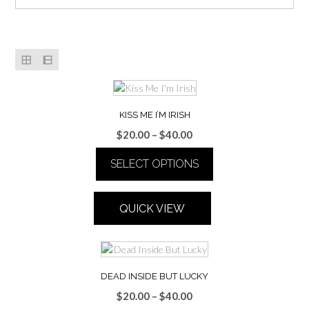
KISS ME I’M IRISH
Price
$
20.00
–
$
40.00
range:
SELECT OPTIONS
$20.00
through
This
$40.00
product
QUICK VIEW
has
multiple
variants.
The
options
DEAD INSIDE BUT LUCKY
may
Price
$
20.00
–
$
40.00
be