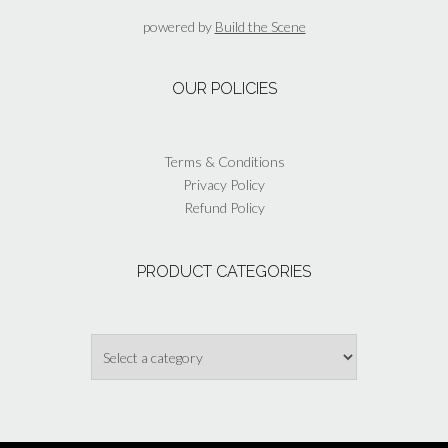
be
powered by
Build the Scene
chosen
on
the
OUR POLICIES
product
page
Terms & Conditions
Privacy Policy
Refund Policy
PRODUCT CATEGORIES