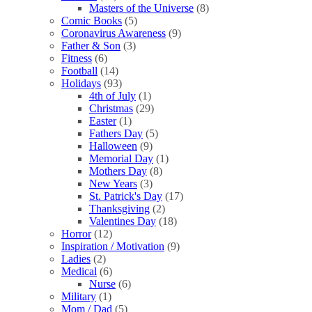
Masters of the Universe
(8)
Comic Books
(5)
Coronavirus Awareness
(9)
Father & Son
(3)
Fitness
(6)
Football
(14)
Holidays
(93)
4th of July
(1)
Christmas
(29)
Easter
(1)
Fathers Day
(5)
Halloween
(9)
Memorial Day
(1)
Mothers Day
(8)
New Years
(3)
St. Patrick's Day
(17)
Thanksgiving
(2)
Valentines Day
(18)
Horror
(12)
Inspiration / Motivation
(9)
Ladies
(2)
Medical
(6)
Nurse
(6)
Military
(1)
Mom / Dad
(5)