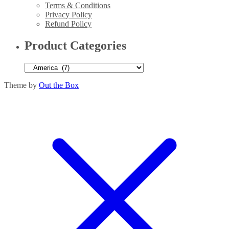
Terms & Conditions
Privacy Policy
Refund Policy
Product Categories
Theme by
Out the Box