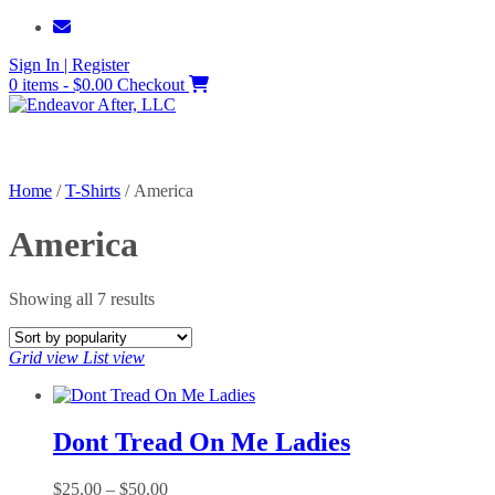
Skip
to
Sign In | Register
content
0 items - $0.00
Checkout
Home
/
T-Shirts
/ America
America
Sorted
Showing all 7 results
by
popularity
Grid view
List view
Dont Tread On Me Ladies
Price
$
25.00
–
$
50.00