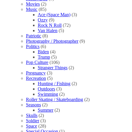
Movies
(2)
Music
(85)
Ace (Space Man)
(3)
Ozzy
(9)
Rock N Roll
(72)
Van Halen
(5)
Patriotic
(8)
Photography / Photographer
(9)
Politics
(6)
Biden
(4)
Trump
(5)
Pop Culture
(106)
Stranger Things
(2)
Pregnancy
(3)
Recreation
(5)
Hunting / Fishing
(2)
Outdoors
(3)
Swimming
(2)
Roller Skating / Skateboarding
(2)
Seasons
(2)
Summer
(2)
Skulls
(2)
Soldier
(3)
Space
(28)
Special Occasion
(1)