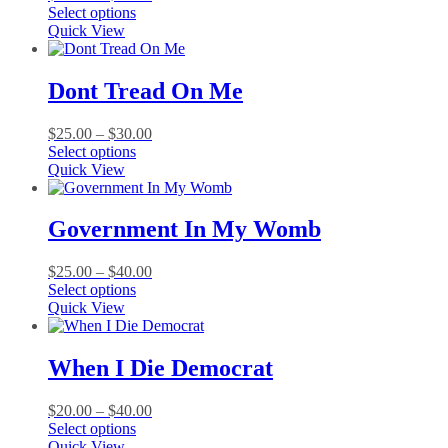
This
range:
Select options
product
$25.00
Quick View
has
through
multiple
$50.00
variants.
Dont Tread On Me
The
options
Price
$
25.00
–
$
30.00
may
This
range:
Select options
be
product
$25.00
Quick View
chosen
has
through
on
multiple
$30.00
the
variants.
Government In My Womb
product
The
page
options
Price
$
25.00
–
$
40.00
may
This
range:
Select options
be
product
$25.00
Quick View
chosen
has
through
on
multiple
$40.00
the
variants.
When I Die Democrat
product
The
page
options
Price
$
20.00
–
$
40.00
may
This
range:
Select options
be
product
$20.00
Quick View