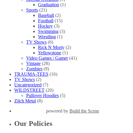
Graduation
(1)
Sports
(21)
Baseball
(2)
Football
(15)
Hockey
(3)
Swimming
(3)
Wrestling
(1)
TV Shows
(6)
Rick N Morty
(2)
Yellowstone
(1)
Video Games / Gamer
(41)
Vintage
(28)
Zombies
(9)
TRAUMA-TEES
(16)
TV Shows
(2)
Uncategorized
(7)
WILDSTREET
(20)
Pullover Hoodies
(5)
Zilch Metal
(8)
powered by
Build the Scene
Our Policies