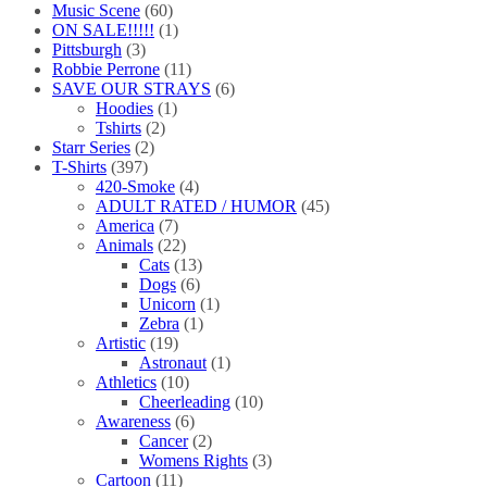
Music Scene
(60)
ON SALE!!!!!
(1)
Pittsburgh
(3)
Robbie Perrone
(11)
SAVE OUR STRAYS
(6)
Hoodies
(1)
Tshirts
(2)
Starr Series
(2)
T-Shirts
(397)
420-Smoke
(4)
ADULT RATED / HUMOR
(45)
America
(7)
Animals
(22)
Cats
(13)
Dogs
(6)
Unicorn
(1)
Zebra
(1)
Artistic
(19)
Astronaut
(1)
Athletics
(10)
Cheerleading
(10)
Awareness
(6)
Cancer
(2)
Womens Rights
(3)
Cartoon
(11)