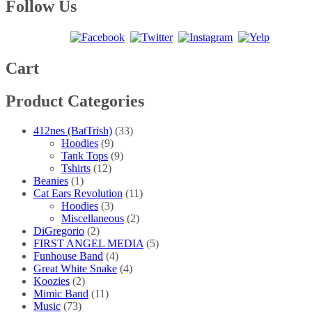
multiple
$40.00
Follow Us
the
variants.
product
The
page
options
may
be
Cart
chosen
on
Product Categories
the
product
page
412nes (BatTrish)
(33)
Hoodies
(9)
Tank Tops
(9)
Tshirts
(12)
Beanies
(1)
Cat Ears Revolution
(11)
Hoodies
(3)
Miscellaneous
(2)
DiGregorio
(2)
FIRST ANGEL MEDIA
(5)
Funhouse Band
(4)
Great White Snake
(4)
Koozies
(2)
Mimic Band
(11)
Music
(73)