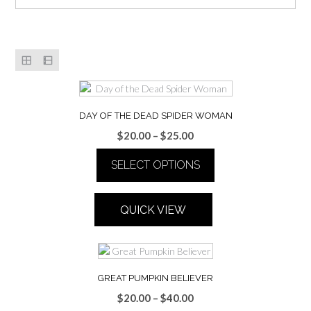
DAY OF THE DEAD SPIDER WOMAN
Price
$
20.00
–
$
25.00
range:
SELECT OPTIONS
$20.00
through
This
$25.00
product
QUICK VIEW
has
multiple
variants.
The
options
GREAT PUMPKIN BELIEVER
may
Price
$
20.00
–
$
40.00
be