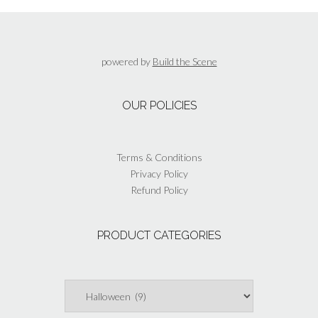
The
options
may
be
powered by
Build the Scene
chosen
on
the
OUR POLICIES
product
page
Terms & Conditions
Privacy Policy
Refund Policy
PRODUCT CATEGORIES