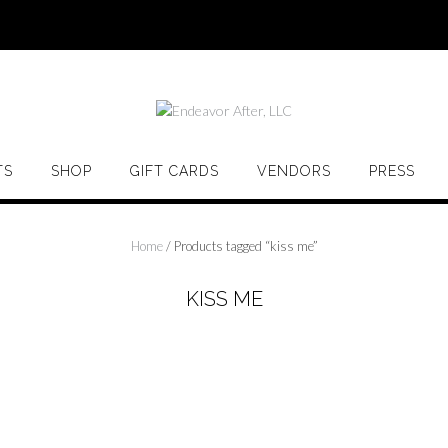
TS
SHOP
GIFT CARDS
VENDORS
PRESS
Home
/ Products tagged “kiss me”
KISS ME