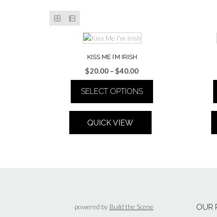
KISS ME I’M IRISH
Price
$
20.00
–
$
40.00
range:
SELECT OPTIONS
$20.00
through
This
$40.00
product
QUICK VIEW
has
multiple
variants.
The
options
may
be
chosen
powered by
Build the Scene
OUR 
on