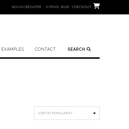
SIGN IN | REGISTER
0 ITEMS - $0.00
CHECKOUT
EXAMPLES
CONTACT
SEARCH