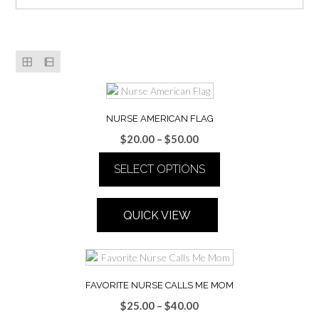
NURSE AMERICAN FLAG
Price
$
20.00
–
$
50.00
range:
SELECT OPTIONS
$20.00
through
This
$50.00
product
QUICK VIEW
has
multiple
variants.
The
options
FAVORITE NURSE CALLS ME MOM
may
Price
$
25.00
–
$
40.00
be