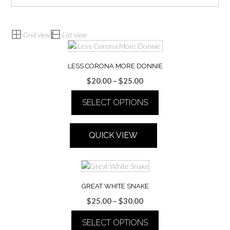
Grid view
List view
LESS CORONA MORE DONNIE
Price
$
20.00
–
$
25.00
range:
SELECT OPTIONS
$20.00
through
This
$25.00
product
QUICK VIEW
has
multiple
variants.
The
options
GREAT WHITE SNAKE
may
Price
$
25.00
–
$
30.00
be
range:
chosen
SELECT OPTIONS
$25.00
on