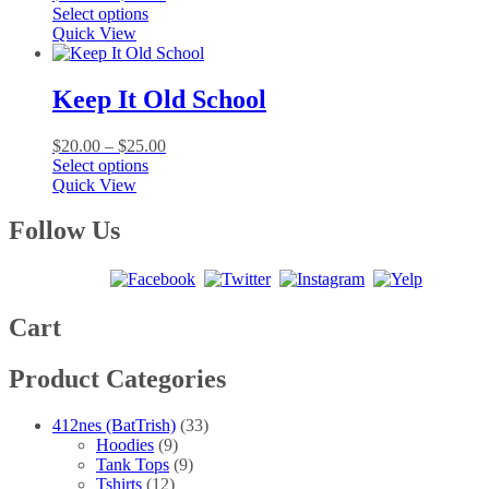
This
range:
Select options
product
$20.00
Quick View
has
through
multiple
$25.00
variants.
Keep It Old School
The
options
Price
$
20.00
–
$
25.00
may
This
range:
Select options
be
product
$20.00
Quick View
chosen
has
through
on
multiple
$25.00
Follow Us
the
variants.
product
The
page
options
may
be
Cart
chosen
on
Product Categories
the
product
page
412nes (BatTrish)
(33)
Hoodies
(9)
Tank Tops
(9)
Tshirts
(12)