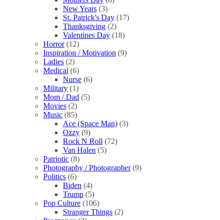
New Years
(3)
St. Patrick's Day
(17)
Thanksgiving
(2)
Valentines Day
(18)
Horror
(12)
Inspiration / Motivation
(9)
Ladies
(2)
Medical
(6)
Nurse
(6)
Military
(1)
Mom / Dad
(5)
Movies
(2)
Music
(85)
Ace (Space Man)
(3)
Ozzy
(9)
Rock N Roll
(72)
Van Halen
(5)
Patriotic
(8)
Photography / Photographer
(9)
Politics
(6)
Biden
(4)
Trump
(5)
Pop Culture
(106)
Stranger Things
(2)