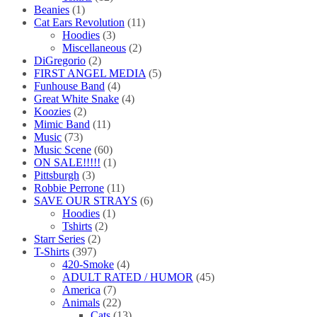
Beanies
(1)
Cat Ears Revolution
(11)
Hoodies
(3)
Miscellaneous
(2)
DiGregorio
(2)
FIRST ANGEL MEDIA
(5)
Funhouse Band
(4)
Great White Snake
(4)
Koozies
(2)
Mimic Band
(11)
Music
(73)
Music Scene
(60)
ON SALE!!!!!
(1)
Pittsburgh
(3)
Robbie Perrone
(11)
SAVE OUR STRAYS
(6)
Hoodies
(1)
Tshirts
(2)
Starr Series
(2)
T-Shirts
(397)
420-Smoke
(4)
ADULT RATED / HUMOR
(45)
America
(7)
Animals
(22)
Cats
(13)