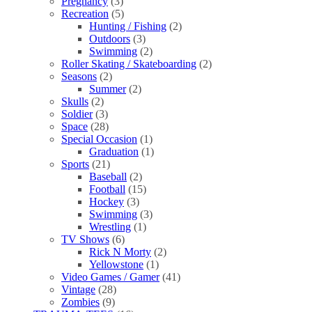
Pregnancy
(3)
Recreation
(5)
Hunting / Fishing
(2)
Outdoors
(3)
Swimming
(2)
Roller Skating / Skateboarding
(2)
Seasons
(2)
Summer
(2)
Skulls
(2)
Soldier
(3)
Space
(28)
Special Occasion
(1)
Graduation
(1)
Sports
(21)
Baseball
(2)
Football
(15)
Hockey
(3)
Swimming
(3)
Wrestling
(1)
TV Shows
(6)
Rick N Morty
(2)
Yellowstone
(1)
Video Games / Gamer
(41)
Vintage
(28)
Zombies
(9)