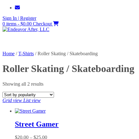
Skip
to
Sign In | Register
content
0 items - $0.00
Checkout
Home
/
T-Shirts
/ Roller Skating / Skateboarding
Roller Skating / Skateboarding
Sorted
Showing all 2 results
by
popularity
Grid view
List view
Street Gamer
Price
$
20.00
–
$
25.00