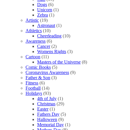
Dogs
(6)
Unicorn
(1)
Zebra
(1)
Artistic
(19)
Astronaut
(1)
Athletics
(10)
Cheerleading
(10)
Awareness
(6)
Cancer
(2)
Womens Rights
(3)
Cartoon
(11)
Masters of the Universe
(8)
Comic Books
(5)
Coronavirus Awareness
(9)
Father & Son
(3)
Fitness
(6)
Football
(14)
Holidays
(93)
4th of July
(1)
Christmas
(29)
Easter
(1)
Fathers Day
(5)
Halloween
(9)
Memorial Day
(1)
Mothers Day
(8)