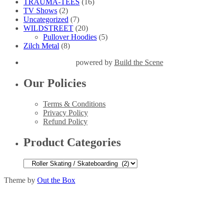
TRAUMA-TEES
(16)
TV Shows
(2)
Uncategorized
(7)
WILDSTREET
(20)
Pullover Hoodies
(5)
Zilch Metal
(8)
powered by
Build the Scene
Our Policies
Terms & Conditions
Privacy Policy
Refund Policy
Product Categories
Theme by
Out the Box