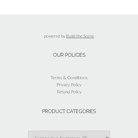
variants.
The
options
may
be
powered by
Build the Scene
chosen
on
the
OUR POLICIES
product
page
Terms & Conditions
Privacy Policy
Refund Policy
PRODUCT CATEGORIES