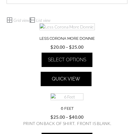
Grid view
List view
LESS CORONA MORE DONNIE
Price
$
20.00
–
$
25.00
range:
SELECT OPTIONS
$20.00
through
This
$25.00
product
QUICK VIEW
has
multiple
variants.
The
options
6 FEET
may
Price
$
25.00
–
$
40.00
be
range:
PRINT ON BACK OF SHIRT. FRONT IS BLANK.
chosen
$25.00
on