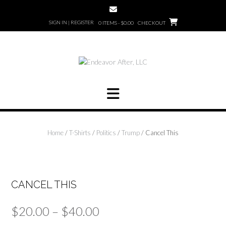
Skip
to
SIGN IN | REGISTER
0 ITEMS - $0.00
CHECKOUT
content
Home
/
T-Shirts
/
Politics
/
Trump
/ Cancel This
CANCEL THIS
Price
$
20.00
–
$
40.00