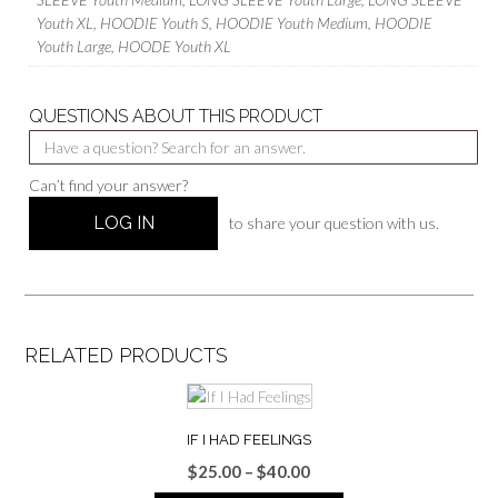
Youth XL, HOODIE Youth S, HOODIE Youth Medium, HOODIE
Youth Large, HOODE Youth XL
QUESTIONS ABOUT THIS PRODUCT
Can’t find your answer?
LOG IN
to share your question with us.
RELATED PRODUCTS
IF I HAD FEELINGS
Price
$
25.00
–
$
40.00
range: