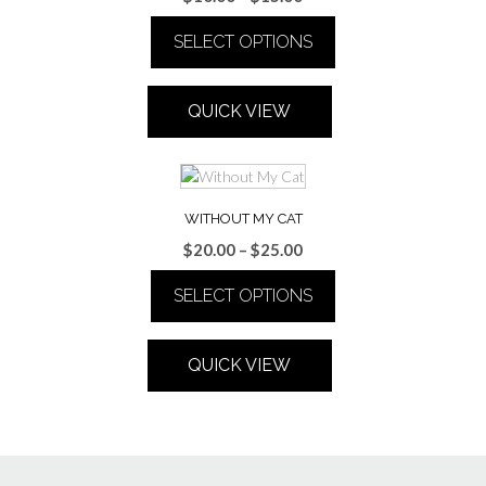
be
range:
chosen
SELECT OPTIONS
$10.00
on
through
the
This
$15.00
product
product
QUICK VIEW
page
has
multiple
variants.
The
options
WITHOUT MY CAT
may
Price
$
20.00
–
$
25.00
be
range:
chosen
SELECT OPTIONS
$20.00
on
through
the
This
$25.00
product
product
QUICK VIEW
page
has
multiple
variants.
The
options