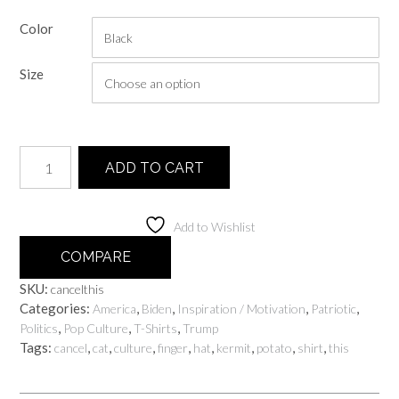
range:
Color
$20.00
through
Size
$40.00
Cancel
ADD TO CART
This
quantity
Add to Wishlist
COMPARE
SKU:
cancelthis
Categories:
,
,
,
,
America
Biden
Inspiration / Motivation
Patriotic
,
,
,
Politics
Pop Culture
T-Shirts
Trump
Tags:
,
,
,
,
,
,
,
,
cancel
cat
culture
finger
hat
kermit
potato
shirt
this