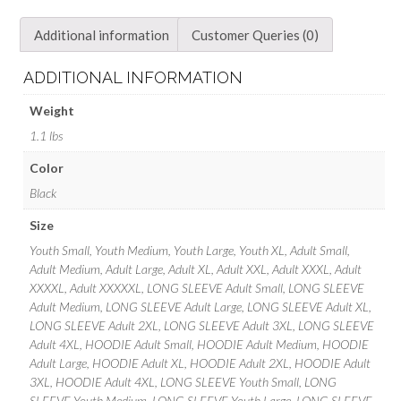
Additional information
Customer Queries (0)
ADDITIONAL INFORMATION
Weight
1.1 lbs
Color
Black
Size
Youth Small, Youth Medium, Youth Large, Youth XL, Adult Small,
Adult Medium, Adult Large, Adult XL, Adult XXL, Adult XXXL, Adult
XXXXL, Adult XXXXXL, LONG SLEEVE Adult Small, LONG SLEEVE
Adult Medium, LONG SLEEVE Adult Large, LONG SLEEVE Adult XL,
LONG SLEEVE Adult 2XL, LONG SLEEVE Adult 3XL, LONG SLEEVE
Adult 4XL, HOODIE Adult Small, HOODIE Adult Medium, HOODIE
Adult Large, HOODIE Adult XL, HOODIE Adult 2XL, HOODIE Adult
3XL, HOODIE Adult 4XL, LONG SLEEVE Youth Small, LONG
SLEEVE Youth Medium, LONG SLEEVE Youth Large, LONG SLEEVE