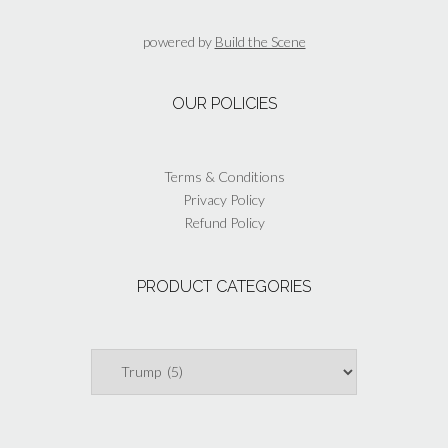
may
be
powered by
Build the Scene
chosen
on
the
OUR POLICIES
product
page
Terms & Conditions
Privacy Policy
Refund Policy
PRODUCT CATEGORIES