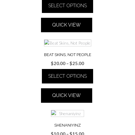
SELECT OPTIONS
$25.00
through
This
$40.00
product
QUICK VIEW
has
multiple
variants.
The
options
BEAT SKINS, NOT PEOPLE
may
Price
$
20.00
–
$
25.00
be
range:
chosen
SELECT OPTIONS
$20.00
on
through
the
This
$25.00
product
product
QUICK VIEW
page
has
multiple
variants.
The
options
SHENANIYINZ
may
Price
$
10.00
–
$
15.00