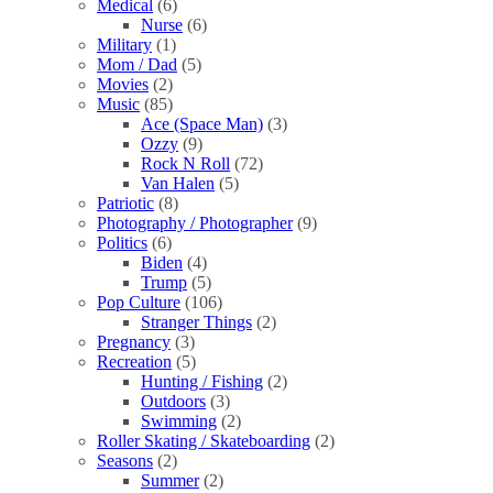
Medical
(6)
Nurse
(6)
Military
(1)
Mom / Dad
(5)
Movies
(2)
Music
(85)
Ace (Space Man)
(3)
Ozzy
(9)
Rock N Roll
(72)
Van Halen
(5)
Patriotic
(8)
Photography / Photographer
(9)
Politics
(6)
Biden
(4)
Trump
(5)
Pop Culture
(106)
Stranger Things
(2)
Pregnancy
(3)
Recreation
(5)
Hunting / Fishing
(2)
Outdoors
(3)
Swimming
(2)
Roller Skating / Skateboarding
(2)
Seasons
(2)
Summer
(2)