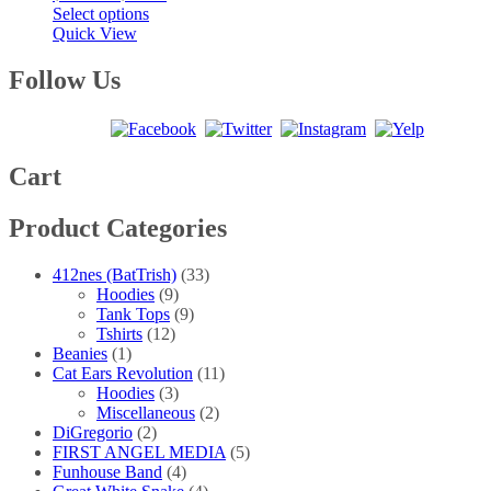
This
range:
Select options
product
$20.00
Quick View
has
through
multiple
$40.00
Follow Us
variants.
The
options
may
be
Cart
chosen
on
Product Categories
the
product
page
412nes (BatTrish)
(33)
Hoodies
(9)
Tank Tops
(9)
Tshirts
(12)
Beanies
(1)
Cat Ears Revolution
(11)
Hoodies
(3)
Miscellaneous
(2)
DiGregorio
(2)
FIRST ANGEL MEDIA
(5)
Funhouse Band
(4)