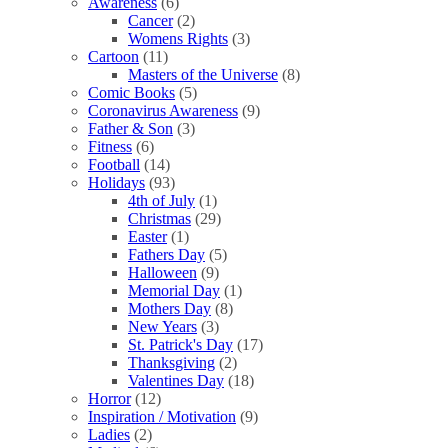
Awareness
(6)
Cancer
(2)
Womens Rights
(3)
Cartoon
(11)
Masters of the Universe
(8)
Comic Books
(5)
Coronavirus Awareness
(9)
Father & Son
(3)
Fitness
(6)
Football
(14)
Holidays
(93)
4th of July
(1)
Christmas
(29)
Easter
(1)
Fathers Day
(5)
Halloween
(9)
Memorial Day
(1)
Mothers Day
(8)
New Years
(3)
St. Patrick's Day
(17)
Thanksgiving
(2)
Valentines Day
(18)
Horror
(12)
Inspiration / Motivation
(9)
Ladies
(2)