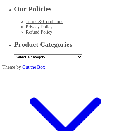
Our Policies
Terms & Conditions
Privacy Policy
Refund Policy
Product Categories
Theme by
Out the Box