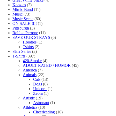
Great White Snake
(4)
Koozies
(2)
Mimic Band
(11)
Music
(73)
Music Scene
(60)
ON SALE!!!!!
(1)
Pittsburgh
(3)
Robbie Perrone
(11)
SAVE OUR STRAYS
(6)
Hoodies
(1)
Tshirts
(2)
Starr Series
(2)
T-Shirts
(397)
420-Smoke
(4)
ADULT RATED / HUMOR
(45)
America
(7)
Animals
(22)
Cats
(13)
Dogs
(6)
Unicorn
(1)
Zebra
(1)
Artistic
(19)
Astronaut
(1)
Athletics
(10)
Cheerleading
(10)