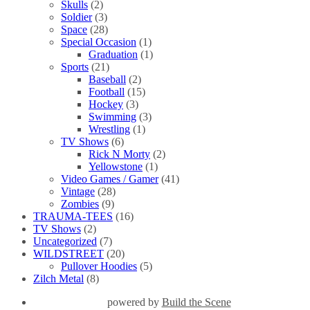
Skulls
(2)
Soldier
(3)
Space
(28)
Special Occasion
(1)
Graduation
(1)
Sports
(21)
Baseball
(2)
Football
(15)
Hockey
(3)
Swimming
(3)
Wrestling
(1)
TV Shows
(6)
Rick N Morty
(2)
Yellowstone
(1)
Video Games / Gamer
(41)
Vintage
(28)
Zombies
(9)
TRAUMA-TEES
(16)
TV Shows
(2)
Uncategorized
(7)
WILDSTREET
(20)
Pullover Hoodies
(5)
Zilch Metal
(8)
powered by
Build the Scene