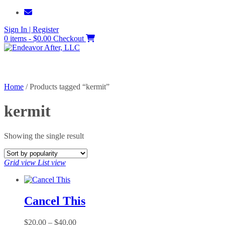
Skip
to
Sign In | Register
content
0 items - $0.00
Checkout
Home
/ Products tagged “kermit”
kermit
Showing the single result
Grid view
List view
Cancel This
Price
$
20.00
–
$
40.00