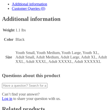
Additional information
Customer Queries (0)
Additional information
Weight
1.1 lbs
Color
Black
Youth Small, Youth Medium, Youth Large, Youth XL,
Size
Adult Small, Adult Medium, Adult Large, Adult XL, Adult
XXL, Adult XXXL, Adult XXXXL, Adult XXXXXL
Questions about this product
Can’t find your answer?
Log in
to share your question with us.
Related products