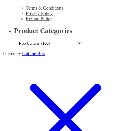
Terms & Conditions
Privacy Policy
Refund Policy
Product Categories
Theme by
Out the Box