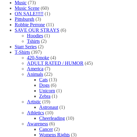
Music
(73)
Music Scene
(60)
ON SALE!!!!!
(1)
Pittsburgh
(3)
Robbie Perrone
(11)
SAVE OUR STRAYS
(6)
Hoodies
(1)
Tshirts
(2)
Starr Series
(2)
T-Shirts
(397)
420-Smoke
(4)
ADULT RATED / HUMOR
(45)
America
(7)
Animals
(22)
Cats
(13)
Dogs
(6)
Unicorn
(1)
Zebra
(1)
Artistic
(19)
Astronaut
(1)
Athletics
(10)
Cheerleading
(10)
Awareness
(6)
Cancer
(2)
Womens Rights
(3)