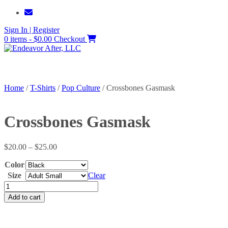
Skip
to
Sign In | Register
content
0 items - $0.00
Checkout
Home
/
T-Shirts
/
Pop Culture
/ Crossbones Gasmask
Crossbones Gasmask
Price
$
20.00
–
$
25.00
range:
Color
$20.00
through
Size
Clear
$25.00
Crossbones
Gasmask
Add to cart
quantity