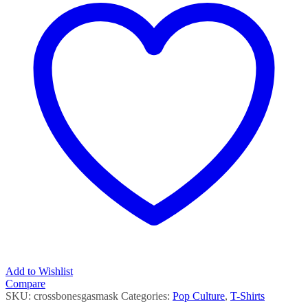
Add to Wishlist
Compare
SKU:
crossbonesgasmask
Categories:
Pop Culture
,
T-Shirts