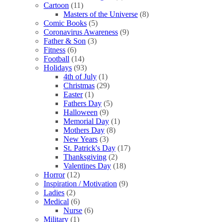
Cartoon
(11)
Masters of the Universe
(8)
Comic Books
(5)
Coronavirus Awareness
(9)
Father & Son
(3)
Fitness
(6)
Football
(14)
Holidays
(93)
4th of July
(1)
Christmas
(29)
Easter
(1)
Fathers Day
(5)
Halloween
(9)
Memorial Day
(1)
Mothers Day
(8)
New Years
(3)
St. Patrick's Day
(17)
Thanksgiving
(2)
Valentines Day
(18)
Horror
(12)
Inspiration / Motivation
(9)
Ladies
(2)
Medical
(6)
Nurse
(6)
Military
(1)