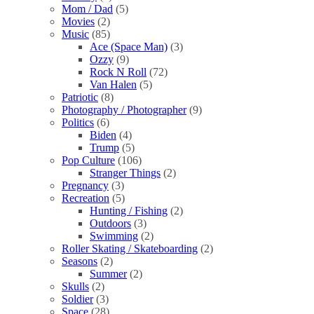
Mom / Dad
(5)
Movies
(2)
Music
(85)
Ace (Space Man)
(3)
Ozzy
(9)
Rock N Roll
(72)
Van Halen
(5)
Patriotic
(8)
Photography / Photographer
(9)
Politics
(6)
Biden
(4)
Trump
(5)
Pop Culture
(106)
Stranger Things
(2)
Pregnancy
(3)
Recreation
(5)
Hunting / Fishing
(2)
Outdoors
(3)
Swimming
(2)
Roller Skating / Skateboarding
(2)
Seasons
(2)
Summer
(2)
Skulls
(2)
Soldier
(3)
Space
(28)