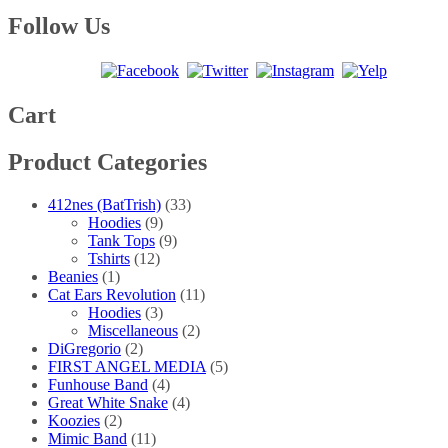
range:
product
may
page
$10.00
has
Follow Us
be
through
multiple
chosen
$15.00
variants.
on
The
the
options
product
may
Cart
page
be
chosen
Product Categories
on
the
product
412nes (BatTrish)
(33)
page
Hoodies
(9)
Tank Tops
(9)
Tshirts
(12)
Beanies
(1)
Cat Ears Revolution
(11)
Hoodies
(3)
Miscellaneous
(2)
DiGregorio
(2)
FIRST ANGEL MEDIA
(5)
Funhouse Band
(4)
Great White Snake
(4)
Koozies
(2)
Mimic Band
(11)