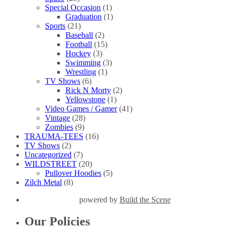
Special Occasion
(1)
Graduation
(1)
Sports
(21)
Baseball
(2)
Football
(15)
Hockey
(3)
Swimming
(3)
Wrestling
(1)
TV Shows
(6)
Rick N Morty
(2)
Yellowstone
(1)
Video Games / Gamer
(41)
Vintage
(28)
Zombies
(9)
TRAUMA-TEES
(16)
TV Shows
(2)
Uncategorized
(7)
WILDSTREET
(20)
Pullover Hoodies
(5)
Zilch Metal
(8)
powered by
Build the Scene
Our Policies