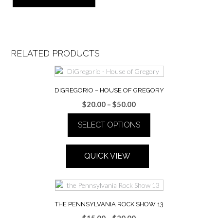
RELATED PRODUCTS
DIGREGORIO – HOUSE OF GREGORY
Price
$
20.00
–
$
50.00
range:
SELECT OPTIONS
$20.00
through
This
$50.00
product
QUICK VIEW
has
multiple
variants.
The
options
THE PENNSYLVANIA ROCK SHOW 13
may
Price
$
15.00
–
$
20.00