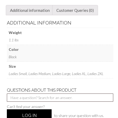
Additional information
Customer Queries (0)
ADDITIONAL INFORMATION
Weight
1.1 lbs
Color
Black
Size
Ladies Small, Ladies Medium, Ladies Large, Ladies XL, Ladies 2XL
QUESTIONS ABOUT THIS PRODUCT
Can’t find your answer?
LOG IN
to share your question with us.