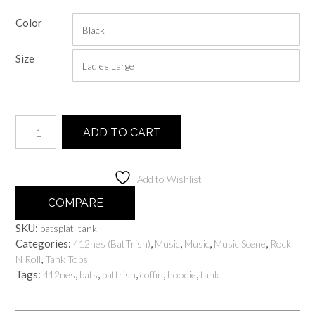
range:
Color
$25.00
through
Size
$30.00
Batsplat
ADD TO CART
quantity
Add to Wishlist
COMPARE
SKU:
batsplat_tank
Categories:
,
,
,
,
412nes (BatTrish)
Music
Music
Music Scene
Rock
,
N Roll
Tank Tops
Tags:
,
,
,
,
,
412nes
bats
battrish
coffin
hoodie
tank