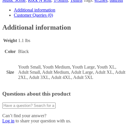
Music Scene
,
Rock N Roll
,
T-Shirts
,
Tshirts
Tags:
412nes
,
battrish
Additional information
Customer Queries (0)
Additional information
Weight
1.1 lbs
Color
Black
Youth Small, Youth Medium, Youth Large, Youth XL,
Size
Adult Small, Adult Medium, Adult Large, Adult XL, Adult
2XL, Adult 3XL, Adult 4XL, Adult 5XL
Questions about this product
Can’t find your answer?
Log in
to share your question with us.