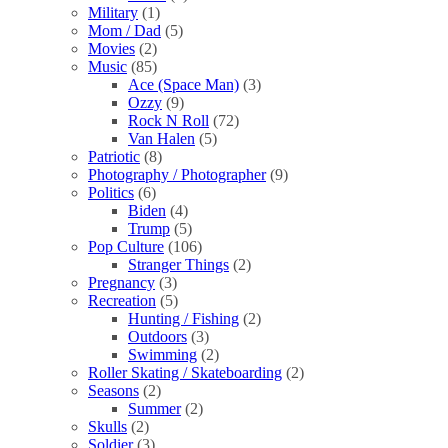
Military
(1)
Mom / Dad
(5)
Movies
(2)
Music
(85)
Ace (Space Man)
(3)
Ozzy
(9)
Rock N Roll
(72)
Van Halen
(5)
Patriotic
(8)
Photography / Photographer
(9)
Politics
(6)
Biden
(4)
Trump
(5)
Pop Culture
(106)
Stranger Things
(2)
Pregnancy
(3)
Recreation
(5)
Hunting / Fishing
(2)
Outdoors
(3)
Swimming
(2)
Roller Skating / Skateboarding
(2)
Seasons
(2)
Summer
(2)
Skulls
(2)
Soldier
(3)