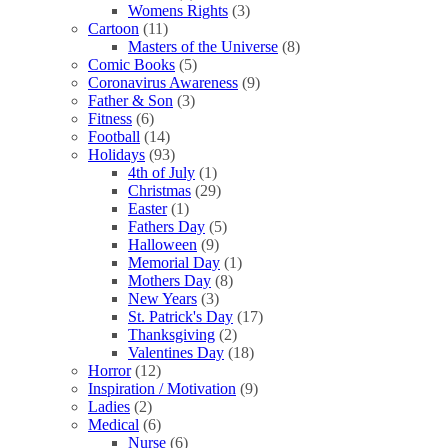
Womens Rights
(3)
Cartoon
(11)
Masters of the Universe
(8)
Comic Books
(5)
Coronavirus Awareness
(9)
Father & Son
(3)
Fitness
(6)
Football
(14)
Holidays
(93)
4th of July
(1)
Christmas
(29)
Easter
(1)
Fathers Day
(5)
Halloween
(9)
Memorial Day
(1)
Mothers Day
(8)
New Years
(3)
St. Patrick's Day
(17)
Thanksgiving
(2)
Valentines Day
(18)
Horror
(12)
Inspiration / Motivation
(9)
Ladies
(2)
Medical
(6)
Nurse
(6)