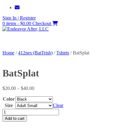
Skip
to
Sign In | Register
content
0 items - $0.00
Checkout
Home
/
412nes (BatTrish)
/
Tshirts
/ BatSplat
BatSplat
Price
$
20.00
–
$
40.00
range:
Color
$20.00
through
Size
Clear
$40.00
BatSplat
quantity
Add to cart