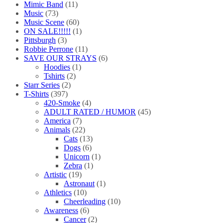
Mimic Band
(11)
Music
(73)
Music Scene
(60)
ON SALE!!!!!
(1)
Pittsburgh
(3)
Robbie Perrone
(11)
SAVE OUR STRAYS
(6)
Hoodies
(1)
Tshirts
(2)
Starr Series
(2)
T-Shirts
(397)
420-Smoke
(4)
ADULT RATED / HUMOR
(45)
America
(7)
Animals
(22)
Cats
(13)
Dogs
(6)
Unicorn
(1)
Zebra
(1)
Artistic
(19)
Astronaut
(1)
Athletics
(10)
Cheerleading
(10)
Awareness
(6)
Cancer
(2)