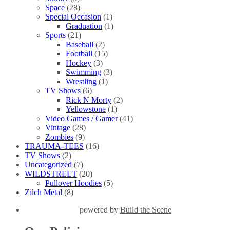
Space
(28)
Special Occasion
(1)
Graduation
(1)
Sports
(21)
Baseball
(2)
Football
(15)
Hockey
(3)
Swimming
(3)
Wrestling
(1)
TV Shows
(6)
Rick N Morty
(2)
Yellowstone
(1)
Video Games / Gamer
(41)
Vintage
(28)
Zombies
(9)
TRAUMA-TEES
(16)
TV Shows
(2)
Uncategorized
(7)
WILDSTREET
(20)
Pullover Hoodies
(5)
Zilch Metal
(8)
powered by
Build the Scene