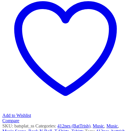
Add to Wishlist
Compare
SKU:
batsplat_ss
Categories:
412nes (BatTrish)
,
Music
,
Music
,