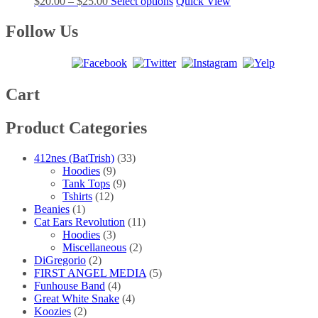
Price
This
$
20.00
–
$
25.00
Select options
Quick View
options
product
range:
product
may
page
$20.00
has
Follow Us
be
through
multiple
chosen
$25.00
variants.
on
The
the
options
product
may
Cart
page
be
chosen
Product Categories
on
the
product
412nes (BatTrish)
(33)
page
Hoodies
(9)
Tank Tops
(9)
Tshirts
(12)
Beanies
(1)
Cat Ears Revolution
(11)
Hoodies
(3)
Miscellaneous
(2)
DiGregorio
(2)
FIRST ANGEL MEDIA
(5)
Funhouse Band
(4)
Great White Snake
(4)
Koozies
(2)