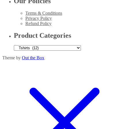
Our Policies
Terms & Conditions
Privacy Policy
Refund Policy
Product Categories
Theme by
Out the Box