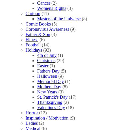
Cancer
(2)
Womens Rights
(3)
Cartoon
(11)
Masters of the Universe
(8)
Comic Books
(5)
Coronavirus Awareness
(9)
Father & Son
(3)
Fitness
(6)
Football
(14)
Holidays
(93)
4th of July
(1)
Christmas
(29)
Easter
(1)
Fathers Day
(5)
Halloween
(9)
Memorial Day
(1)
Mothers Day
(8)
New Years
(3)
St. Patrick's Day
(17)
Thanksgiving
(2)
Valentines Day
(18)
Horror
(12)
Inspiration / Motivation
(9)
Ladies
(2)
Medical
(6)