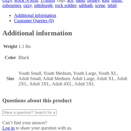
Ozzy
,
Rock N Roll
,
T-Shirts
Tags:
ace
,
band
,
frehley
,
kiss
,
music
,
osbournes
,
ozzy
,
pittsburgh
,
rock soldier
,
sabbath
,
scene
,
tshirt
Additional information
Customer Queries (0)
Additional information
Weight
1.1 lbs
Color
Black
Youth Small, Youth Medium, Youth Large, Youth XL,
Size
Adult Small, Adult Medium, Adult Large, Adult XL, Adult
2XL, Adult 3XL, Adult 4XL, Adult 5XL
Questions about this product
Can’t find your answer?
Log in
to share your question with us.