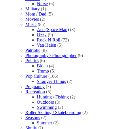
Nurse
(6)
Military
(1)
Mom / Dad
(5)
Movies
(2)
Music
(85)
Ace (Space Man)
(3)
Ozzy
(9)
Rock N Roll
(72)
Van Halen
(5)
Patriotic
(8)
Photography / Photographer
(9)
Politics
(6)
Biden
(4)
Trump
(5)
Pop Culture
(106)
Stranger Things
(2)
Pregnancy
(3)
Recreation
(5)
Hunting / Fishing
(2)
Outdoors
(3)
Swimming
(2)
Roller Skating / Skateboarding
(2)
Seasons
(2)
Summer
(2)
Skulls
(2)