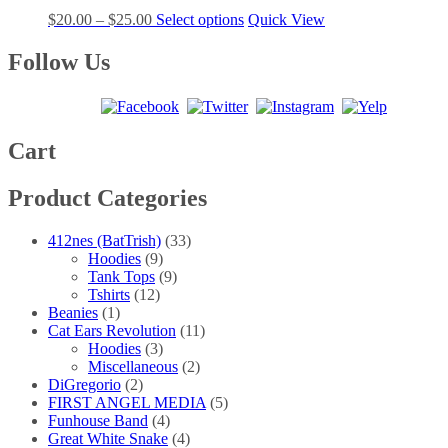
The
the
Price
This
$
20.00
–
$
25.00
Select options
Quick View
options
product
range:
product
may
page
$20.00
has
Follow Us
be
through
multiple
chosen
$25.00
variants.
on
The
the
options
product
may
Cart
page
be
chosen
Product Categories
on
the
product
412nes (BatTrish)
(33)
page
Hoodies
(9)
Tank Tops
(9)
Tshirts
(12)
Beanies
(1)
Cat Ears Revolution
(11)
Hoodies
(3)
Miscellaneous
(2)
DiGregorio
(2)
FIRST ANGEL MEDIA
(5)
Funhouse Band
(4)
Great White Snake
(4)