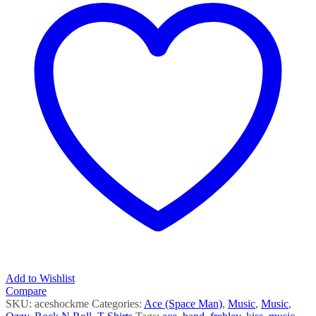
Add to Wishlist
Compare
SKU:
aceshockme
Categories:
Ace (Space Man)
,
Music
,
Music
,