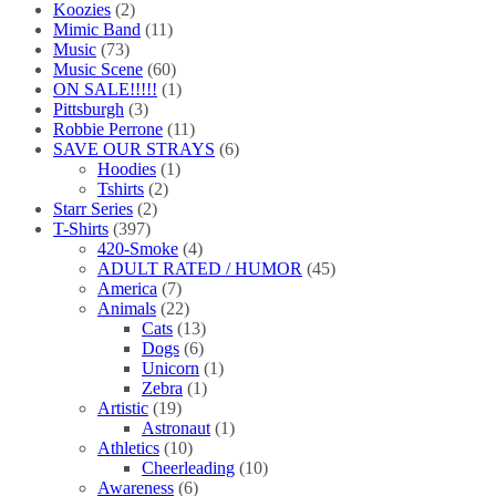
Koozies
(2)
Mimic Band
(11)
Music
(73)
Music Scene
(60)
ON SALE!!!!!
(1)
Pittsburgh
(3)
Robbie Perrone
(11)
SAVE OUR STRAYS
(6)
Hoodies
(1)
Tshirts
(2)
Starr Series
(2)
T-Shirts
(397)
420-Smoke
(4)
ADULT RATED / HUMOR
(45)
America
(7)
Animals
(22)
Cats
(13)
Dogs
(6)
Unicorn
(1)
Zebra
(1)
Artistic
(19)
Astronaut
(1)
Athletics
(10)
Cheerleading
(10)
Awareness
(6)