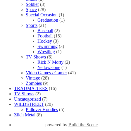
Soldier
(3)
Space
(28)
Special Occasion
(1)
Graduation
(1)
Sports
(21)
Baseball
(2)
Football
(15)
Hockey
(3)
Swimming
(3)
Wrestling
(1)
TV Shows
(6)
Rick N Morty
(2)
Yellowstone
(1)
Video Games / Gamer
(41)
Vintage
(28)
Zombies
(9)
TRAUMA-TEES
(16)
TV Shows
(2)
Uncategorized
(7)
WILDSTREET
(20)
Pullover Hoodies
(5)
Zilch Metal
(8)
powered by
Build the Scene