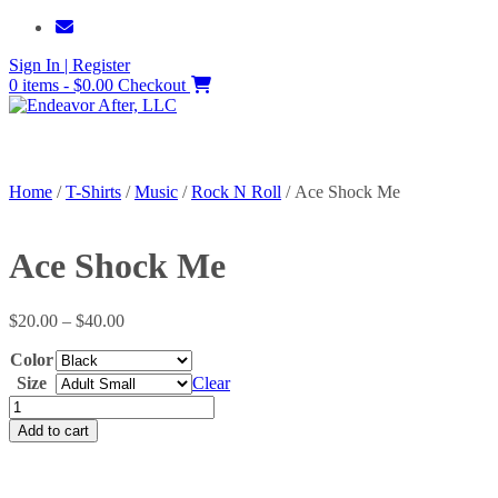
Skip
to
Sign In | Register
content
0 items - $0.00
Checkout
Home
/
T-Shirts
/
Music
/
Rock N Roll
/ Ace Shock Me
Ace Shock Me
Price
$
20.00
–
$
40.00
range:
Color
$20.00
through
Size
Clear
$40.00
Ace
Shock
Add to cart
Me
quantity