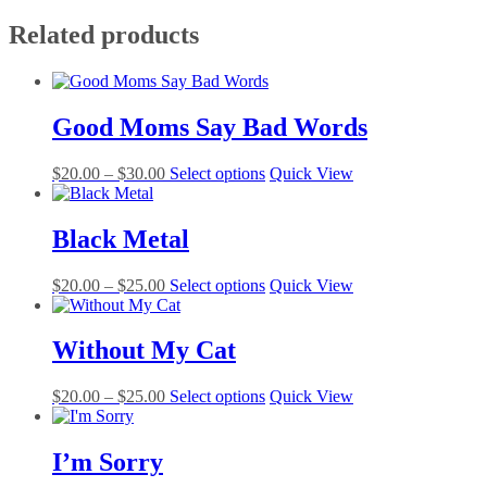
Related products
Good Moms Say Bad Words
Price
This
$
20.00
–
$
30.00
Select options
Quick View
range:
product
$20.00
has
through
multiple
Black Metal
$30.00
variants.
The
Price
This
$
20.00
–
$
25.00
Select options
Quick View
options
range:
product
may
$20.00
has
be
through
multiple
Without My Cat
chosen
$25.00
variants.
on
The
the
Price
This
$
20.00
–
$
25.00
Select options
Quick View
options
product
range:
product
may
page
$20.00
has
be
through
multiple
I’m Sorry
chosen
$25.00
variants.
on