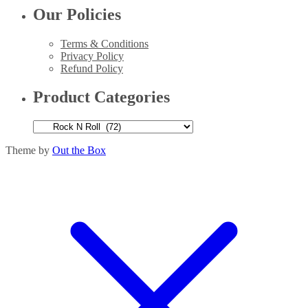
Our Policies
Terms & Conditions
Privacy Policy
Refund Policy
Product Categories
Theme by
Out the Box