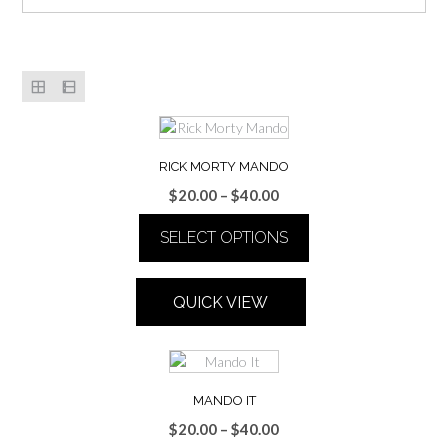
RICK MORTY MANDO
Price
$
20.00
–
$
40.00
range:
SELECT OPTIONS
$20.00
through
This
$40.00
product
QUICK VIEW
has
multiple
variants.
The
options
MANDO IT
may
Price
$
20.00
–
$
40.00
be