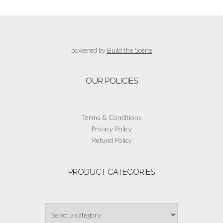
variants.
The
options
may
be
powered by
Build the Scene
chosen
on
the
OUR POLICIES
product
page
Terms & Conditions
Privacy Policy
Refund Policy
PRODUCT CATEGORIES