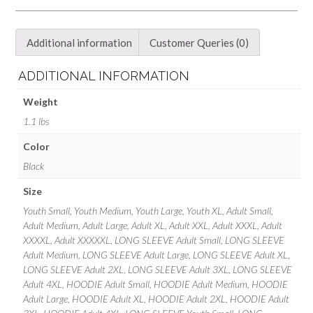
Additional information
Customer Queries (0)
ADDITIONAL INFORMATION
Weight
1.1 lbs
Color
Black
Size
Youth Small, Youth Medium, Youth Large, Youth XL, Adult Small,
Adult Medium, Adult Large, Adult XL, Adult XXL, Adult XXXL, Adult
XXXXL, Adult XXXXXL, LONG SLEEVE Adult Small, LONG SLEEVE
Adult Medium, LONG SLEEVE Adult Large, LONG SLEEVE Adult XL,
LONG SLEEVE Adult 2XL, LONG SLEEVE Adult 3XL, LONG SLEEVE
Adult 4XL, HOODIE Adult Small, HOODIE Adult Medium, HOODIE
Adult Large, HOODIE Adult XL, HOODIE Adult 2XL, HOODIE Adult