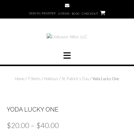
Skip
to
SIGN IN | REGISTER
0 ITEMS - $0.00
CHECKOUT
content
Home
/
T-Shirts
/
Holidays
/
St. Patrick's Day
/ Yoda Lucky One
YODA LUCKY ONE
Price
$
20.00
–
$
40.00