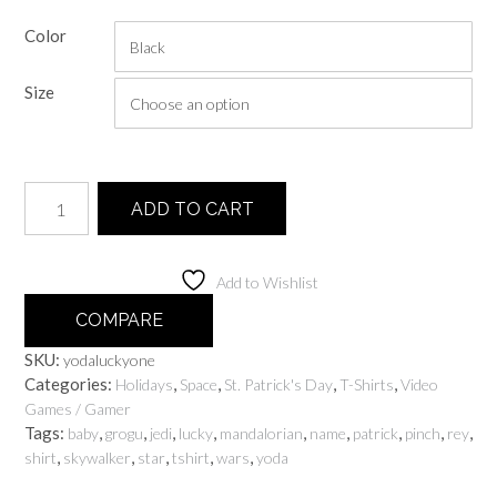
range:
Color
$20.00
through
Size
$40.00
Yoda
ADD TO CART
Lucky
One
quantity
Add to Wishlist
COMPARE
SKU:
yodaluckyone
Categories:
,
,
,
,
Holidays
Space
St. Patrick's Day
T-Shirts
Video
Games / Gamer
Tags:
,
,
,
,
,
,
,
,
,
baby
grogu
jedi
lucky
mandalorian
name
patrick
pinch
rey
,
,
,
,
,
shirt
skywalker
star
tshirt
wars
yoda