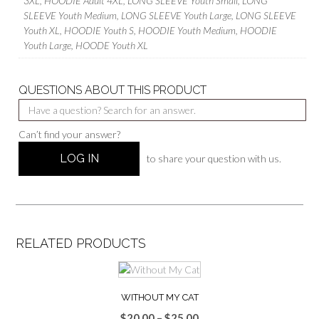
3XL, HOODIE Adult 4XL, LONG SLEEVE Youth Small, LONG
SLEEVE Youth Medium, LONG SLEEVE Youth Large, LONG SLEEVE
Youth XL, HOODIE Youth S, HOODIE Youth Medium, HOODIE
Youth Large, HOODE Youth XL
QUESTIONS ABOUT THIS PRODUCT
Can’t find your answer?
LOG IN
to share your question with us.
RELATED PRODUCTS
WITHOUT MY CAT
Price
$
20.00
–
$
25.00