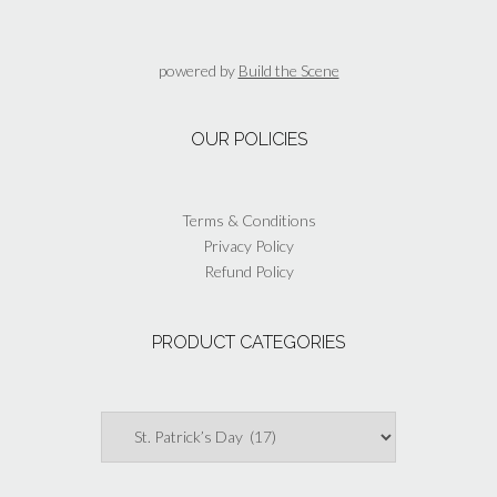
options
may
be
powered by
Build the Scene
chosen
on
the
OUR POLICIES
product
page
Terms & Conditions
Privacy Policy
Refund Policy
PRODUCT CATEGORIES