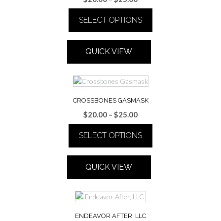
range:
SELECT OPTIONS
$20.00
through
This
$25.00
product
QUICK VIEW
has
multiple
variants.
The
options
CROSSBONES GASMASK
may
Price
$
20.00
–
$
25.00
be
range:
chosen
SELECT OPTIONS
$20.00
on
through
the
This
$25.00
product
product
QUICK VIEW
page
has
multiple
variants.
The
options
ENDEAVOR AFTER, LLC