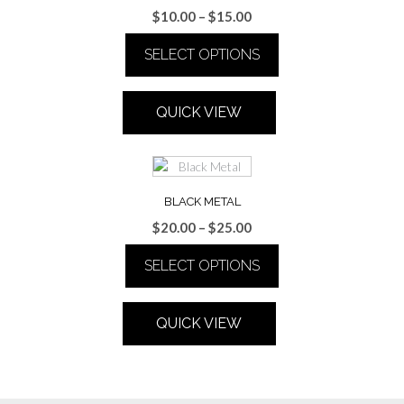
may
Price
$
10.00
–
$
15.00
be
range:
chosen
SELECT OPTIONS
$10.00
on
through
the
This
$15.00
product
product
QUICK VIEW
page
has
multiple
variants.
The
options
BLACK METAL
may
Price
$
20.00
–
$
25.00
be
range:
chosen
SELECT OPTIONS
$20.00
on
through
the
This
$25.00
product
product
QUICK VIEW
page
has
multiple
variants.
The