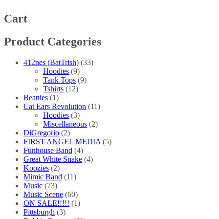
the
options
product
may
Cart
page
be
chosen
Product Categories
on
the
product
412nes (BatTrish)
(33)
page
Hoodies
(9)
Tank Tops
(9)
Tshirts
(12)
Beanies
(1)
Cat Ears Revolution
(11)
Hoodies
(3)
Miscellaneous
(2)
DiGregorio
(2)
FIRST ANGEL MEDIA
(5)
Funhouse Band
(4)
Great White Snake
(4)
Koozies
(2)
Mimic Band
(11)
Music
(73)
Music Scene
(60)
ON SALE!!!!!
(1)
Pittsburgh
(3)