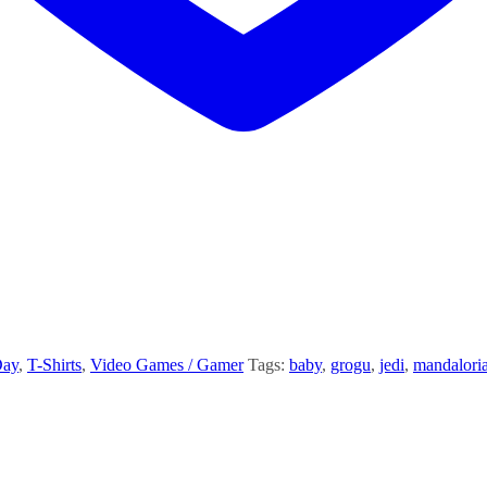
Day
,
T-Shirts
,
Video Games / Gamer
Tags:
baby
,
grogu
,
jedi
,
mandalori