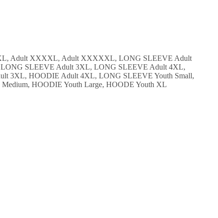
ult XXXL, Adult XXXXL, Adult XXXXXL, LONG SLEEVE Adult
, LONG SLEEVE Adult 3XL, LONG SLEEVE Adult 4XL,
ult 3XL, HOODIE Adult 4XL, LONG SLEEVE Youth Small,
Medium, HOODIE Youth Large, HOODE Youth XL