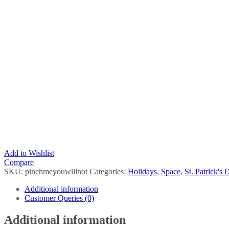
Add to Wishlist
Compare
SKU:
pinchmeyouwillnot
Categories:
Holidays
,
Space
,
St. Patrick's 
Additional information
Customer Queries (0)
Additional information