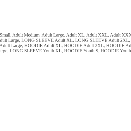
ult Small, Adult Medium, Adult Large, Adult XL, Adult XXL, Ad
dult Large, LONG SLEEVE Adult XL, LONG SLEEVE Adult 2XL
Adult Large, HOODIE Adult XL, HOODIE Adult 2XL, HOODIE Ad
ge, LONG SLEEVE Youth XL, HOODIE Youth S, HOODIE Youth 