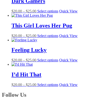
Dark Gamers
Price
This
$
20.00
–
$
25.00
Select options
Quick View
range:
product
$20.00
has
through
multiple
This Girl Loves Her Pug
$25.00
variants.
The
Price
This
$
20.00
–
$
25.00
Select options
Quick View
options
range:
product
may
$20.00
has
be
through
multiple
Feeling Lucky
chosen
$25.00
variants.
on
The
the
Price
This
$
20.00
–
$
25.00
Select options
Quick View
options
product
range:
product
may
page
$20.00
has
be
through
multiple
I’d Hit That
chosen
$25.00
variants.
on
The
the
Price
This
$
20.00
–
$
25.00
Select options
Quick View
options
product
range:
product
may
page
$20.00
has
Follow Us
be
through
multiple
chosen
$25.00
variants.
on
The