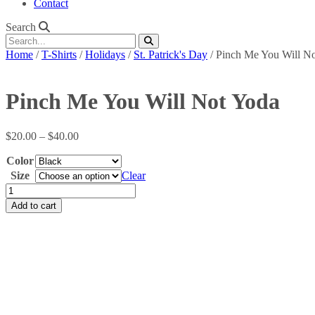
Contact
Search
Home
/
T-Shirts
/
Holidays
/
St. Patrick's Day
/ Pinch Me You Will N
Pinch Me You Will Not Yoda
Price
$
20.00
–
$
40.00
range:
Color
$20.00
through
Size
Clear
$40.00
Pinch
Me
Add to cart
You
Will
Not
Yoda
quantity