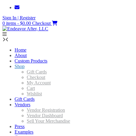
Skip
to
Sign In | Register
content
0 items - $0.00
Checkout
Home
About
Custom Products
Shop
Gift Cards
Checkout
My Account
Cart
Wishlist
Gift Cards
Vendors
Vendor Registration
Vendor Dashboard
Sell Your Merchandise
Press
Examples