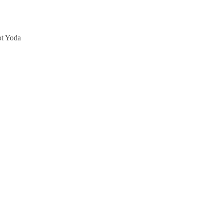
ot Yoda