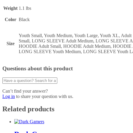
Weight
1.1 lbs
Color
Black
Youth Small, Youth Medium, Youth Large, Youth XL, Ad
Small, LONG SLEEVE Adult Medium, LONG SLEEVE A
Size
HOODIE Adult Small, HOODIE Adult Medium, HOODIE 
LONG SLEEVE Youth Medium, LONG SLEEVE Youth Lar
Questions about this product
Can’t find your answer?
Log in
to share your question with us.
Related products