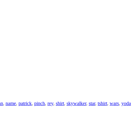
an
,
name
,
patrick
,
pinch
,
rey
,
shirt
,
skywalker
,
star
,
tshirt
,
wars
,
yoda