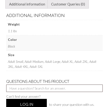
Additional information
Customer Queries (0)
ADDITIONAL INFORMATION
Weight
1.1 lbs
Color
Black
Size
Adult Small, Adult Medium, Adult Large, Adult XL, Adult 2XL, Adult
3XL, Adult 4XL, Adult 5XL
QUESTIONS ABOUT THIS PRODUCT
Can’t find your answer?
LOG IN
to share your question with us.