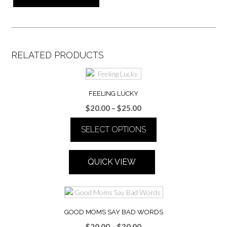
RELATED PRODUCTS
FEELING LUCKY
Price
$
20.00
–
$
25.00
range:
SELECT OPTIONS
$20.00
through
This
$25.00
product
QUICK VIEW
has
multiple
variants.
The
options
GOOD MOMS SAY BAD WORDS
may
Price
$
20.00
–
$
30.00