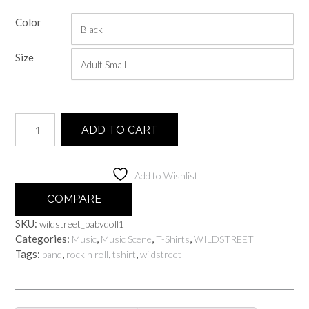
range:
Color
$25.00
through
Size
$30.00
Wildstreet
ADD TO CART
Babydoll
quantity
Add to Wishlist
COMPARE
SKU:
wildstreet_babydoll1
Categories:
,
,
,
Music
Music Scene
T-Shirts
WILDSTREET
Tags:
,
,
,
band
rock n roll
tshirt
wildstreet