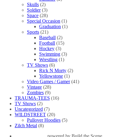
Skulls
(2)
Soldier
(3)
Space
(28)
Special Occasion
(1)
Graduation
(1)
Sports
(21)
Baseball
(2)
Football
(15)
Hockey
(3)
Swimming
(3)
Wrestling
(1)
TV Shows
(6)
Rick N Morty
(2)
Yellowstone
(1)
Video Games / Gamer
(41)
Vintage
(28)
Zombies
(9)
TRAUMA-TEES
(16)
TV Shows
(2)
Uncategorized
(7)
WILDSTREET
(20)
Pullover Hoodies
(5)
Zilch Metal
(8)
powered by
Build the Scene