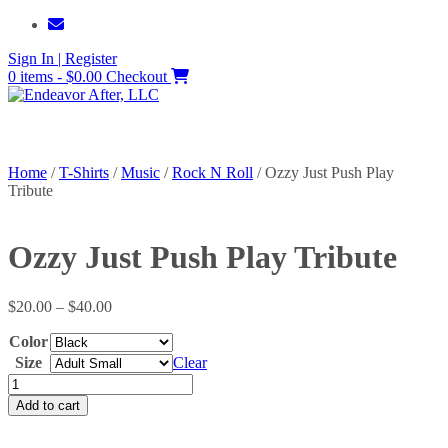
Skip
to
Sign In | Register
content
0 items - $0.00
Checkout
Home
/
T-Shirts
/
Music
/
Rock N Roll
/ Ozzy Just Push Play
Tribute
Ozzy Just Push Play Tribute
Price
$
20.00
–
$
40.00
range:
Color
$20.00
through
Size
Clear
$40.00
Ozzy
Just
Add to cart
Push
Play