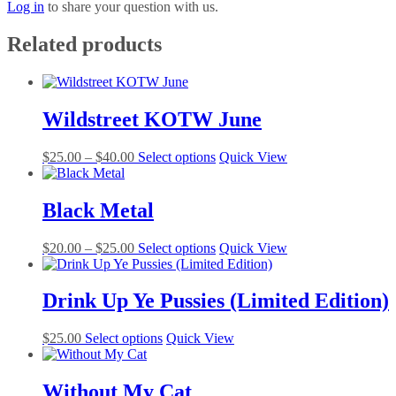
Log in
to share your question with us.
Related products
Wildstreet KOTW June
Price
This
$
25.00
–
$
40.00
Select options
Quick View
range:
product
$25.00
has
through
multiple
Black Metal
$40.00
variants.
The
Price
This
$
20.00
–
$
25.00
Select options
Quick View
options
range:
product
may
$20.00
has
be
through
multiple
Drink Up Ye Pussies (Limited Edition)
chosen
$25.00
variants.
on
The
the
This
$
25.00
Select options
Quick View
options
product
product
may
page
has
be
multiple
Without My Cat
chosen