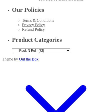
Our Policies
Terms & Conditions
Privacy Policy
Refund Policy
Product Categories
Theme by
Out the Box