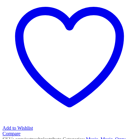
Tribute
quantity
Add to Wishlist
Compare