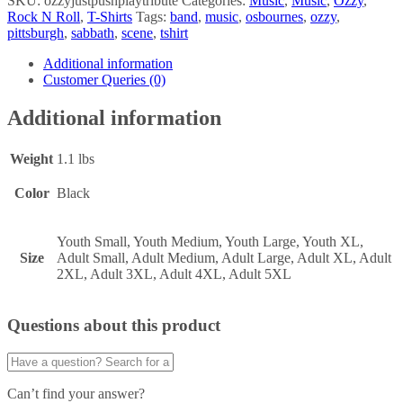
SKU:
ozzyjustpushplaytribute
Categories:
Music
,
Music
,
Ozzy
,
Rock N Roll
,
T-Shirts
Tags:
band
,
music
,
osbournes
,
ozzy
,
pittsburgh
,
sabbath
,
scene
,
tshirt
Additional information
Customer Queries (0)
Additional information
Weight
1.1 lbs
Color
Black
Youth Small, Youth Medium, Youth Large, Youth XL,
Size
Adult Small, Adult Medium, Adult Large, Adult XL, Adult
2XL, Adult 3XL, Adult 4XL, Adult 5XL
Questions about this product
Can’t find your answer?