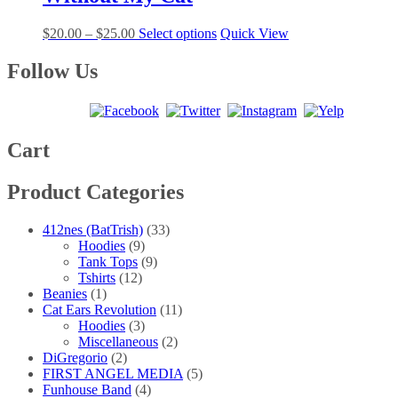
variants.
on
The
the
Price
This
$
20.00
–
$
25.00
Select options
Quick View
options
product
range:
product
may
page
$20.00
has
Follow Us
be
through
multiple
chosen
$25.00
variants.
on
The
the
options
product
may
Cart
page
be
chosen
Product Categories
on
the
product
412nes (BatTrish)
(33)
page
Hoodies
(9)
Tank Tops
(9)
Tshirts
(12)
Beanies
(1)
Cat Ears Revolution
(11)
Hoodies
(3)
Miscellaneous
(2)
DiGregorio
(2)
FIRST ANGEL MEDIA
(5)
Funhouse Band
(4)