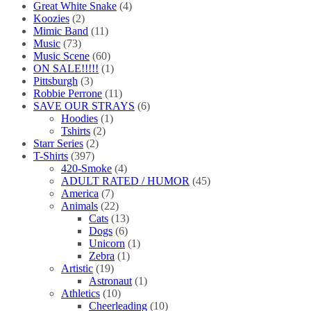
Great White Snake
(4)
Koozies
(2)
Mimic Band
(11)
Music
(73)
Music Scene
(60)
ON SALE!!!!!
(1)
Pittsburgh
(3)
Robbie Perrone
(11)
SAVE OUR STRAYS
(6)
Hoodies
(1)
Tshirts
(2)
Starr Series
(2)
T-Shirts
(397)
420-Smoke
(4)
ADULT RATED / HUMOR
(45)
America
(7)
Animals
(22)
Cats
(13)
Dogs
(6)
Unicorn
(1)
Zebra
(1)
Artistic
(19)
Astronaut
(1)
Athletics
(10)
Cheerleading
(10)