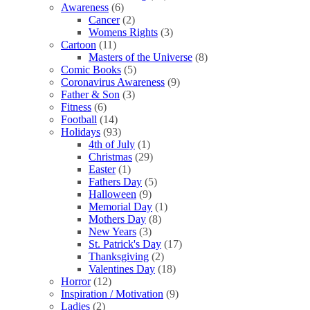
Awareness
(6)
Cancer
(2)
Womens Rights
(3)
Cartoon
(11)
Masters of the Universe
(8)
Comic Books
(5)
Coronavirus Awareness
(9)
Father & Son
(3)
Fitness
(6)
Football
(14)
Holidays
(93)
4th of July
(1)
Christmas
(29)
Easter
(1)
Fathers Day
(5)
Halloween
(9)
Memorial Day
(1)
Mothers Day
(8)
New Years
(3)
St. Patrick's Day
(17)
Thanksgiving
(2)
Valentines Day
(18)
Horror
(12)
Inspiration / Motivation
(9)
Ladies
(2)