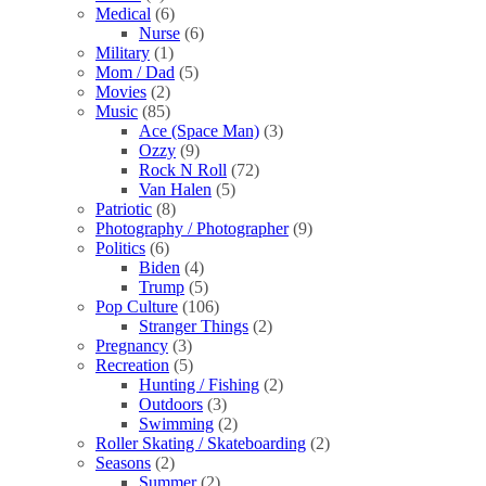
Medical
(6)
Nurse
(6)
Military
(1)
Mom / Dad
(5)
Movies
(2)
Music
(85)
Ace (Space Man)
(3)
Ozzy
(9)
Rock N Roll
(72)
Van Halen
(5)
Patriotic
(8)
Photography / Photographer
(9)
Politics
(6)
Biden
(4)
Trump
(5)
Pop Culture
(106)
Stranger Things
(2)
Pregnancy
(3)
Recreation
(5)
Hunting / Fishing
(2)
Outdoors
(3)
Swimming
(2)
Roller Skating / Skateboarding
(2)
Seasons
(2)
Summer
(2)