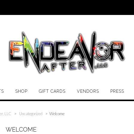
TS
SHOP
GIFT CARDS
VENDORS
PRESS
er, LLC
>
Uncategorized
>
Welcome
WELCOME