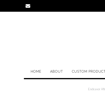
Skip
to
content
HOME
ABOUT
CUSTOM PRODUC
Endeavor Aft