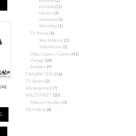
Baseball
(2)
Football
(15)
Hockey
(3)
Swimming
(3)
Wrestling
(1)
TV Shows
(6)
Rick N Morty
(2)
Yellowstone
(1)
Video Games / Gamer
(41)
Vintage
(28)
Zombies
(9)
TRAUMA-TEES
(16)
TV Shows
(2)
HERE
Uncategorized
(7)
WILDSTREET
(20)
Price
Pullover Hoodies
(5)
range:
Zilch Metal
(8)
S
$20.00
through
$30.00