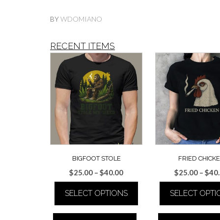
BY
WDOMIANO
RECENT ITEMS
BIGFOOT STOLE
FRIED CHICK
Price
$
25.00
–
$
40.00
$
25.00
–
$
40
range:
SELECT OPTIONS
SELECT OPTI
$25.00
through
This
This
$40.00