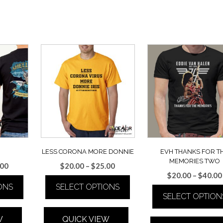
LESS CORONA MORE DONNIE
EVH THANKS FOR T
MEMORIES TWO
Price
Price
.00
$
20.00
–
$
25.00
$
20.00
–
$
40.00
range:
range:
ONS
SELECT OPTIONS
$25.00
$20.00
SELECT OPTION
through
through
This
$30.00
$25.00
This
product
W
QUICK VIEW