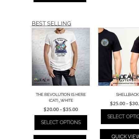
multiple
variants.
The
BEST SELLING
options
may
be
chosen
on
the
product
page
THE REVOLUTION IS HERE
SHELLBACK
(CAT)_WHITE
$
25.00
–
$
30
Price
$
20.00
–
$
35.00
range:
SELECT OPTI
SELECT OPTIONS
$20.00
This
through
This
product
$35.00
QUICK VIE