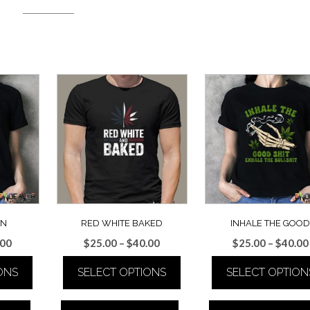
EN
RED WHITE BAKED
INHALE THE GOO
Price
Price
.00
$
25.00
–
$
40.00
$
25.00
–
$
40.00
range:
range:
ONS
SELECT OPTIONS
SELECT OPTION
$25.00
$25.00
through
through
This
This
$40.00
$40.00