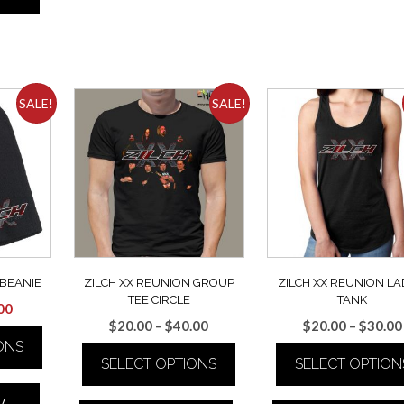
multiple
multiple
variants.
variants.
The
The
options
options
may
may
be
be
SALE!
SALE!
chosen
chosen
on
on
the
the
product
product
page
page
 BEANIE
ZILCH XX REUNION GROUP
ZILCH XX REUNION LA
TEE CIRCLE
TANK
inal
Current
00
Price
$
20.00
–
$
40.00
$
20.00
–
$
30.00
e
price
range:
ONS
is:
SELECT OPTIONS
SELECT OPTION
$20.00
00.
$15.00.
through
This
This