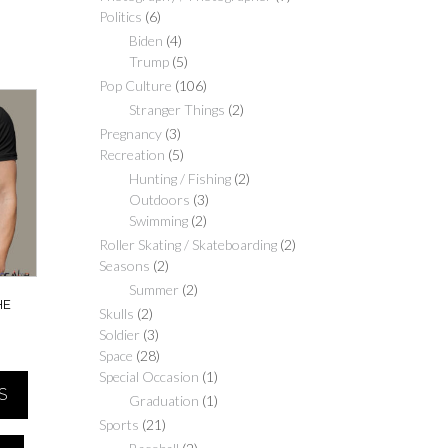
Politics
(6)
Biden
(4)
Trump
(5)
Pop Culture
(106)
Stranger Things
(2)
Pregnancy
(3)
Recreation
(5)
Hunting / Fishing
(2)
Outdoors
(3)
Swimming
(2)
Roller Skating / Skateboarding
(2)
Seasons
(2)
Summer
(2)
HE
Skulls
(2)
Soldier
(3)
Price
Space
(28)
range:
Special Occasion
(1)
S
$20.00
Graduation
(1)
through
Sports
(21)
$40.00