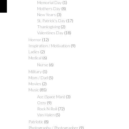
$30.00
Memorial Day
(1)
Mothers Day
(8)
New Years
(3)
St. Patrick's Day
(17)
Thanksgiving
(2)
Valentines Day
(18)
Horror
(12)
Inspiration / Motivation
(9)
Ladies
(2)
Medical
(6)
Nurse
(6)
Military
(1)
Mom / Dad
(5)
Movies
(2)
Music
(85)
Ace (Space Man)
(3)
Ozzy
(9)
Rock N Roll
(72)
Van Halen
(5)
Patriotic
(8)
Photography / Photographer
(9)