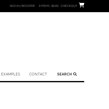
SIGN IN | REGISTER
0 ITEMS - $0.00
CHECKOUT
EXAMPLES
CONTACT
SEARCH