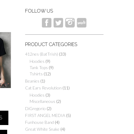
FOLLOW US
PRODUCT CATEGORIES
412nes (BatTrish)
(33)
Hoodies
(9)
Tank Tops
(9)
Tshirts
(12)
Beanies
(1)
Cat Ears Revolution
(11)
Hoodies
(3)
D
Miscellaneous
(2)
Price
DiGregorio
(2)
range:
FIRST ANGEL MEDIA
(5)
S
$25.00
Funhouse Band
(4)
through
Great White Snake
(4)
$40.00