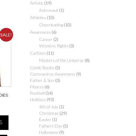
Artistic
(19)
Astronaut
(1)
Athletics
(10)
Cheerleading
(10)
Awareness
(6)
SALE!
Cancer
(2)
Womens Rights
(3)
Cartoon
(11)
Masters of the Universe
(8)
Comic Books
(5)
Coronavirus Awareness
(9)
Father & Son
(3)
Fitness
(6)
Football
(14)
DIES
Holidays
(93)
4th of July
(1)
Price
Christmas
(29)
range:
Easter
(1)
S
$20.00
Fathers Day
(5)
through
Halloween
(9)