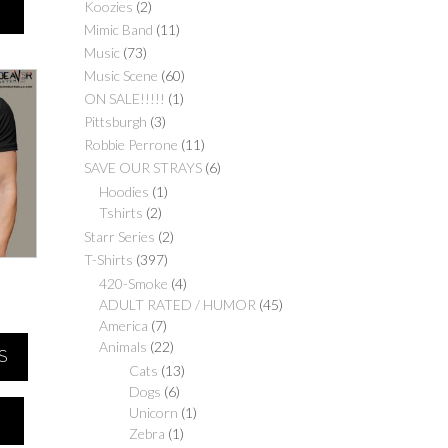
Koozies
(2)
Mimic Band
(11)
Music
(73)
Music Scene
(60)
ON SALE!!!!!
(1)
Pittsburgh
(3)
Robbie Perrone
(11)
SAVE OUR STRAYS
(6)
Hoodies
(1)
Tshirts
(2)
Starr Series
(2)
T-Shirts
(397)
420-Smoke
(4)
ADULT RATED / HUMOR
(45)
Price
America
(7)
range:
Animals
(22)
S
$25.00
Cats
(13)
through
Dogs
(6)
$30.00
Unicorn
(1)
Zebra
(1)