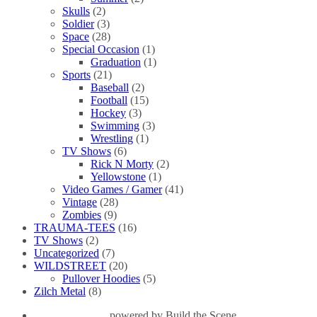
Skulls
(2)
Soldier
(3)
Space
(28)
Special Occasion
(1)
Graduation
(1)
Sports
(21)
Baseball
(2)
Football
(15)
Hockey
(3)
Swimming
(3)
Wrestling
(1)
TV Shows
(6)
Rick N Morty
(2)
Yellowstone
(1)
Video Games / Gamer
(41)
Vintage
(28)
Zombies
(9)
TRAUMA-TEES
(16)
TV Shows
(2)
Uncategorized
(7)
WILDSTREET
(20)
Pullover Hoodies
(5)
Zilch Metal
(8)
powered by
Build the Scene