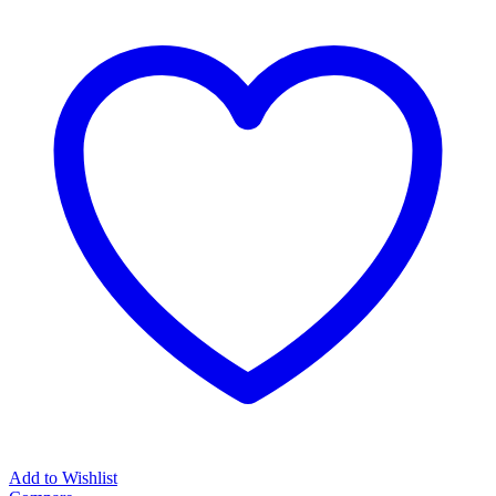
Here
(Cat)_WHITE
quantity
Add to Wishlist