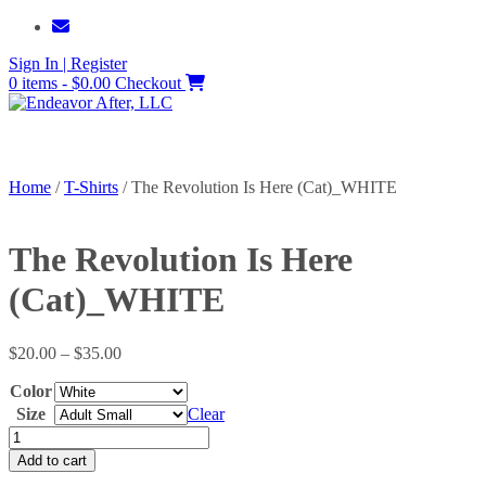
Skip
to
Sign In | Register
content
0 items - $0.00
Checkout
Home
/
T-Shirts
/ The Revolution Is Here (Cat)_WHITE
The Revolution Is Here
(Cat)_WHITE
Price
$
20.00
–
$
35.00
range:
Color
$20.00
through
Size
Clear
$35.00
The
Revolution
Add to cart
Is