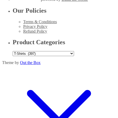
Our Policies
Terms & Conditions
Privacy Policy
Refund Policy
Product Categories
Theme by
Out the Box