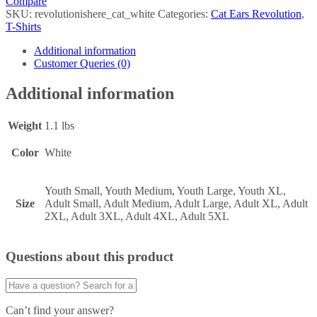
Compare
SKU:
revolutionishere_cat_white
Categories:
Cat Ears Revolution
,
T-Shirts
Additional information
Customer Queries (0)
Additional information
Weight
1.1 lbs
Color
White
Youth Small, Youth Medium, Youth Large, Youth XL,
Size
Adult Small, Adult Medium, Adult Large, Adult XL, Adult
2XL, Adult 3XL, Adult 4XL, Adult 5XL
Questions about this product
Can’t find your answer?