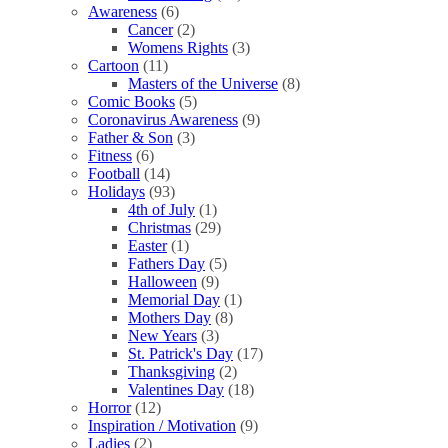
Awareness
(6)
Cancer
(2)
Womens Rights
(3)
Cartoon
(11)
Masters of the Universe
(8)
Comic Books
(5)
Coronavirus Awareness
(9)
Father & Son
(3)
Fitness
(6)
Football
(14)
Holidays
(93)
4th of July
(1)
Christmas
(29)
Easter
(1)
Fathers Day
(5)
Halloween
(9)
Memorial Day
(1)
Mothers Day
(8)
New Years
(3)
St. Patrick's Day
(17)
Thanksgiving
(2)
Valentines Day
(18)
Horror
(12)
Inspiration / Motivation
(9)
Ladies
(2)