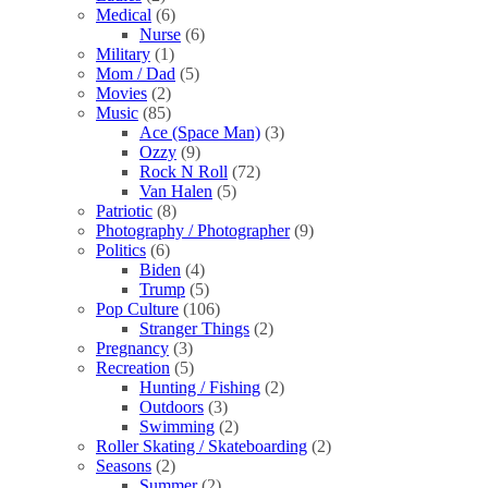
Medical
(6)
Nurse
(6)
Military
(1)
Mom / Dad
(5)
Movies
(2)
Music
(85)
Ace (Space Man)
(3)
Ozzy
(9)
Rock N Roll
(72)
Van Halen
(5)
Patriotic
(8)
Photography / Photographer
(9)
Politics
(6)
Biden
(4)
Trump
(5)
Pop Culture
(106)
Stranger Things
(2)
Pregnancy
(3)
Recreation
(5)
Hunting / Fishing
(2)
Outdoors
(3)
Swimming
(2)
Roller Skating / Skateboarding
(2)
Seasons
(2)
Summer
(2)