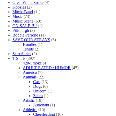
Great White Snake
(4)
Koozies
(2)
Mimic Band
(11)
Music
(73)
Music Scene
(60)
ON SALE!!!!!
(1)
Pittsburgh
(3)
Robbie Perrone
(11)
SAVE OUR STRAYS
(6)
Hoodies
(1)
Tshirts
(2)
Starr Series
(2)
T-Shirts
(397)
420-Smoke
(4)
ADULT RATED / HUMOR
(45)
America
(7)
Animals
(22)
Cats
(13)
Dogs
(6)
Unicorn
(1)
Zebra
(1)
Artistic
(19)
Astronaut
(1)
Athletics
(10)
Cheerleading
(10)