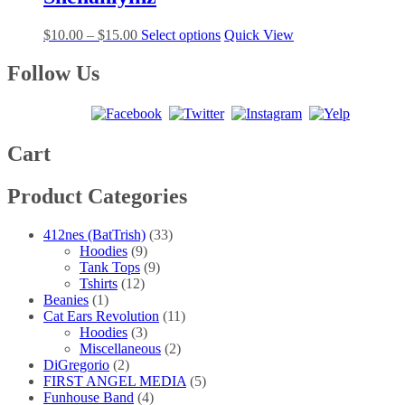
$25.00
variants.
on
The
the
Price
This
$
10.00
–
$
15.00
Select options
Quick View
options
product
range:
product
may
page
$10.00
has
Follow Us
be
through
multiple
chosen
$15.00
variants.
on
The
the
options
product
may
Cart
page
be
chosen
Product Categories
on
the
product
412nes (BatTrish)
(33)
page
Hoodies
(9)
Tank Tops
(9)
Tshirts
(12)
Beanies
(1)
Cat Ears Revolution
(11)
Hoodies
(3)
Miscellaneous
(2)
DiGregorio
(2)
FIRST ANGEL MEDIA
(5)
Funhouse Band
(4)