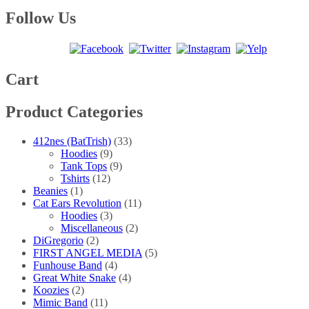
range:
product
may
page
$20.00
has
Follow Us
be
through
multiple
chosen
$25.00
variants.
on
The
the
options
product
may
Cart
page
be
chosen
Product Categories
on
the
product
412nes (BatTrish)
(33)
page
Hoodies
(9)
Tank Tops
(9)
Tshirts
(12)
Beanies
(1)
Cat Ears Revolution
(11)
Hoodies
(3)
Miscellaneous
(2)
DiGregorio
(2)
FIRST ANGEL MEDIA
(5)
Funhouse Band
(4)
Great White Snake
(4)
Koozies
(2)
Mimic Band
(11)