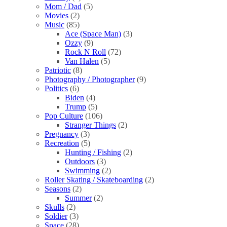
Mom / Dad
(5)
Movies
(2)
Music
(85)
Ace (Space Man)
(3)
Ozzy
(9)
Rock N Roll
(72)
Van Halen
(5)
Patriotic
(8)
Photography / Photographer
(9)
Politics
(6)
Biden
(4)
Trump
(5)
Pop Culture
(106)
Stranger Things
(2)
Pregnancy
(3)
Recreation
(5)
Hunting / Fishing
(2)
Outdoors
(3)
Swimming
(2)
Roller Skating / Skateboarding
(2)
Seasons
(2)
Summer
(2)
Skulls
(2)
Soldier
(3)
Space
(28)