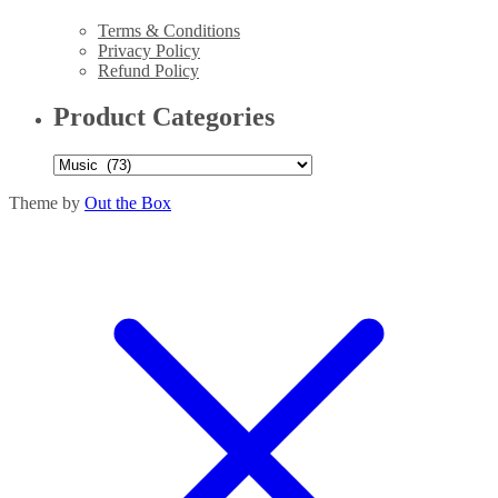
Terms & Conditions
Privacy Policy
Refund Policy
Product Categories
Theme by
Out the Box