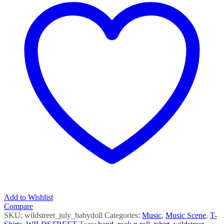
Add to Wishlist
Compare
SKU:
wildstreet_july_babydoll
Categories:
Music
,
Music Scene
,
T-