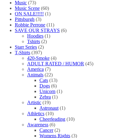
Music
(73)
Music Scene
(60)
ON SALE!!!!!
(1)
Pittsburgh
(3)
Robbie Perrone
(11)
SAVE OUR STRAYS
(6)
Hoodies
(1)
Tshirts
(2)
Starr Series
(2)
T-Shirts
(397)
420-Smoke
(4)
ADULT RATED / HUMOR
(45)
America
(7)
Animals
(22)
Cats
(13)
Dogs
(6)
Unicorn
(1)
Zebra
(1)
Artistic
(19)
Astronaut
(1)
Athletics
(10)
Cheerleading
(10)
Awareness
(6)
Cancer
(2)
Womens Rights
(3)