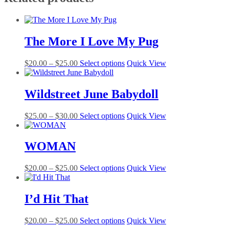
The More I Love My Pug
Price
This
$
20.00
–
$
25.00
Select options
Quick View
range:
product
$20.00
has
through
multiple
Wildstreet June Babydoll
$25.00
variants.
The
Price
This
$
25.00
–
$
30.00
Select options
Quick View
options
range:
product
may
$25.00
has
be
through
multiple
WOMAN
chosen
$30.00
variants.
on
The
the
Price
This
$
20.00
–
$
25.00
Select options
Quick View
options
product
range:
product
may
page
$20.00
has
be
through
multiple
I’d Hit That
chosen
$25.00
variants.
on
The
the
Price
This
$
20.00
–
$
25.00
Select options
Quick View
options
product