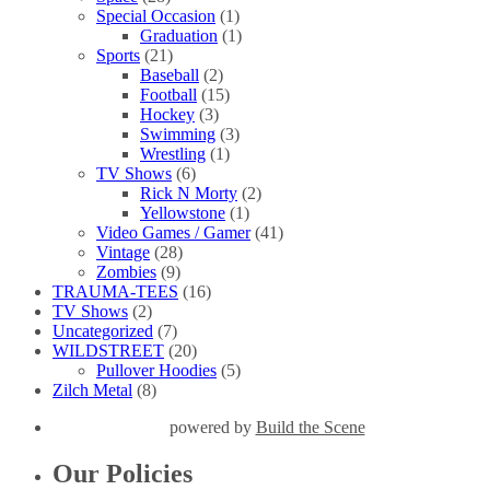
Special Occasion
(1)
Graduation
(1)
Sports
(21)
Baseball
(2)
Football
(15)
Hockey
(3)
Swimming
(3)
Wrestling
(1)
TV Shows
(6)
Rick N Morty
(2)
Yellowstone
(1)
Video Games / Gamer
(41)
Vintage
(28)
Zombies
(9)
TRAUMA-TEES
(16)
TV Shows
(2)
Uncategorized
(7)
WILDSTREET
(20)
Pullover Hoodies
(5)
Zilch Metal
(8)
powered by
Build the Scene
Our Policies