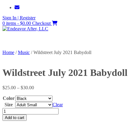
Skip
to
Sign In | Register
content
0 items - $0.00
Checkout
Home
/
Music
/ Wildstreet July 2021 Babydoll
Wildstreet July 2021 Babydoll
Price
$
25.00
–
$
30.00
range:
Color
$25.00
through
Size
Clear
$30.00
Wildstreet
July
Add to cart
2021
Babydoll
quantity