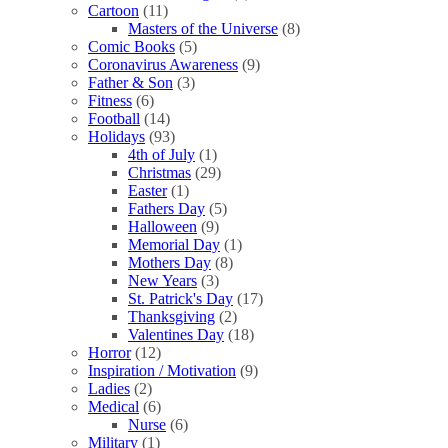
Cartoon
(11)
Masters of the Universe
(8)
Comic Books
(5)
Coronavirus Awareness
(9)
Father & Son
(3)
Fitness
(6)
Football
(14)
Holidays
(93)
4th of July
(1)
Christmas
(29)
Easter
(1)
Fathers Day
(5)
Halloween
(9)
Memorial Day
(1)
Mothers Day
(8)
New Years
(3)
St. Patrick's Day
(17)
Thanksgiving
(2)
Valentines Day
(18)
Horror
(12)
Inspiration / Motivation
(9)
Ladies
(2)
Medical
(6)
Nurse
(6)
Military
(1)