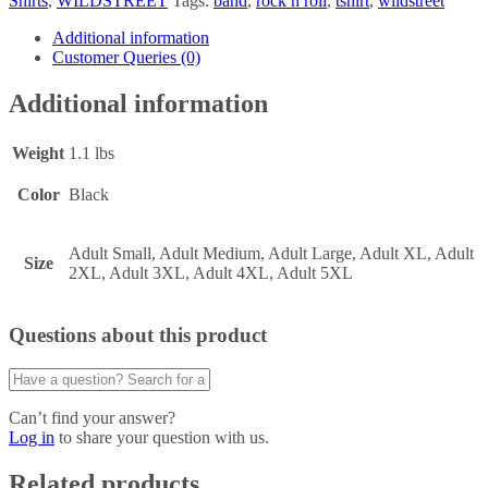
Shirts
,
WILDSTREET
Tags:
band
,
rock n roll
,
tshirt
,
wildstreet
Additional information
Customer Queries (0)
Additional information
Weight
1.1 lbs
Color
Black
Adult Small, Adult Medium, Adult Large, Adult XL, Adult
Size
2XL, Adult 3XL, Adult 4XL, Adult 5XL
Questions about this product
Can’t find your answer?
Log in
to share your question with us.
Related products