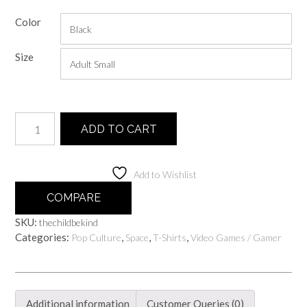
range:
Color
$20.00
through
Size
$50.00
The
ADD TO CART
Child
Be
Kind
Add to Wishlist
quantity
COMPARE
SKU:
thechildbekind
Categories:
,
,
,
Pop Culture
Space
T-Shirts
Video Games / Gamer
Additional information
Customer Queries (0)