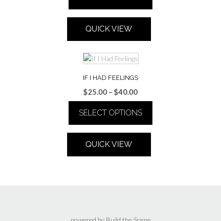
on
through
the
This
$25.00
product
product
QUICK VIEW
page
has
multiple
variants.
The
options
IF I HAD FEELINGS
may
Price
$
25.00
–
$
40.00
be
range:
chosen
SELECT OPTIONS
$25.00
on
through
the
This
$40.00
product
product
QUICK VIEW
page
has
multiple
variants.
The
options
may
be
powered by
Build the Scene