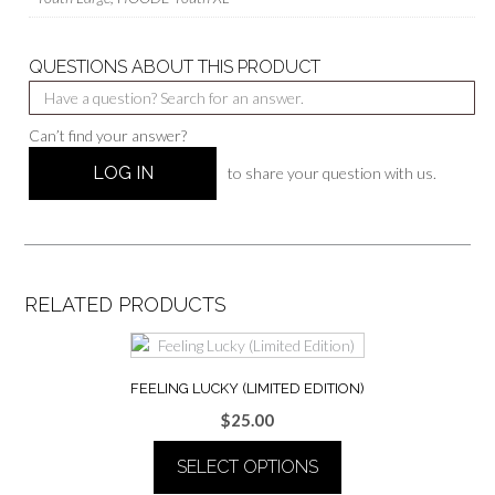
QUESTIONS ABOUT THIS PRODUCT
Can’t find your answer?
LOG IN
to share your question with us.
RELATED PRODUCTS
FEELING LUCKY (LIMITED EDITION)
$
25.00
SELECT OPTIONS