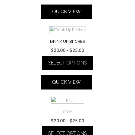
This
product
QUICK VIEW
has
multiple
variants.
The
options
DRINK UP BITCHES
may
Price
$
20.00
–
$
25.00
be
range:
chosen
SELECT OPTIONS
$20.00
on
through
the
This
$25.00
product
product
QUICK VIEW
page
has
multiple
variants.
The
options
F*CK
may
Price
$
20.00
–
$
25.00
be
range:
chosen
SELECT OPTIONS
$20.00