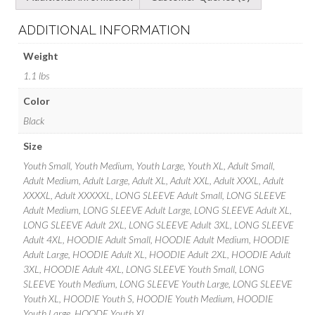
ADDITIONAL INFORMATION
Weight
1.1 lbs
Color
Black
Size
Youth Small, Youth Medium, Youth Large, Youth XL, Adult Small,
Adult Medium, Adult Large, Adult XL, Adult XXL, Adult XXXL, Adult
XXXXL, Adult XXXXXL, LONG SLEEVE Adult Small, LONG SLEEVE
Adult Medium, LONG SLEEVE Adult Large, LONG SLEEVE Adult XL,
LONG SLEEVE Adult 2XL, LONG SLEEVE Adult 3XL, LONG SLEEVE
Adult 4XL, HOODIE Adult Small, HOODIE Adult Medium, HOODIE
Adult Large, HOODIE Adult XL, HOODIE Adult 2XL, HOODIE Adult
3XL, HOODIE Adult 4XL, LONG SLEEVE Youth Small, LONG
SLEEVE Youth Medium, LONG SLEEVE Youth Large, LONG SLEEVE
Youth XL, HOODIE Youth S, HOODIE Youth Medium, HOODIE
Youth Large, HOODE Youth XL