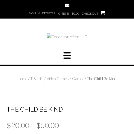
Skip
to
SIGN IN | REGISTER
0 ITEMS - $0.00
CHECKOUT
content
Home
/
T-Shirts
/
Video Games / Gamer
/ The Child Be Kind
THE CHILD BE KIND
Price
$
20.00
–
$
50.00