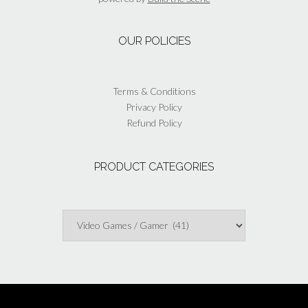
chosen
on
the
OUR POLICIES
product
page
Terms & Conditions
Privacy Policy
Refund Policy
PRODUCT CATEGORIES