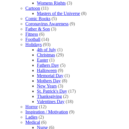
Womens Rights
(3)
Cartoon
(11)
Masters of the Universe
(8)
Comic Books
(5)
Coronavirus Awareness
(9)
Father & Son
(3)
Fitness
(6)
Football
(14)
Holidays
(93)
4th of July
(1)
Christmas
(29)
Easter
(1)
Fathers Day
(5)
Halloween
(9)
Memorial Day
(1)
Mothers Day
(8)
New Years
(3)
St. Patrick's Day
(17)
Thanksgiving
(2)
Valentines Day
(18)
Horror
(12)
Inspiration / Motivation
(9)
Ladies
(2)
Medical
(6)
Nurse
(6)