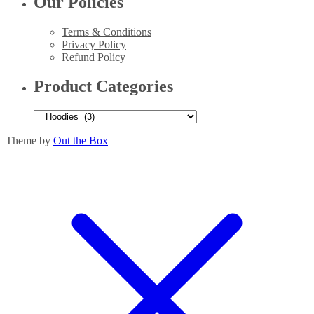
Our Policies
Terms & Conditions
Privacy Policy
Refund Policy
Product Categories
Theme by
Out the Box