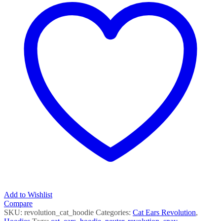
Add to Wishlist
Compare
SKU:
revolution_cat_hoodie
Categories:
Cat Ears Revolution
,