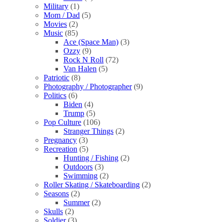
Military
(1)
Mom / Dad
(5)
Movies
(2)
Music
(85)
Ace (Space Man)
(3)
Ozzy
(9)
Rock N Roll
(72)
Van Halen
(5)
Patriotic
(8)
Photography / Photographer
(9)
Politics
(6)
Biden
(4)
Trump
(5)
Pop Culture
(106)
Stranger Things
(2)
Pregnancy
(3)
Recreation
(5)
Hunting / Fishing
(2)
Outdoors
(3)
Swimming
(2)
Roller Skating / Skateboarding
(2)
Seasons
(2)
Summer
(2)
Skulls
(2)
Soldier
(3)