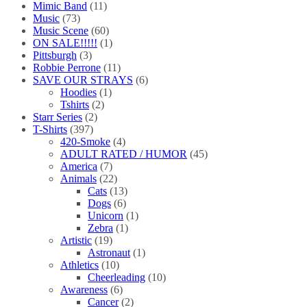
Mimic Band
(11)
Music
(73)
Music Scene
(60)
ON SALE!!!!!
(1)
Pittsburgh
(3)
Robbie Perrone
(11)
SAVE OUR STRAYS
(6)
Hoodies
(1)
Tshirts
(2)
Starr Series
(2)
T-Shirts
(397)
420-Smoke
(4)
ADULT RATED / HUMOR
(45)
America
(7)
Animals
(22)
Cats
(13)
Dogs
(6)
Unicorn
(1)
Zebra
(1)
Artistic
(19)
Astronaut
(1)
Athletics
(10)
Cheerleading
(10)
Awareness
(6)
Cancer
(2)