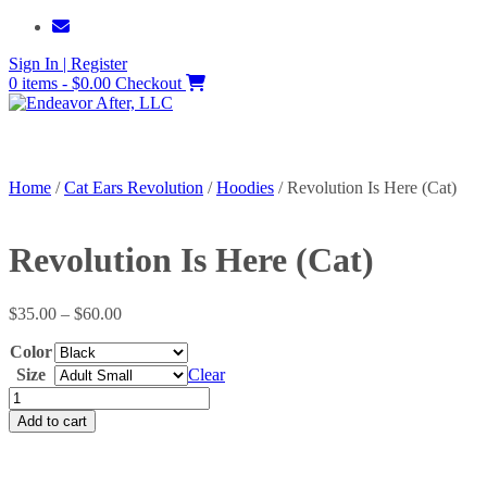
Skip
to
Sign In | Register
content
0 items - $0.00
Checkout
Home
/
Cat Ears Revolution
/
Hoodies
/ Revolution Is Here (Cat)
Revolution Is Here (Cat)
Price
$
35.00
–
$
60.00
range:
Color
$35.00
through
Size
Clear
$60.00
Revolution
Is
Add to cart
Here
(Cat)
quantity