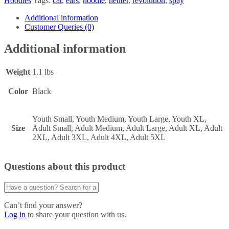
Hoodies
Tags:
cat
,
ears
,
hoodie
,
neuter
,
revolution
,
spay
Additional information
Customer Queries (0)
Additional information
Weight
1.1 lbs
Color
Black
Youth Small, Youth Medium, Youth Large, Youth XL,
Size
Adult Small, Adult Medium, Adult Large, Adult XL, Adult
2XL, Adult 3XL, Adult 4XL, Adult 5XL
Questions about this product
Can’t find your answer?
Log in
to share your question with us.