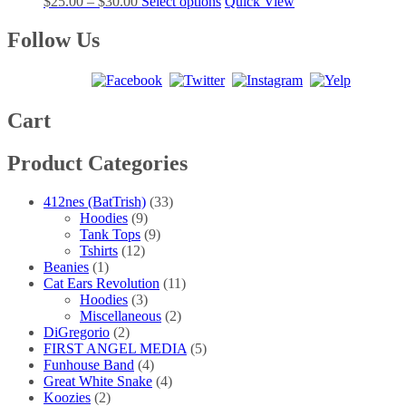
Price
This
$
25.00
–
$
30.00
Select options
Quick View
options
product
range:
product
may
page
$25.00
has
Follow Us
be
through
multiple
chosen
$30.00
variants.
on
The
the
options
product
may
Cart
page
be
chosen
Product Categories
on
the
product
412nes (BatTrish)
(33)
page
Hoodies
(9)
Tank Tops
(9)
Tshirts
(12)
Beanies
(1)
Cat Ears Revolution
(11)
Hoodies
(3)
Miscellaneous
(2)
DiGregorio
(2)
FIRST ANGEL MEDIA
(5)
Funhouse Band
(4)
Great White Snake
(4)
Koozies
(2)