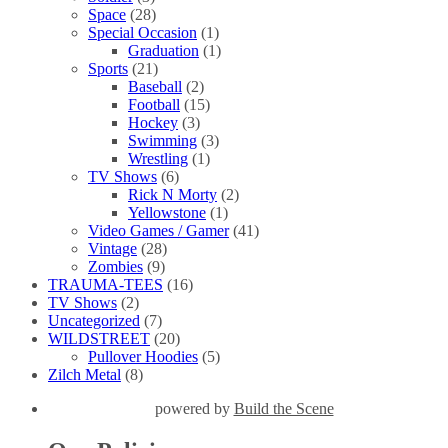
Space
(28)
Special Occasion
(1)
Graduation
(1)
Sports
(21)
Baseball
(2)
Football
(15)
Hockey
(3)
Swimming
(3)
Wrestling
(1)
TV Shows
(6)
Rick N Morty
(2)
Yellowstone
(1)
Video Games / Gamer
(41)
Vintage
(28)
Zombies
(9)
TRAUMA-TEES
(16)
TV Shows
(2)
Uncategorized
(7)
WILDSTREET
(20)
Pullover Hoodies
(5)
Zilch Metal
(8)
powered by
Build the Scene