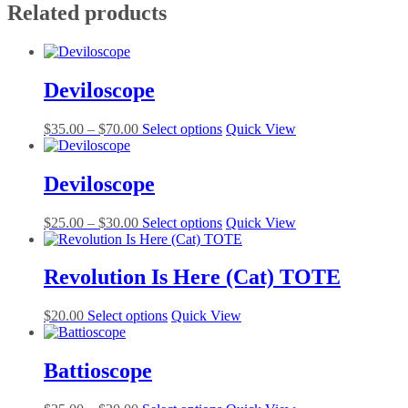
Related products
Deviloscope
Price
This
$
35.00
–
$
70.00
Select options
Quick View
range:
product
$35.00
has
through
multiple
Deviloscope
$70.00
variants.
The
Price
This
$
25.00
–
$
30.00
Select options
Quick View
options
range:
product
may
$25.00
has
be
through
multiple
Revolution Is Here (Cat) TOTE
chosen
$30.00
variants.
on
The
the
This
$
20.00
Select options
Quick View
options
product
product
may
page
has
be
multiple
Battioscope
chosen
variants.
on
The
the