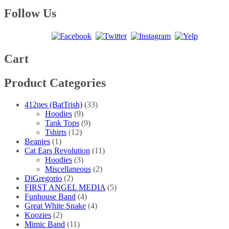
range:
product
may
page
$20.00
has
Follow Us
be
through
multiple
chosen
$30.00
variants.
on
The
the
options
product
may
Cart
page
be
chosen
Product Categories
on
the
product
412nes (BatTrish)
(33)
page
Hoodies
(9)
Tank Tops
(9)
Tshirts
(12)
Beanies
(1)
Cat Ears Revolution
(11)
Hoodies
(3)
Miscellaneous
(2)
DiGregorio
(2)
FIRST ANGEL MEDIA
(5)
Funhouse Band
(4)
Great White Snake
(4)
Koozies
(2)
Mimic Band
(11)