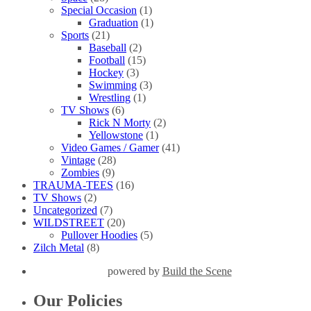
Special Occasion
(1)
Graduation
(1)
Sports
(21)
Baseball
(2)
Football
(15)
Hockey
(3)
Swimming
(3)
Wrestling
(1)
TV Shows
(6)
Rick N Morty
(2)
Yellowstone
(1)
Video Games / Gamer
(41)
Vintage
(28)
Zombies
(9)
TRAUMA-TEES
(16)
TV Shows
(2)
Uncategorized
(7)
WILDSTREET
(20)
Pullover Hoodies
(5)
Zilch Metal
(8)
powered by
Build the Scene
Our Policies