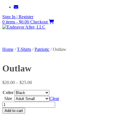
Skip
to
Sign In | Register
content
0 items - $0.00
Checkout
Home
/
T-Shirts
/
Patriotic
/ Outlaw
Outlaw
Price
$
20.00
–
$
25.00
range:
Color
$20.00
through
Size
Clear
$25.00
Outlaw
quantity
Add to cart