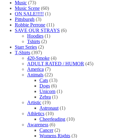
Music
(73)
Music Scene
(60)
ON SALE!!!!!
(1)
Pittsburgh
(3)
Robbie Perrone
(11)
SAVE OUR STRAYS
(6)
Hoodies
(1)
Tshirts
(2)
Starr Series
(2)
T-Shirts
(397)
420-Smoke
(4)
ADULT RATED / HUMOR
(45)
America
(7)
Animals
(22)
Cats
(13)
Dogs
(6)
Unicorn
(1)
Zebra
(1)
Artistic
(19)
Astronaut
(1)
Athletics
(10)
Cheerleading
(10)
Awareness
(6)
Cancer
(2)
Womens Rights
(3)