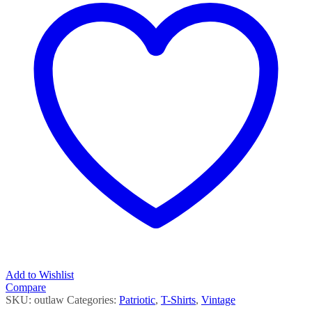
Add to Wishlist
Compare
SKU:
outlaw
Categories:
Patriotic
,
T-Shirts
,
Vintage