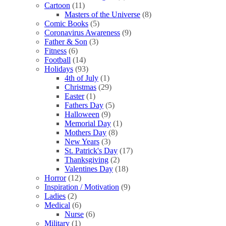
Cartoon
(11)
Masters of the Universe
(8)
Comic Books
(5)
Coronavirus Awareness
(9)
Father & Son
(3)
Fitness
(6)
Football
(14)
Holidays
(93)
4th of July
(1)
Christmas
(29)
Easter
(1)
Fathers Day
(5)
Halloween
(9)
Memorial Day
(1)
Mothers Day
(8)
New Years
(3)
St. Patrick's Day
(17)
Thanksgiving
(2)
Valentines Day
(18)
Horror
(12)
Inspiration / Motivation
(9)
Ladies
(2)
Medical
(6)
Nurse
(6)
Military
(1)