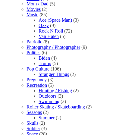
Mom / Dad
(5)
Movies
(2)
Music
(85)
Ace (Space Man)
(3)
Ozzy
(9)
Rock N Roll
(72)
Van Halen
(5)
Patriotic
(8)
Photography / Photographer
(9)
Politics
(6)
Biden
(4)
Trump
(5)
Pop Culture
(106)
Stranger Things
(2)
Pregnancy
(3)
Recreation
(5)
Hunting / Fishing
(2)
Outdoors
(3)
Swimming
(2)
Roller Skating / Skateboarding
(2)
Seasons
(2)
Summer
(2)
Skulls
(2)
Soldier
(3)
Space
(28)