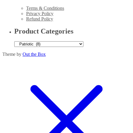
Terms & Conditions
Privacy Policy
Refund Policy
Product Categories
Theme by
Out the Box