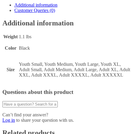
Additional information
Customer Queries (0)
Additional information
Weight
1.1 lbs
Color
Black
Youth Small, Youth Medium, Youth Large, Youth XL,
Size
Adult Small, Adult Medium, Adult Large, Adult XL, Adult
XXL, Adult XXXL, Adult XXXXL, Adult XXXXXL
Questions about this product
Can’t find your answer?
Log in
to share your question with us.
Related products