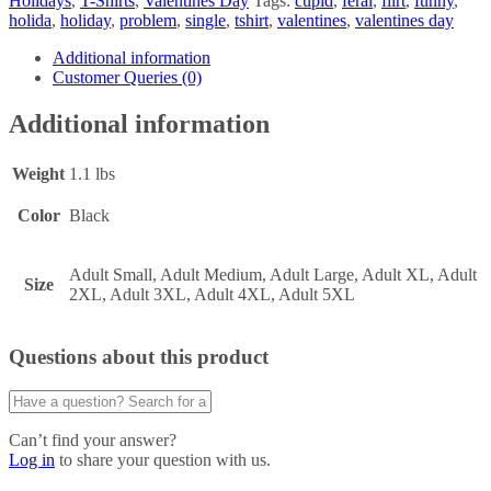
Holidays
,
T-Shirts
,
Valentines Day
Tags:
cupid
,
feral
,
flirt
,
funny
,
holida
,
holiday
,
problem
,
single
,
tshirt
,
valentines
,
valentines day
Additional information
Customer Queries (0)
Additional information
Weight
1.1 lbs
Color
Black
Adult Small, Adult Medium, Adult Large, Adult XL, Adult
Size
2XL, Adult 3XL, Adult 4XL, Adult 5XL
Questions about this product
Can’t find your answer?
Log in
to share your question with us.