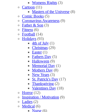
Womens Rights
(3)
Cartoon
(11)
Masters of the Universe
(8)
Comic Books
(5)
Coronavirus Awareness
(9)
Father & Son
(3)
Fitness
(6)
Football
(14)
Holidays
(93)
4th of July
(1)
Christmas
(29)
Easter
(1)
Fathers Day
(5)
Halloween
(9)
Memorial Day
(1)
Mothers Day
(8)
New Years
(3)
St. Patrick's Day
(17)
Thanksgiving
(2)
Valentines Day
(18)
Horror
(12)
Inspiration / Motivation
(9)
Ladies
(2)
Medical
(6)
Nurse
(6)