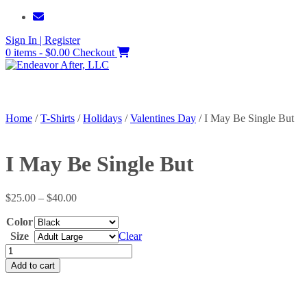
Skip
to
Sign In | Register
content
0 items - $0.00
Checkout
Home
/
T-Shirts
/
Holidays
/
Valentines Day
/ I May Be Single But
I May Be Single But
Price
$
25.00
–
$
40.00
range:
Color
$25.00
through
Size
Clear
$40.00
I
May
Add to cart
Be
Single
But