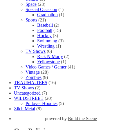
Space
(28)
Special Occasion
(1)
Graduation
(1)
Sports
(21)
Baseball
(2)
Football
(15)
Hockey
(3)
Swimming
(3)
Wrestling
(1)
TV Shows
(6)
Rick N Morty
(2)
Yellowstone
(1)
Video Games / Gamer
(41)
Vintage
(28)
Zombies
(9)
TRAUMA-TEES
(16)
TV Shows
(2)
Uncategorized
(7)
WILDSTREET
(20)
Pullover Hoodies
(5)
Zilch Metal
(8)
powered by
Build the Scene