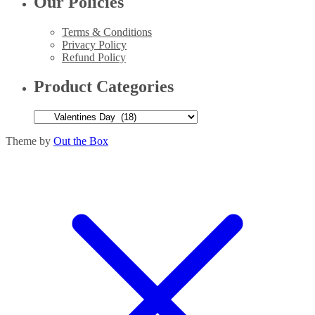
Our Policies
Terms & Conditions
Privacy Policy
Refund Policy
Product Categories
Theme by
Out the Box