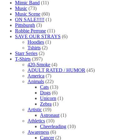
Mimic Band
(11)
Music
(73)
Music Scene
(60)
ON SALE!!!!!
(1)
Pittsburgh
(3)
Robbie Perrone
(11)
SAVE OUR STRAYS
(6)
Hoodies
(1)
Tshirts
(2)
Starr Series
(2)
T-Shirts
(397)
420-Smoke
(4)
ADULT RATED / HUMOR
(45)
America
(7)
Animals
(22)
Cats
(13)
Dogs
(6)
Unicorn
(1)
Zebra
(1)
Artistic
(19)
Astronaut
(1)
Athletics
(10)
Cheerleading
(10)
Awareness
(6)
Cancer
(2)