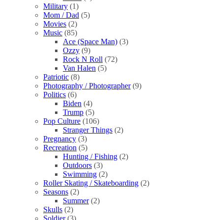
Military
(1)
Mom / Dad
(5)
Movies
(2)
Music
(85)
Ace (Space Man)
(3)
Ozzy
(9)
Rock N Roll
(72)
Van Halen
(5)
Patriotic
(8)
Photography / Photographer
(9)
Politics
(6)
Biden
(4)
Trump
(5)
Pop Culture
(106)
Stranger Things
(2)
Pregnancy
(3)
Recreation
(5)
Hunting / Fishing
(2)
Outdoors
(3)
Swimming
(2)
Roller Skating / Skateboarding
(2)
Seasons
(2)
Summer
(2)
Skulls
(2)
Soldier
(3)