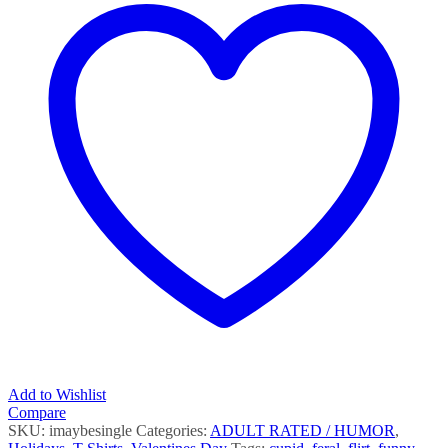
quantity
Add to Wishlist
Compare
SKU:
imaybesingle
Categories:
ADULT RATED / HUMOR
,