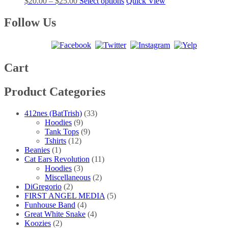
Price
This
$
20.00
–
$
25.00
Select options
Quick View
options
product
range:
product
may
page
$20.00
has
Follow Us
be
through
multiple
chosen
$25.00
variants.
on
The
the
options
product
may
Cart
page
be
chosen
Product Categories
on
the
product
412nes (BatTrish)
(33)
page
Hoodies
(9)
Tank Tops
(9)
Tshirts
(12)
Beanies
(1)
Cat Ears Revolution
(11)
Hoodies
(3)
Miscellaneous
(2)
DiGregorio
(2)
FIRST ANGEL MEDIA
(5)
Funhouse Band
(4)
Great White Snake
(4)
Koozies
(2)