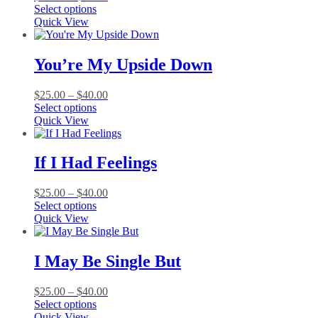
This
range:
Select options
product
$25.00
Quick View
has
through
multiple
$40.00
variants.
You’re My Upside Down
The
options
Price
$
25.00
–
$
40.00
may
This
range:
Select options
be
product
$25.00
Quick View
chosen
has
through
on
multiple
$40.00
the
variants.
If I Had Feelings
product
The
page
options
Price
$
25.00
–
$
40.00
may
This
range:
Select options
be
product
$25.00
Quick View
chosen
has
through
on
multiple
$40.00
the
variants.
I May Be Single But
product
The
page
options
Price
$
25.00
–
$
40.00
may
This
range:
Select options
be
product
$25.00
Quick View