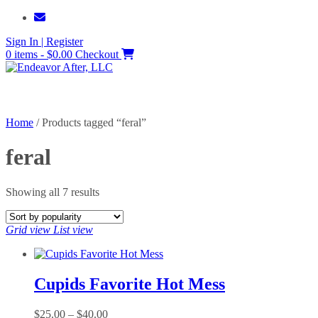
Skip
to
Sign In | Register
content
0 items - $0.00
Checkout
Home
/ Products tagged “feral”
feral
Sorted
Showing all 7 results
by
popularity
Grid view
List view
Cupids Favorite Hot Mess
Price
$
25.00
–
$
40.00