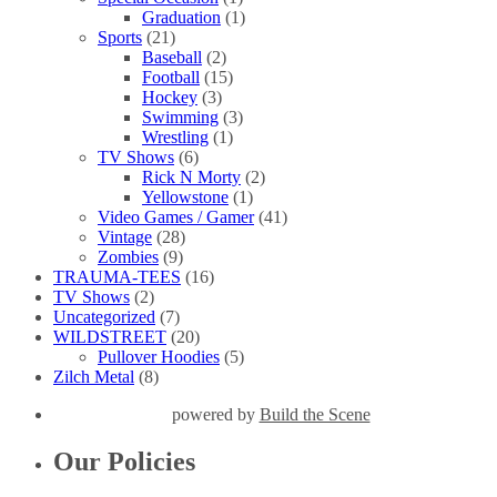
Graduation
(1)
Sports
(21)
Baseball
(2)
Football
(15)
Hockey
(3)
Swimming
(3)
Wrestling
(1)
TV Shows
(6)
Rick N Morty
(2)
Yellowstone
(1)
Video Games / Gamer
(41)
Vintage
(28)
Zombies
(9)
TRAUMA-TEES
(16)
TV Shows
(2)
Uncategorized
(7)
WILDSTREET
(20)
Pullover Hoodies
(5)
Zilch Metal
(8)
powered by
Build the Scene
Our Policies