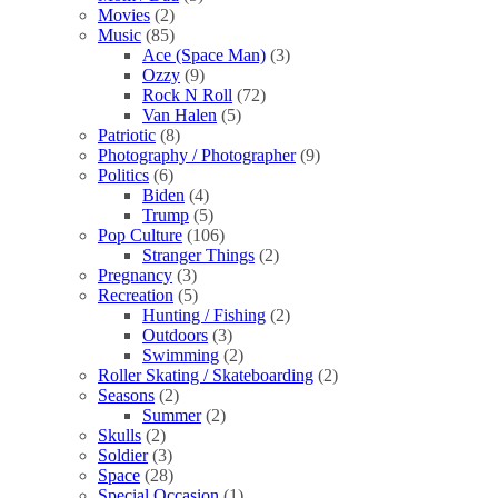
Movies
(2)
Music
(85)
Ace (Space Man)
(3)
Ozzy
(9)
Rock N Roll
(72)
Van Halen
(5)
Patriotic
(8)
Photography / Photographer
(9)
Politics
(6)
Biden
(4)
Trump
(5)
Pop Culture
(106)
Stranger Things
(2)
Pregnancy
(3)
Recreation
(5)
Hunting / Fishing
(2)
Outdoors
(3)
Swimming
(2)
Roller Skating / Skateboarding
(2)
Seasons
(2)
Summer
(2)
Skulls
(2)
Soldier
(3)
Space
(28)
Special Occasion
(1)