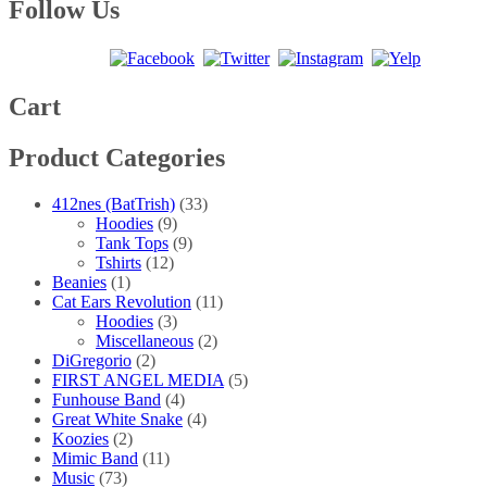
multiple
$40.00
Follow Us
the
variants.
product
The
page
options
may
be
Cart
chosen
on
Product Categories
the
product
page
412nes (BatTrish)
(33)
Hoodies
(9)
Tank Tops
(9)
Tshirts
(12)
Beanies
(1)
Cat Ears Revolution
(11)
Hoodies
(3)
Miscellaneous
(2)
DiGregorio
(2)
FIRST ANGEL MEDIA
(5)
Funhouse Band
(4)
Great White Snake
(4)
Koozies
(2)
Mimic Band
(11)
Music
(73)