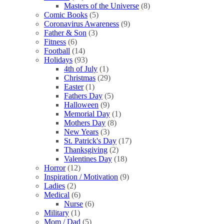
Masters of the Universe
(8)
Comic Books
(5)
Coronavirus Awareness
(9)
Father & Son
(3)
Fitness
(6)
Football
(14)
Holidays
(93)
4th of July
(1)
Christmas
(29)
Easter
(1)
Fathers Day
(5)
Halloween
(9)
Memorial Day
(1)
Mothers Day
(8)
New Years
(3)
St. Patrick's Day
(17)
Thanksgiving
(2)
Valentines Day
(18)
Horror
(12)
Inspiration / Motivation
(9)
Ladies
(2)
Medical
(6)
Nurse
(6)
Military
(1)
Mom / Dad
(5)