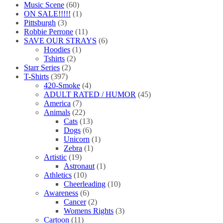
Music Scene
(60)
ON SALE!!!!!
(1)
Pittsburgh
(3)
Robbie Perrone
(11)
SAVE OUR STRAYS
(6)
Hoodies
(1)
Tshirts
(2)
Starr Series
(2)
T-Shirts
(397)
420-Smoke
(4)
ADULT RATED / HUMOR
(45)
America
(7)
Animals
(22)
Cats
(13)
Dogs
(6)
Unicorn
(1)
Zebra
(1)
Artistic
(19)
Astronaut
(1)
Athletics
(10)
Cheerleading
(10)
Awareness
(6)
Cancer
(2)
Womens Rights
(3)
Cartoon
(11)