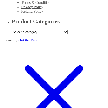
Terms & Conditions
Privacy Policy
Refund Policy
Product Categories
Theme by
Out the Box