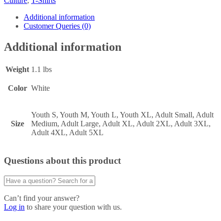
Culture
,
T-Shirts
Additional information
Customer Queries (0)
Additional information
Weight
1.1 lbs
Color
White
Youth S, Youth M, Youth L, Youth XL, Adult Small, Adult
Size
Medium, Adult Large, Adult XL, Adult 2XL, Adult 3XL,
Adult 4XL, Adult 5XL
Questions about this product
Can’t find your answer?
Log in
to share your question with us.