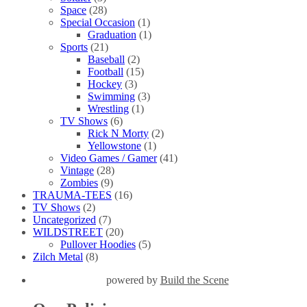
Space
(28)
Special Occasion
(1)
Graduation
(1)
Sports
(21)
Baseball
(2)
Football
(15)
Hockey
(3)
Swimming
(3)
Wrestling
(1)
TV Shows
(6)
Rick N Morty
(2)
Yellowstone
(1)
Video Games / Gamer
(41)
Vintage
(28)
Zombies
(9)
TRAUMA-TEES
(16)
TV Shows
(2)
Uncategorized
(7)
WILDSTREET
(20)
Pullover Hoodies
(5)
Zilch Metal
(8)
powered by
Build the Scene