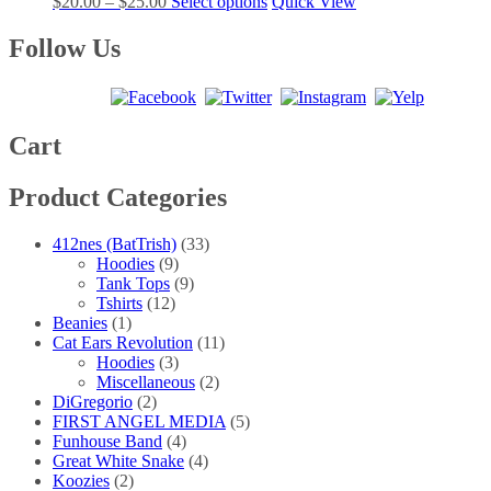
Price
This
$
20.00
–
$
25.00
Select options
Quick View
options
product
range:
product
may
page
$20.00
has
Follow Us
be
through
multiple
chosen
$25.00
variants.
on
The
the
options
product
may
Cart
page
be
chosen
Product Categories
on
the
product
412nes (BatTrish)
(33)
page
Hoodies
(9)
Tank Tops
(9)
Tshirts
(12)
Beanies
(1)
Cat Ears Revolution
(11)
Hoodies
(3)
Miscellaneous
(2)
DiGregorio
(2)
FIRST ANGEL MEDIA
(5)
Funhouse Band
(4)
Great White Snake
(4)
Koozies
(2)