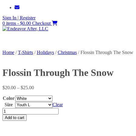
Skip
to
Sign In | Register
content
0 items - $0.00
Checkout
Home
/
T-Shirts
/
Holidays
/
Christmas
/ Flossin Through The Snow
Flossin Through The Snow
Price
$
20.00
–
$
25.00
range:
Color
$20.00
through
Size
Clear
$25.00
Flossin
Through
Add to cart
The
Snow
quantity