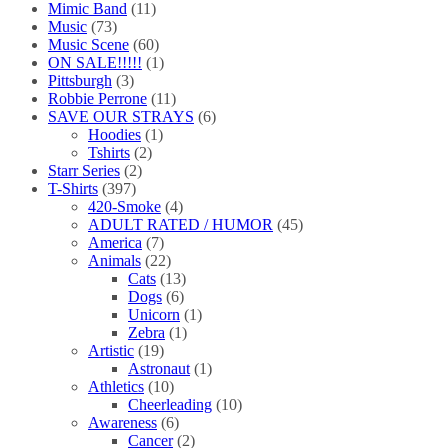
Mimic Band
(11)
Music
(73)
Music Scene
(60)
ON SALE!!!!!
(1)
Pittsburgh
(3)
Robbie Perrone
(11)
SAVE OUR STRAYS
(6)
Hoodies
(1)
Tshirts
(2)
Starr Series
(2)
T-Shirts
(397)
420-Smoke
(4)
ADULT RATED / HUMOR
(45)
America
(7)
Animals
(22)
Cats
(13)
Dogs
(6)
Unicorn
(1)
Zebra
(1)
Artistic
(19)
Astronaut
(1)
Athletics
(10)
Cheerleading
(10)
Awareness
(6)
Cancer
(2)