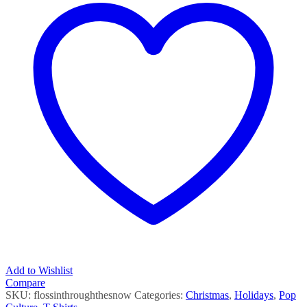
Add to Wishlist
Compare
SKU:
flossinthroughthesnow
Categories:
Christmas
,
Holidays
,
Pop