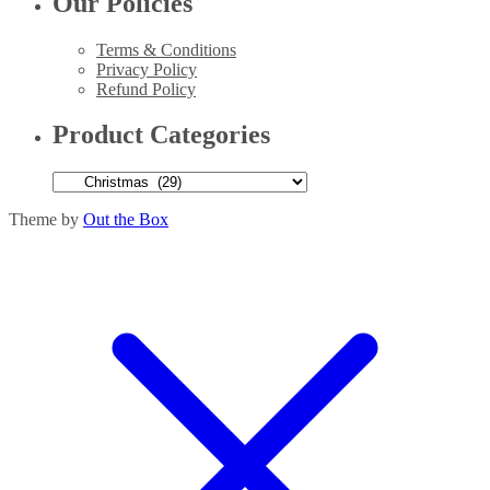
Our Policies
Terms & Conditions
Privacy Policy
Refund Policy
Product Categories
Theme by
Out the Box