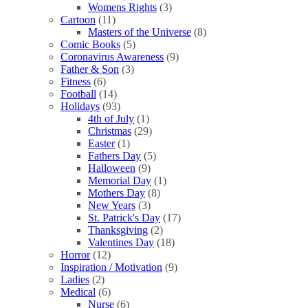
Womens Rights
(3)
Cartoon
(11)
Masters of the Universe
(8)
Comic Books
(5)
Coronavirus Awareness
(9)
Father & Son
(3)
Fitness
(6)
Football
(14)
Holidays
(93)
4th of July
(1)
Christmas
(29)
Easter
(1)
Fathers Day
(5)
Halloween
(9)
Memorial Day
(1)
Mothers Day
(8)
New Years
(3)
St. Patrick's Day
(17)
Thanksgiving
(2)
Valentines Day
(18)
Horror
(12)
Inspiration / Motivation
(9)
Ladies
(2)
Medical
(6)
Nurse
(6)