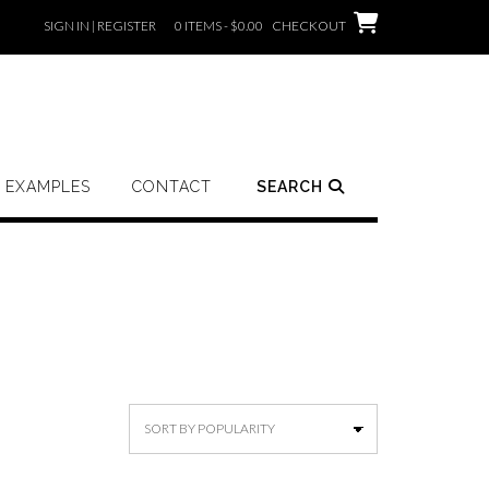
SIGN IN | REGISTER
0 ITEMS - $0.00
CHECKOUT
EXAMPLES
CONTACT
SEARCH