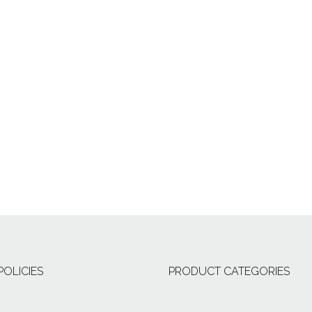
POLICIES
PRODUCT CATEGORIES