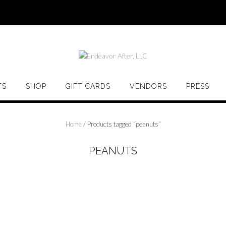
TS
SHOP
GIFT CARDS
VENDORS
PRESS
Home
/ Products tagged “peanuts”
PEANUTS