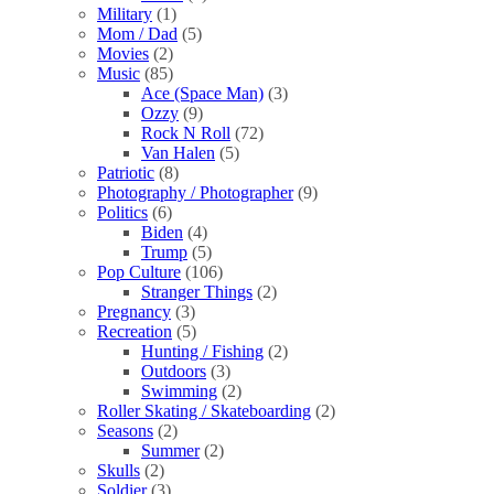
Military
(1)
Mom / Dad
(5)
Movies
(2)
Music
(85)
Ace (Space Man)
(3)
Ozzy
(9)
Rock N Roll
(72)
Van Halen
(5)
Patriotic
(8)
Photography / Photographer
(9)
Politics
(6)
Biden
(4)
Trump
(5)
Pop Culture
(106)
Stranger Things
(2)
Pregnancy
(3)
Recreation
(5)
Hunting / Fishing
(2)
Outdoors
(3)
Swimming
(2)
Roller Skating / Skateboarding
(2)
Seasons
(2)
Summer
(2)
Skulls
(2)
Soldier
(3)