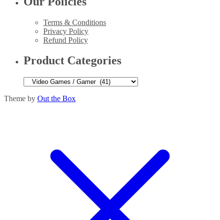
Our Policies
Terms & Conditions
Privacy Policy
Refund Policy
Product Categories
Theme by
Out the Box