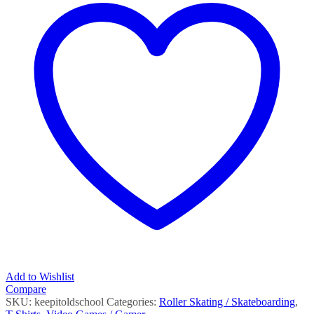
Add to Wishlist
Compare
SKU:
keepitoldschool
Categories:
Roller Skating / Skateboarding
,