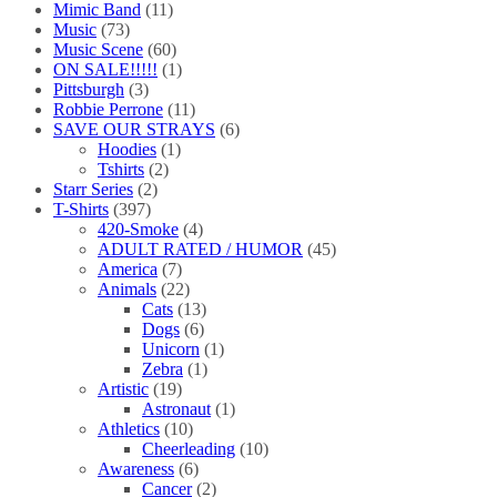
Mimic Band
(11)
Music
(73)
Music Scene
(60)
ON SALE!!!!!
(1)
Pittsburgh
(3)
Robbie Perrone
(11)
SAVE OUR STRAYS
(6)
Hoodies
(1)
Tshirts
(2)
Starr Series
(2)
T-Shirts
(397)
420-Smoke
(4)
ADULT RATED / HUMOR
(45)
America
(7)
Animals
(22)
Cats
(13)
Dogs
(6)
Unicorn
(1)
Zebra
(1)
Artistic
(19)
Astronaut
(1)
Athletics
(10)
Cheerleading
(10)
Awareness
(6)
Cancer
(2)