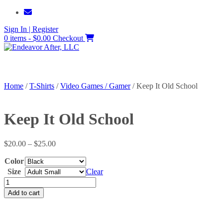
Skip
to
Sign In | Register
content
0 items - $0.00
Checkout
Home
/
T-Shirts
/
Video Games / Gamer
/ Keep It Old School
Keep It Old School
Price
$
20.00
–
$
25.00
range:
Color
$20.00
through
Size
Clear
$25.00
Keep
It
Add to cart
Old
School
quantity