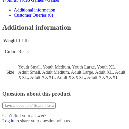
T-Shirts
,
Video Games / Gamer
Additional information
Customer Queries (0)
Additional information
Weight
1.1 lbs
Color
Black
Youth Small, Youth Medium, Youth Large, Youth XL,
Size
Adult Small, Adult Medium, Adult Large, Adult XL, Adult
XXL, Adult XXXL, Adult XXXXL, Adult XXXXXL
Questions about this product
Can’t find your answer?
Log in
to share your question with us.