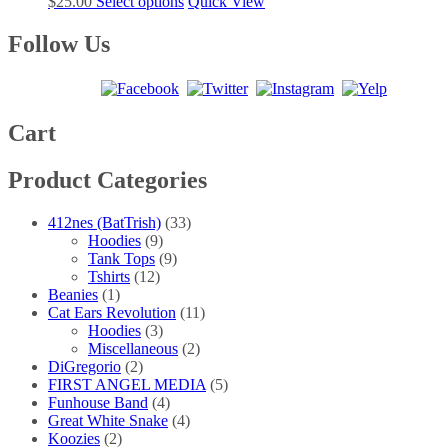
This
$
25.00
Select options
Quick View
options
product
product
may
page
has
Follow Us
be
multiple
chosen
variants.
on
The
the
options
product
may
Cart
page
be
chosen
Product Categories
on
the
product
412nes (BatTrish)
(33)
page
Hoodies
(9)
Tank Tops
(9)
Tshirts
(12)
Beanies
(1)
Cat Ears Revolution
(11)
Hoodies
(3)
Miscellaneous
(2)
DiGregorio
(2)
FIRST ANGEL MEDIA
(5)
Funhouse Band
(4)
Great White Snake
(4)
Koozies
(2)