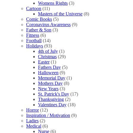
Womens Rights
(3)
Cartoon
(11)
Masters of the Universe
(8)
Comic Books
(5)
Coronavirus Awareness
(9)
Father & Son
(3)
Fitness
(6)
Football
(14)
Holidays
(93)
4th of July
(1)
Christmas
(29)
Easter
(1)
Fathers Day
(5)
Halloween
(9)
Memorial Day
(1)
Mothers Day
(8)
New Years
(3)
St. Patrick's Day
(17)
Thanksgiving
(2)
Valentines Day
(18)
Horror
(12)
Inspiration / Motivation
(9)
Ladies
(2)
Medical
(6)
Nurse
(6)