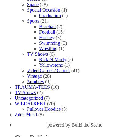
Space
(28)
Special Occasion
(1)
Graduation
(1)
Sports
(21)
Baseball
(2)
Football
(15)
Hockey
(3)
Swimming
(3)
Wrestling
(1)
TV Shows
(6)
Rick N Morty
(2)
Yellowstone
(1)
Video Games / Gamer
(41)
Vintage
(28)
Zombies
(9)
TRAUMA-TEES
(16)
TV Shows
(2)
Uncategorized
(7)
WILDSTREET
(20)
Pullover Hoodies
(5)
Zilch Metal
(8)
powered by
Build the Scene