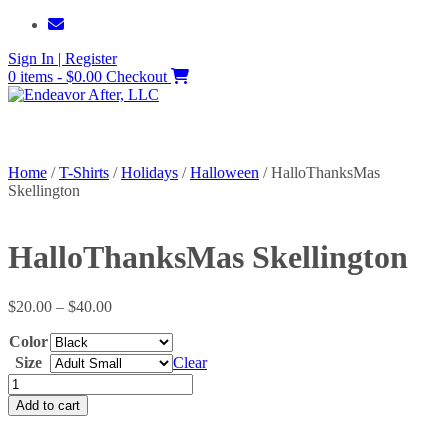
Skip
to
Sign In | Register
content
0 items - $0.00
Checkout
Home
/
T-Shirts
/
Holidays
/
Halloween
/ HalloThanksMas
Skellington
HalloThanksMas Skellington
Price
$
20.00
–
$
40.00
range:
Color
$20.00
through
Size
Clear
$40.00
HalloThanksMas
Skellington
Add to cart
quantity