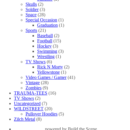
Skulls
(2)
Soldier
(3)
Space
(28)
Special Occasion
(1)
Graduation
(1)
Sports
(21)
Baseball
(2)
Football
(15)
Hockey
(3)
Swimming
(3)
Wrestling
(1)
TV Shows
(6)
Rick N Morty
(2)
Yellowstone
(1)
Video Games / Gamer
(41)
Vintage
(28)
Zombies
(9)
TRAUMA-TEES
(16)
TV Shows
(2)
Uncategorized
(7)
WILDSTREET
(20)
Pullover Hoodies
(5)
Zilch Metal
(8)
powered by
Build the Scene