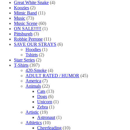
Great White Snake
(4)
Koozies
(2)
Mimic Band
(11)
Music
(73)
Music Scene
(60)
ON SALE!!!!!
(1)
Pittsburgh
(3)
Robbie Perrone
(11)
SAVE OUR STRAYS
(6)
Hoodies
(1)
Tshirts
(2)
Starr Series
(2)
T-Shirts
(397)
420-Smoke
(4)
ADULT RATED / HUMOR
(45)
America
(7)
Animals
(22)
Cats
(13)
Dogs
(6)
Unicorn
(1)
Zebra
(1)
Artistic
(19)
Astronaut
(1)
Athletics
(10)
Cheerleading
(10)