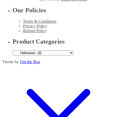
Our Policies
Terms & Conditions
Privacy Policy
Refund Policy
Product Categories
Theme by
Out the Box