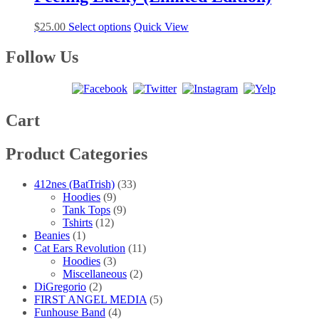
variants.
on
The
the
This
$
25.00
Select options
Quick View
options
product
product
may
page
has
Follow Us
be
multiple
chosen
variants.
on
The
the
options
product
may
Cart
page
be
chosen
Product Categories
on
the
product
412nes (BatTrish)
(33)
page
Hoodies
(9)
Tank Tops
(9)
Tshirts
(12)
Beanies
(1)
Cat Ears Revolution
(11)
Hoodies
(3)
Miscellaneous
(2)
DiGregorio
(2)
FIRST ANGEL MEDIA
(5)
Funhouse Band
(4)