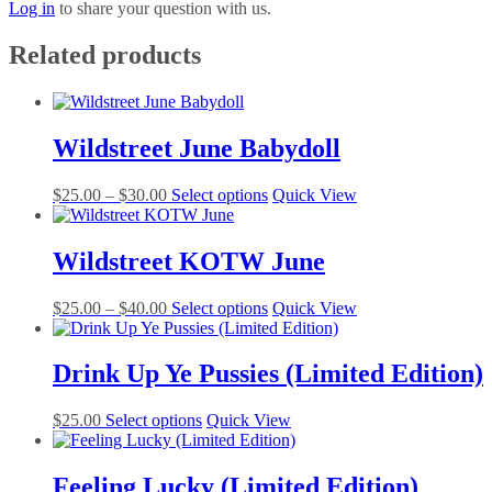
Log in
to share your question with us.
Related products
Wildstreet June Babydoll
Price
This
$
25.00
–
$
30.00
Select options
Quick View
range:
product
$25.00
has
through
multiple
Wildstreet KOTW June
$30.00
variants.
The
Price
This
$
25.00
–
$
40.00
Select options
Quick View
options
range:
product
may
$25.00
has
be
through
multiple
Drink Up Ye Pussies (Limited Edition)
chosen
$40.00
variants.
on
The
the
This
$
25.00
Select options
Quick View
options
product
product
may
page
has
be
multiple
Feeling Lucky (Limited Edition)
chosen