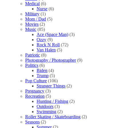
Medical
(6)
Nurse
(6)
Military
(1)
Mom / Dad
(5)
Movies
(2)
Music
(85)
Ace (Space Man)
(3)
Ozzy
(9)
Rock N Roll
(72)
Van Halen
(5)
Patriotic
(8)
Photography / Photographer
(9)
Politics
(6)
Biden
(4)
Trump
(5)
Pop Culture
(106)
Stranger Things
(2)
Pregnancy
(3)
Recreation
(5)
Hunting / Fishing
(2)
Outdoors
(3)
Swimming
(2)
Roller Skating / Skateboarding
(2)
Seasons
(2)
Summer
(2)