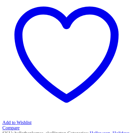
Add to Wishlist
Compare