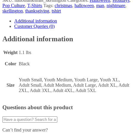
SKU:
hallothanksmas_skellington
Categories:
Halloween
,
Holidays
,
Pop Culture
,
T-Shirts
Tags:
christmas
,
halloween
,
man
,
nightmare
,
skellington
,
thanksgiving
,
tshirt
Additional information
Customer Queries (0)
Additional information
Weight
1.1 lbs
Color
Black
Youth Small, Youth Medium, Youth Large, Youth XL,
Size
Adult Small, Adult Medium, Adult Large, Adult XL, Adult
2XL, Adult 3XL, Adult 4XL, Adult 5XL
Questions about this product
Can’t find your answer?