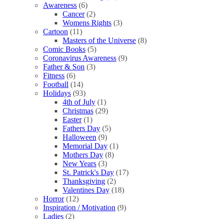
Awareness
(6)
Cancer
(2)
Womens Rights
(3)
Cartoon
(11)
Masters of the Universe
(8)
Comic Books
(5)
Coronavirus Awareness
(9)
Father & Son
(3)
Fitness
(6)
Football
(14)
Holidays
(93)
4th of July
(1)
Christmas
(29)
Easter
(1)
Fathers Day
(5)
Halloween
(9)
Memorial Day
(1)
Mothers Day
(8)
New Years
(3)
St. Patrick's Day
(17)
Thanksgiving
(2)
Valentines Day
(18)
Horror
(12)
Inspiration / Motivation
(9)
Ladies
(2)