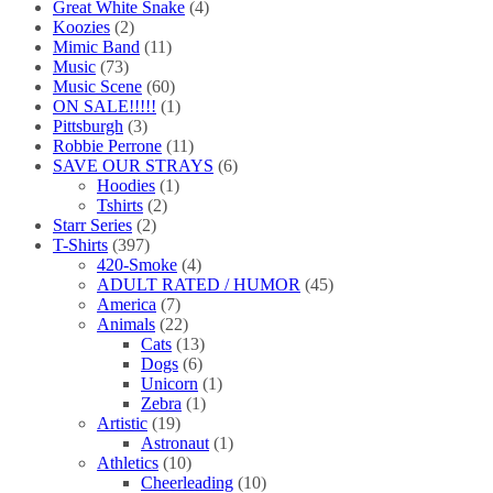
Great White Snake
(4)
Koozies
(2)
Mimic Band
(11)
Music
(73)
Music Scene
(60)
ON SALE!!!!!
(1)
Pittsburgh
(3)
Robbie Perrone
(11)
SAVE OUR STRAYS
(6)
Hoodies
(1)
Tshirts
(2)
Starr Series
(2)
T-Shirts
(397)
420-Smoke
(4)
ADULT RATED / HUMOR
(45)
America
(7)
Animals
(22)
Cats
(13)
Dogs
(6)
Unicorn
(1)
Zebra
(1)
Artistic
(19)
Astronaut
(1)
Athletics
(10)
Cheerleading
(10)