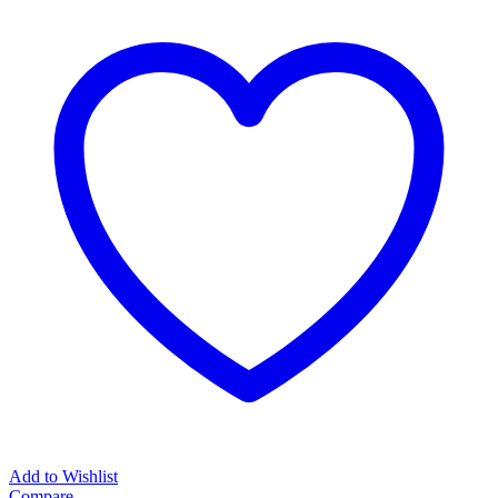
Add to Wishlist
Compare