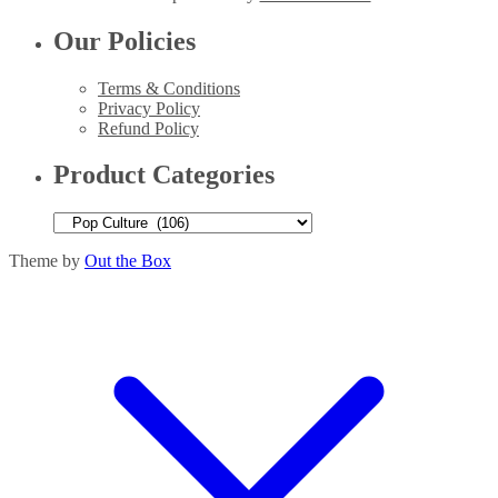
Our Policies
Terms & Conditions
Privacy Policy
Refund Policy
Product Categories
Theme by
Out the Box