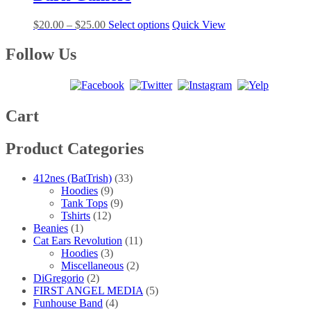
$25.00
variants.
on
The
the
Price
This
$
20.00
–
$
25.00
Select options
Quick View
options
product
range:
product
may
page
$20.00
has
Follow Us
be
through
multiple
chosen
$25.00
variants.
on
The
the
options
product
may
Cart
page
be
chosen
Product Categories
on
the
product
412nes (BatTrish)
(33)
page
Hoodies
(9)
Tank Tops
(9)
Tshirts
(12)
Beanies
(1)
Cat Ears Revolution
(11)
Hoodies
(3)
Miscellaneous
(2)
DiGregorio
(2)
FIRST ANGEL MEDIA
(5)
Funhouse Band
(4)