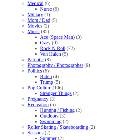
Medical
(6)
Nurse
(6)
Military
(1)
Mom / Dad
(5)
Movies
(2)
Music
(85)
Ace (Space Man)
(3)
Ozzy
(9)
Rock N Roll
(72)
Van Halen
(5)
Patriotic
(8)
Photography / Photographer
(9)
Politics
(6)
Biden
(4)
Trump
(5)
Pop Culture
(106)
Stranger Things
(2)
Pregnancy
(3)
Recreation
(5)
Hunting / Fishing
(2)
Outdoors
(3)
Swimming
(2)
Roller Skating / Skateboarding
(2)
Seasons
(2)
Summer
(2)