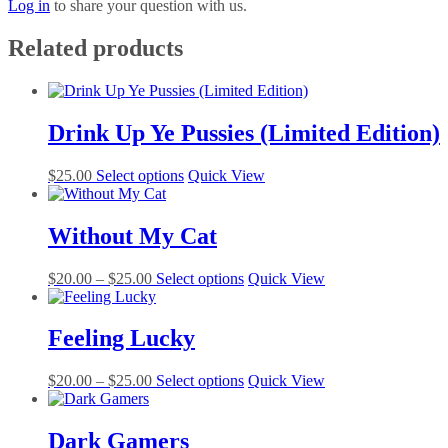
Log in
to share your question with us.
Related products
Drink Up Ye Pussies (Limited Edition)
This
$
25.00
Select options
Quick View
product
has
multiple
Without My Cat
variants.
The
Price
This
$
20.00
–
$
25.00
Select options
Quick View
options
range:
product
may
$20.00
has
be
through
multiple
Feeling Lucky
chosen
$25.00
variants.
on
The
the
Price
This
$
20.00
–
$
25.00
Select options
Quick View
options
product
range:
product
may
page
$20.00
has
be
through
multiple
Dark Gamers
chosen