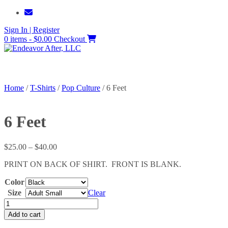
Skip
to
Sign In | Register
content
0 items - $0.00
Checkout
Home
/
T-Shirts
/
Pop Culture
/ 6 Feet
6 Feet
Price
$
25.00
–
$
40.00
range:
PRINT ON BACK OF SHIRT. FRONT IS BLANK.
$25.00
through
Color
$40.00
Size
Clear
6
Feet
Add to cart
quantity