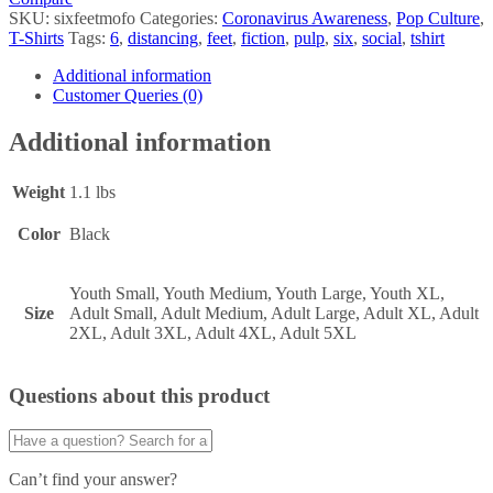
SKU:
sixfeetmofo
Categories:
Coronavirus Awareness
,
Pop Culture
,
T-Shirts
Tags:
6
,
distancing
,
feet
,
fiction
,
pulp
,
six
,
social
,
tshirt
Additional information
Customer Queries (0)
Additional information
Weight
1.1 lbs
Color
Black
Youth Small, Youth Medium, Youth Large, Youth XL,
Size
Adult Small, Adult Medium, Adult Large, Adult XL, Adult
2XL, Adult 3XL, Adult 4XL, Adult 5XL
Questions about this product
Can’t find your answer?