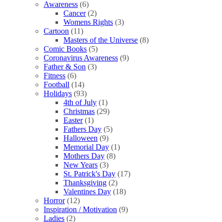
Awareness
(6)
Cancer
(2)
Womens Rights
(3)
Cartoon
(11)
Masters of the Universe
(8)
Comic Books
(5)
Coronavirus Awareness
(9)
Father & Son
(3)
Fitness
(6)
Football
(14)
Holidays
(93)
4th of July
(1)
Christmas
(29)
Easter
(1)
Fathers Day
(5)
Halloween
(9)
Memorial Day
(1)
Mothers Day
(8)
New Years
(3)
St. Patrick's Day
(17)
Thanksgiving
(2)
Valentines Day
(18)
Horror
(12)
Inspiration / Motivation
(9)
Ladies
(2)