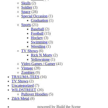
Skulls
(2)
Soldier
(3)
Space
(28)
Special Occasion
(1)
Graduation
(1)
Sports
(21)
Baseball
(2)
Football
(15)
Hockey
(3)
Swimming
(3)
Wrestling
(1)
TV Shows
(6)
Rick N Morty
(2)
Yellowstone
(1)
Video Games / Gamer
(41)
Vintage
(28)
Zombies
(9)
TRAUMA-TEES
(16)
TV Shows
(2)
Uncategorized
(7)
WILDSTREET
(20)
Pullover Hoodies
(5)
Zilch Metal
(8)
powered by
Build the Scene