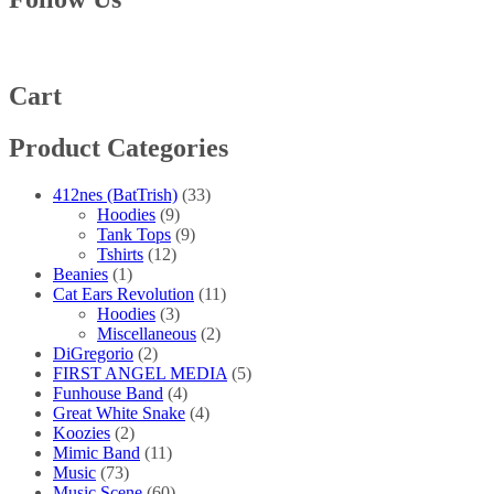
Cart
Product Categories
412nes (BatTrish)
(33)
Hoodies
(9)
Tank Tops
(9)
Tshirts
(12)
Beanies
(1)
Cat Ears Revolution
(11)
Hoodies
(3)
Miscellaneous
(2)
DiGregorio
(2)
FIRST ANGEL MEDIA
(5)
Funhouse Band
(4)
Great White Snake
(4)
Koozies
(2)
Mimic Band
(11)
Music
(73)
Music Scene
(60)