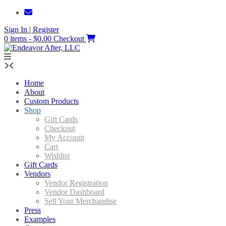
Skip
to
Sign In | Register
content
0 items - $0.00
Checkout
Home
About
Custom Products
Shop
Gift Cards
Checkout
My Account
Cart
Wishlist
Gift Cards
Vendors
Vendor Registration
Vendor Dashboard
Sell Your Merchandise
Press
Examples