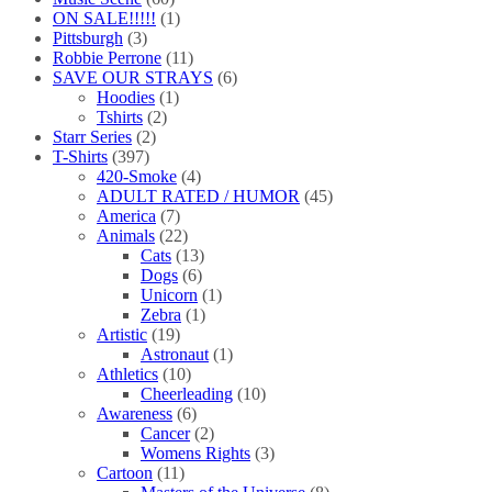
ON SALE!!!!!
(1)
Pittsburgh
(3)
Robbie Perrone
(11)
SAVE OUR STRAYS
(6)
Hoodies
(1)
Tshirts
(2)
Starr Series
(2)
T-Shirts
(397)
420-Smoke
(4)
ADULT RATED / HUMOR
(45)
America
(7)
Animals
(22)
Cats
(13)
Dogs
(6)
Unicorn
(1)
Zebra
(1)
Artistic
(19)
Astronaut
(1)
Athletics
(10)
Cheerleading
(10)
Awareness
(6)
Cancer
(2)
Womens Rights
(3)
Cartoon
(11)