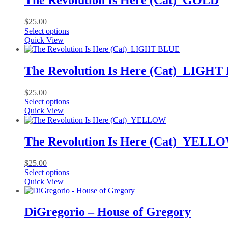
The Revolution Is Here (Cat)_GOLD
The
options
$
25.00
may
This
Select options
be
product
Quick View
chosen
has
on
multiple
the
variants.
The Revolution Is Here (Cat)_LIGH
product
The
page
options
$
25.00
may
This
Select options
be
product
Quick View
chosen
has
on
multiple
the
variants.
The Revolution Is Here (Cat)_YELL
product
The
page
options
$
25.00
may
This
Select options
be
product
Quick View
chosen
has
on
multiple
the
variants.
DiGregorio – House of Gregory
product
The
page
options