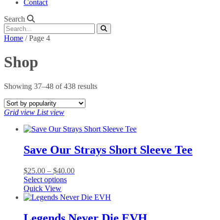
Contact
Search
Home
/ Page 4
Shop
Sorted
Showing 37–48 of 438 results
by
popularity
Grid view
List view
Save Our Strays Short Sleeve Tee
Price
$
25.00
–
$
40.00
This
range:
Select options
product
$25.00
Quick View
has
through
multiple
$40.00
variants.
Legends Never Die EVH