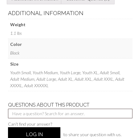
ADDITIONAL INFORMATION
Weight
1.1 lbs
Color
Black
Size
Youth Small, Youth Medium, Youth Large, Youth XL, Adult Small,
Adult Medium, Adult Large, Adult XL, Adult XXL, Adult XXXL, Adult
XXXXL, Adult XXXXXL
QUESTIONS ABOUT THIS PRODUCT
Can’t find your answer?
LOG IN
to share your question with us.