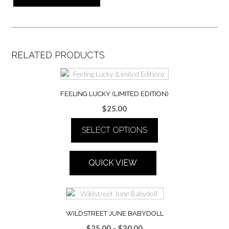
RELATED PRODUCTS
FEELING LUCKY (LIMITED EDITION)
$
25.00
SELECT OPTIONS
This
product
QUICK VIEW
has
multiple
variants.
The
options
WILDSTREET JUNE BABYDOLL
may
Price
$
25.00
–
$
30.00