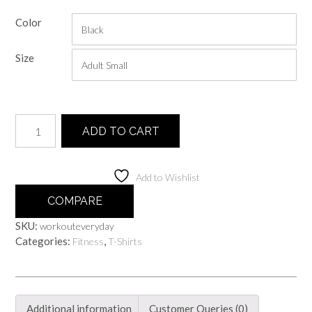
range:
Color
$20.00
through
Size
$25.00
Work
ADD TO CART
Out
Everyday
quantity
Add to Wishlist
COMPARE
SKU:
workouteveryday
Categories:
,
Fitness
T-Shirts
Additional information
Customer Queries (0)