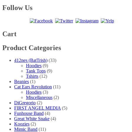
range:
product
may
page
$20.00
has
Follow Us
be
through
multiple
chosen
$25.00
variants.
on
The
the
options
product
may
Cart
page
be
chosen
Product Categories
on
the
product
412nes (BatTrish)
(33)
page
Hoodies
(9)
Tank Tops
(9)
Tshirts
(12)
Beanies
(1)
Cat Ears Revolution
(11)
Hoodies
(3)
Miscellaneous
(2)
DiGregorio
(2)
FIRST ANGEL MEDIA
(5)
Funhouse Band
(4)
Great White Snake
(4)
Koozies
(2)
Mimic Band
(11)