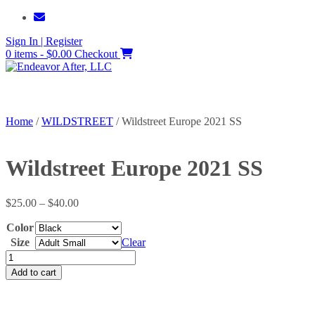
Skip
to
Sign In | Register
content
0 items - $0.00
Checkout
Home
/
WILDSTREET
/ Wildstreet Europe 2021 SS
Wildstreet Europe 2021 SS
Price
$
25.00
–
$
40.00
range:
Color
$25.00
through
Size
Clear
$40.00
Wildstreet
Europe
Add to cart
2021
SS
quantity