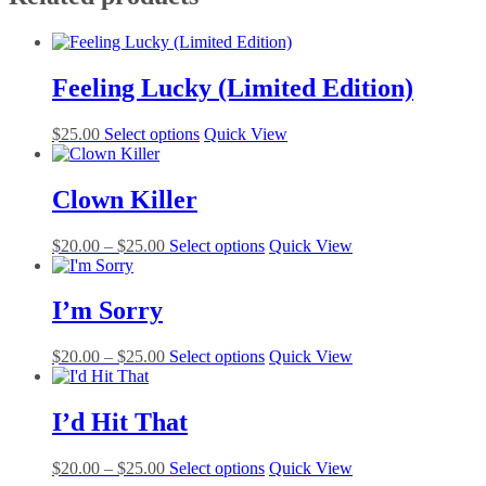
Feeling Lucky (Limited Edition)
This
$
25.00
Select options
Quick View
product
has
multiple
Clown Killer
variants.
The
Price
This
$
20.00
–
$
25.00
Select options
Quick View
options
range:
product
may
$20.00
has
be
through
multiple
I’m Sorry
chosen
$25.00
variants.
on
The
the
Price
This
$
20.00
–
$
25.00
Select options
Quick View
options
product
range:
product
may
page
$20.00
has
be
through
multiple
I’d Hit That
chosen
$25.00
variants.
on
The
the
Price
This
$
20.00
–
$
25.00
Select options
Quick View
options
product