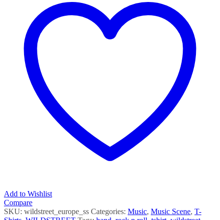
Add to Wishlist
Compare
SKU:
wildstreet_europe_ss
Categories:
Music
,
Music Scene
,
T-