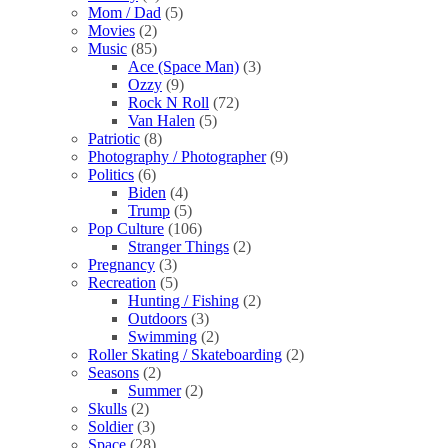
Mom / Dad
(5)
Movies
(2)
Music
(85)
Ace (Space Man)
(3)
Ozzy
(9)
Rock N Roll
(72)
Van Halen
(5)
Patriotic
(8)
Photography / Photographer
(9)
Politics
(6)
Biden
(4)
Trump
(5)
Pop Culture
(106)
Stranger Things
(2)
Pregnancy
(3)
Recreation
(5)
Hunting / Fishing
(2)
Outdoors
(3)
Swimming
(2)
Roller Skating / Skateboarding
(2)
Seasons
(2)
Summer
(2)
Skulls
(2)
Soldier
(3)
Space
(28)