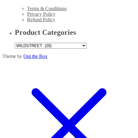
Terms & Conditions
Privacy Policy
Refund Policy
Product Categories
Theme by
Out the Box