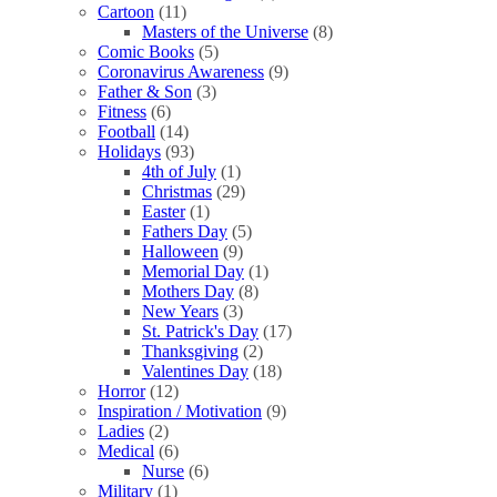
Cartoon
(11)
Masters of the Universe
(8)
Comic Books
(5)
Coronavirus Awareness
(9)
Father & Son
(3)
Fitness
(6)
Football
(14)
Holidays
(93)
4th of July
(1)
Christmas
(29)
Easter
(1)
Fathers Day
(5)
Halloween
(9)
Memorial Day
(1)
Mothers Day
(8)
New Years
(3)
St. Patrick's Day
(17)
Thanksgiving
(2)
Valentines Day
(18)
Horror
(12)
Inspiration / Motivation
(9)
Ladies
(2)
Medical
(6)
Nurse
(6)
Military
(1)