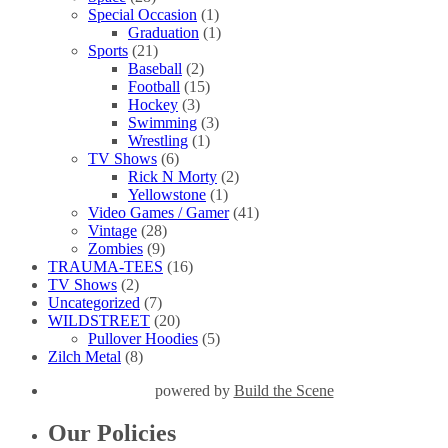
Special Occasion
(1)
Graduation
(1)
Sports
(21)
Baseball
(2)
Football
(15)
Hockey
(3)
Swimming
(3)
Wrestling
(1)
TV Shows
(6)
Rick N Morty
(2)
Yellowstone
(1)
Video Games / Gamer
(41)
Vintage
(28)
Zombies
(9)
TRAUMA-TEES
(16)
TV Shows
(2)
Uncategorized
(7)
WILDSTREET
(20)
Pullover Hoodies
(5)
Zilch Metal
(8)
powered by
Build the Scene
Our Policies