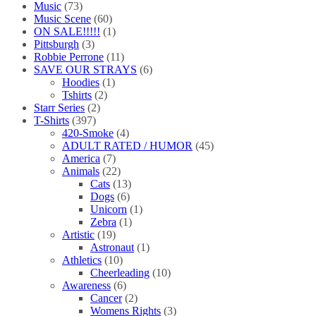
Music
(73)
Music Scene
(60)
ON SALE!!!!!
(1)
Pittsburgh
(3)
Robbie Perrone
(11)
SAVE OUR STRAYS
(6)
Hoodies
(1)
Tshirts
(2)
Starr Series
(2)
T-Shirts
(397)
420-Smoke
(4)
ADULT RATED / HUMOR
(45)
America
(7)
Animals
(22)
Cats
(13)
Dogs
(6)
Unicorn
(1)
Zebra
(1)
Artistic
(19)
Astronaut
(1)
Athletics
(10)
Cheerleading
(10)
Awareness
(6)
Cancer
(2)
Womens Rights
(3)