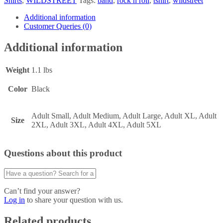
Shirts
,
WILDSTREET
Tags:
band
,
rock n roll
,
tshirt
,
wildstreet
Additional information
Customer Queries (0)
Additional information
Weight
1.1 lbs
Color
Black
Adult Small, Adult Medium, Adult Large, Adult XL, Adult
Size
2XL, Adult 3XL, Adult 4XL, Adult 5XL
Questions about this product
Can’t find your answer?
Log in
to share your question with us.
Related products