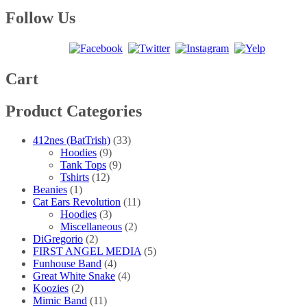
range:
product
may
page
$20.00
has
Follow Us
be
through
multiple
chosen
$25.00
variants.
on
The
the
options
product
may
Cart
page
be
chosen
Product Categories
on
the
product
412nes (BatTrish)
(33)
page
Hoodies
(9)
Tank Tops
(9)
Tshirts
(12)
Beanies
(1)
Cat Ears Revolution
(11)
Hoodies
(3)
Miscellaneous
(2)
DiGregorio
(2)
FIRST ANGEL MEDIA
(5)
Funhouse Band
(4)
Great White Snake
(4)
Koozies
(2)
Mimic Band
(11)