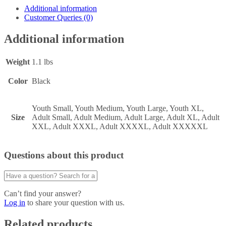
Additional information
Customer Queries (0)
Additional information
Weight
1.1 lbs
Color
Black
Youth Small, Youth Medium, Youth Large, Youth XL,
Size
Adult Small, Adult Medium, Adult Large, Adult XL, Adult
XXL, Adult XXXL, Adult XXXXL, Adult XXXXXL
Questions about this product
Can’t find your answer?
Log in
to share your question with us.
Related products