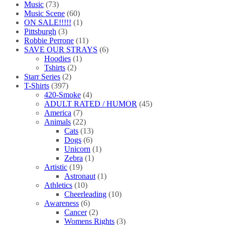
Music
(73)
Music Scene
(60)
ON SALE!!!!!
(1)
Pittsburgh
(3)
Robbie Perrone
(11)
SAVE OUR STRAYS
(6)
Hoodies
(1)
Tshirts
(2)
Starr Series
(2)
T-Shirts
(397)
420-Smoke
(4)
ADULT RATED / HUMOR
(45)
America
(7)
Animals
(22)
Cats
(13)
Dogs
(6)
Unicorn
(1)
Zebra
(1)
Artistic
(19)
Astronaut
(1)
Athletics
(10)
Cheerleading
(10)
Awareness
(6)
Cancer
(2)
Womens Rights
(3)