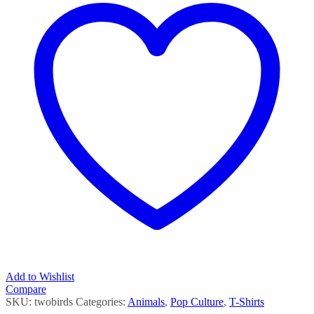
Add to Wishlist
Compare
SKU:
twobirds
Categories:
Animals
,
Pop Culture
,
T-Shirts