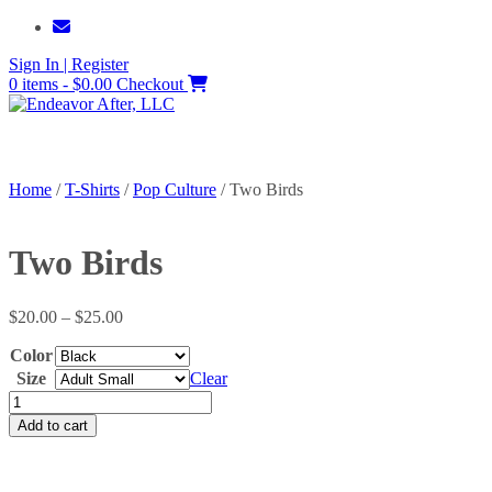
Skip
to
Sign In | Register
content
0 items - $0.00
Checkout
Home
/
T-Shirts
/
Pop Culture
/ Two Birds
Two Birds
Price
$
20.00
–
$
25.00
range:
Color
$20.00
through
Size
Clear
$25.00
Two
Birds
Add to cart
quantity