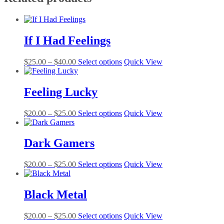
If I Had Feelings
Price
This
$
25.00
–
$
40.00
Select options
Quick View
range:
product
$25.00
has
through
multiple
Feeling Lucky
$40.00
variants.
The
Price
This
$
20.00
–
$
25.00
Select options
Quick View
options
range:
product
may
$20.00
has
be
through
multiple
Dark Gamers
chosen
$25.00
variants.
on
The
the
Price
This
$
20.00
–
$
25.00
Select options
Quick View
options
product
range:
product
may
page
$20.00
has
be
through
multiple
Black Metal
chosen
$25.00
variants.
on
The
the
Price
This
$
20.00
–
$
25.00
Select options
Quick View
options
product