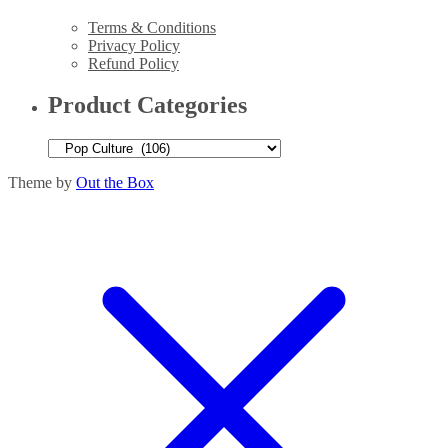
Terms & Conditions
Privacy Policy
Refund Policy
Product Categories
Theme by
Out the Box