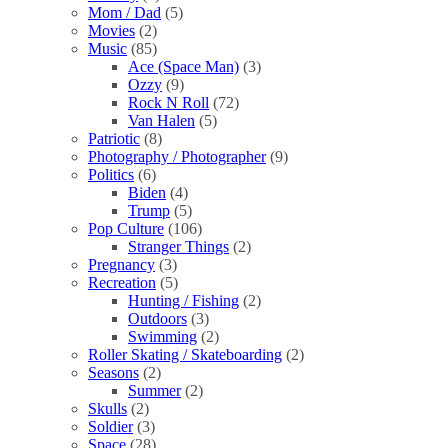
Mom / Dad
(5)
Movies
(2)
Music
(85)
Ace (Space Man)
(3)
Ozzy
(9)
Rock N Roll
(72)
Van Halen
(5)
Patriotic
(8)
Photography / Photographer
(9)
Politics
(6)
Biden
(4)
Trump
(5)
Pop Culture
(106)
Stranger Things
(2)
Pregnancy
(3)
Recreation
(5)
Hunting / Fishing
(2)
Outdoors
(3)
Swimming
(2)
Roller Skating / Skateboarding
(2)
Seasons
(2)
Summer
(2)
Skulls
(2)
Soldier
(3)
Space
(28)