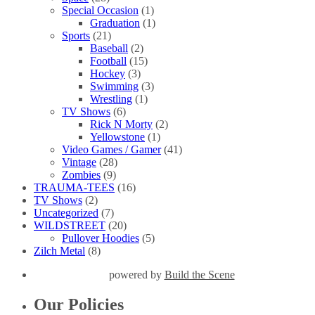
Special Occasion
(1)
Graduation
(1)
Sports
(21)
Baseball
(2)
Football
(15)
Hockey
(3)
Swimming
(3)
Wrestling
(1)
TV Shows
(6)
Rick N Morty
(2)
Yellowstone
(1)
Video Games / Gamer
(41)
Vintage
(28)
Zombies
(9)
TRAUMA-TEES
(16)
TV Shows
(2)
Uncategorized
(7)
WILDSTREET
(20)
Pullover Hoodies
(5)
Zilch Metal
(8)
powered by
Build the Scene
Our Policies