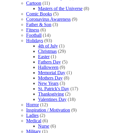
Cartoon
(11)
Masters of the Universe
(8)
Comic Books
(5)
Coronavirus Awareness
(9)
Father & Son
(3)
Fitness
(6)
Football
(14)
Holidays
(93)
4th of July
(1)
Christmas
(29)
Easter
(1)
Fathers Day
(5)
Halloween
(9)
Memorial Day
(1)
Mothers Day
(8)
New Years
(3)
St. Patrick's Day
(17)
Thanksgiving
(2)
Valentines Day
(18)
Horror
(12)
Inspiration / Motivation
(9)
Ladies
(2)
Medical
(6)
Nurse
(6)
Military
(1)