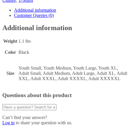
Culture
,
T-Shirts
Additional information
Customer Queries (0)
Additional information
Weight
1.1 lbs
Color
Black
Youth Small, Youth Medium, Youth Large, Youth XL,
Size
Adult Small, Adult Medium, Adult Large, Adult XL, Adult
XXL, Adult XXXL, Adult XXXXL, Adult XXXXXL
Questions about this product
Can’t find your answer?
Log in
to share your question with us.