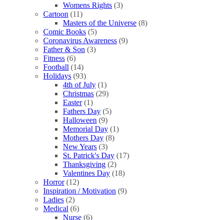
Womens Rights
(3)
Cartoon
(11)
Masters of the Universe
(8)
Comic Books
(5)
Coronavirus Awareness
(9)
Father & Son
(3)
Fitness
(6)
Football
(14)
Holidays
(93)
4th of July
(1)
Christmas
(29)
Easter
(1)
Fathers Day
(5)
Halloween
(9)
Memorial Day
(1)
Mothers Day
(8)
New Years
(3)
St. Patrick's Day
(17)
Thanksgiving
(2)
Valentines Day
(18)
Horror
(12)
Inspiration / Motivation
(9)
Ladies
(2)
Medical
(6)
Nurse
(6)