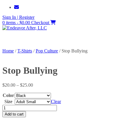
Skip
to
Sign In | Register
content
0 items - $0.00
Checkout
Home
/
T-Shirts
/
Pop Culture
/ Stop Bullying
Stop Bullying
Price
$
20.00
–
$
25.00
range:
Color
$20.00
through
Size
Clear
$25.00
Stop
Bullying
Add to cart
quantity