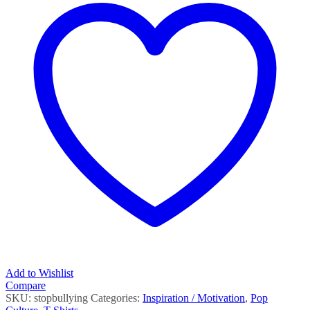
Add to Wishlist
Compare
SKU:
stopbullying
Categories:
Inspiration / Motivation
,
Pop