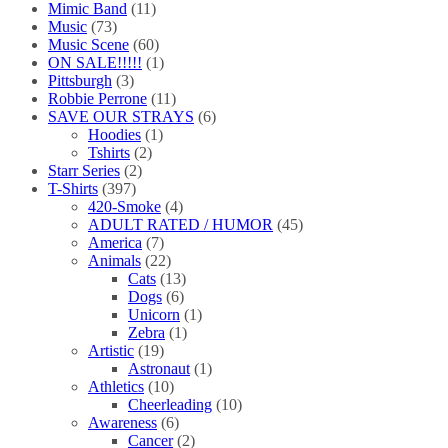
Mimic Band
(11)
Music
(73)
Music Scene
(60)
ON SALE!!!!!
(1)
Pittsburgh
(3)
Robbie Perrone
(11)
SAVE OUR STRAYS
(6)
Hoodies
(1)
Tshirts
(2)
Starr Series
(2)
T-Shirts
(397)
420-Smoke
(4)
ADULT RATED / HUMOR
(45)
America
(7)
Animals
(22)
Cats
(13)
Dogs
(6)
Unicorn
(1)
Zebra
(1)
Artistic
(19)
Astronaut
(1)
Athletics
(10)
Cheerleading
(10)
Awareness
(6)
Cancer
(2)