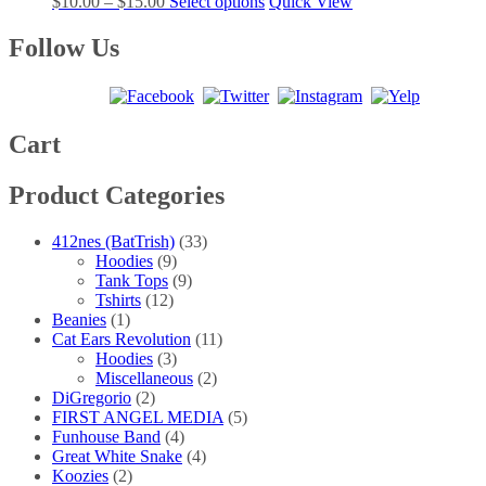
Price
This
$
10.00
–
$
15.00
Select options
Quick View
options
product
range:
product
may
page
$10.00
has
Follow Us
be
through
multiple
chosen
$15.00
variants.
on
The
the
options
product
may
Cart
page
be
chosen
Product Categories
on
the
product
412nes (BatTrish)
(33)
page
Hoodies
(9)
Tank Tops
(9)
Tshirts
(12)
Beanies
(1)
Cat Ears Revolution
(11)
Hoodies
(3)
Miscellaneous
(2)
DiGregorio
(2)
FIRST ANGEL MEDIA
(5)
Funhouse Band
(4)
Great White Snake
(4)
Koozies
(2)