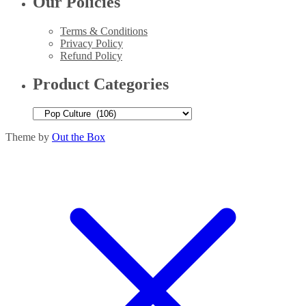
Our Policies
Terms & Conditions
Privacy Policy
Refund Policy
Product Categories
Theme by
Out the Box