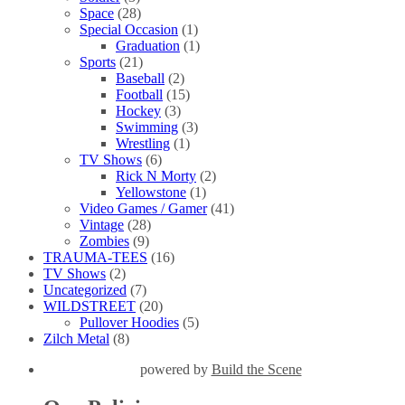
Space
(28)
Special Occasion
(1)
Graduation
(1)
Sports
(21)
Baseball
(2)
Football
(15)
Hockey
(3)
Swimming
(3)
Wrestling
(1)
TV Shows
(6)
Rick N Morty
(2)
Yellowstone
(1)
Video Games / Gamer
(41)
Vintage
(28)
Zombies
(9)
TRAUMA-TEES
(16)
TV Shows
(2)
Uncategorized
(7)
WILDSTREET
(20)
Pullover Hoodies
(5)
Zilch Metal
(8)
powered by
Build the Scene