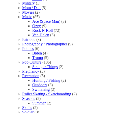
Military
(1)
Mom / Dad
(5)
Movies
(2)
Music
(85)
Ace (Space Man)
(3)
Ozzy
(9)
Rock N Roll
(72)
Van Halen
(5)
Patriotic
(8)
Photography / Photographer
(9)
Politics
(6)
Biden
(4)
Trump
(5)
Pop Culture
(106)
Stranger Things
(2)
Pregnancy
(3)
Recreation
(5)
Hunting / Fishing
(2)
Outdoors
(3)
Swimming
(2)
Roller Skating / Skateboarding
(2)
Seasons
(2)
Summer
(2)
Skulls
(2)
Soldier
(3)