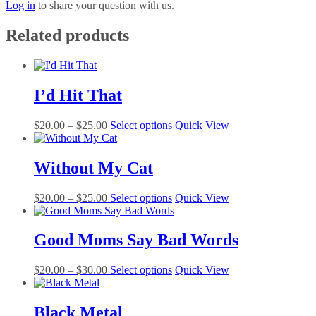
Log in
to share your question with us.
Related products
I’d Hit That
Price
This
$
20.00
–
$
25.00
Select options
Quick View
range:
product
$20.00
has
through
multiple
Without My Cat
$25.00
variants.
The
Price
This
$
20.00
–
$
25.00
Select options
Quick View
options
range:
product
may
$20.00
has
be
through
multiple
Good Moms Say Bad Words
chosen
$25.00
variants.
on
The
the
Price
This
$
20.00
–
$
30.00
Select options
Quick View
options
product
range:
product
may
page
$20.00
has
be
through
multiple
Black Metal
chosen