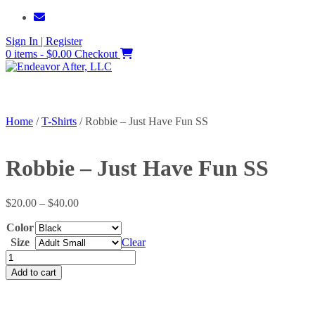
Skip
to
Sign In | Register
content
0 items - $0.00
Checkout
Home
/
T-Shirts
/ Robbie – Just Have Fun SS
Robbie – Just Have Fun SS
Price
$
20.00
–
$
40.00
range:
Color
$20.00
through
Size
Clear
$40.00
Robbie
-
Add to cart
Just
Have
Fun