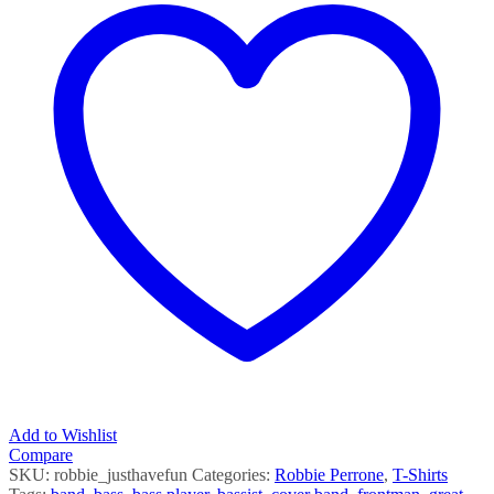
SS
quantity
Add to Wishlist
Compare
SKU:
robbie_justhavefun
Categories:
Robbie Perrone
,
T-Shirts