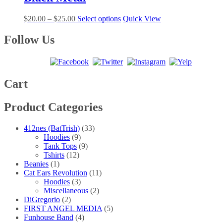
$30.00
variants.
on
The
the
Price
This
$
20.00
–
$
25.00
Select options
Quick View
options
product
range:
product
may
page
$20.00
has
Follow Us
be
through
multiple
chosen
$25.00
variants.
on
The
the
options
product
may
Cart
page
be
chosen
Product Categories
on
the
product
412nes (BatTrish)
(33)
page
Hoodies
(9)
Tank Tops
(9)
Tshirts
(12)
Beanies
(1)
Cat Ears Revolution
(11)
Hoodies
(3)
Miscellaneous
(2)
DiGregorio
(2)
FIRST ANGEL MEDIA
(5)
Funhouse Band
(4)