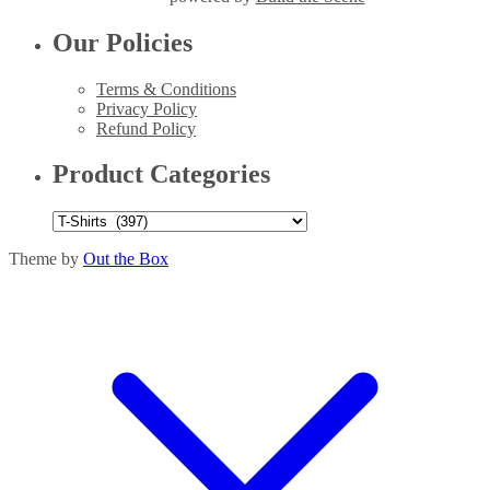
Our Policies
Terms & Conditions
Privacy Policy
Refund Policy
Product Categories
Theme by
Out the Box