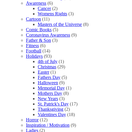
Awareness
(6)
Cancer
(2)
Womens Rights
(3)
Cartoon
(11)
Masters of the Universe
(8)
Comic Books
(5)
Coronavirus Awareness
(9)
Father & Son
(3)
Fitness
(6)
Football
(14)
Holidays
(93)
4th of July
(1)
Christmas
(29)
Easter
(1)
Fathers Day
(5)
Halloween
(9)
Memorial Day
(1)
Mothers Day
(8)
New Years
(3)
St. Patrick's Day
(17)
Thanksgiving
(2)
Valentines Day
(18)
Horror
(12)
Inspiration / Motivation
(9)
Ladies
(2)