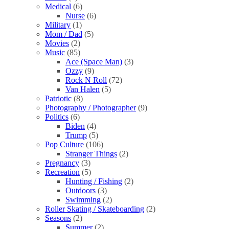
Medical
(6)
Nurse
(6)
Military
(1)
Mom / Dad
(5)
Movies
(2)
Music
(85)
Ace (Space Man)
(3)
Ozzy
(9)
Rock N Roll
(72)
Van Halen
(5)
Patriotic
(8)
Photography / Photographer
(9)
Politics
(6)
Biden
(4)
Trump
(5)
Pop Culture
(106)
Stranger Things
(2)
Pregnancy
(3)
Recreation
(5)
Hunting / Fishing
(2)
Outdoors
(3)
Swimming
(2)
Roller Skating / Skateboarding
(2)
Seasons
(2)
Summer
(2)