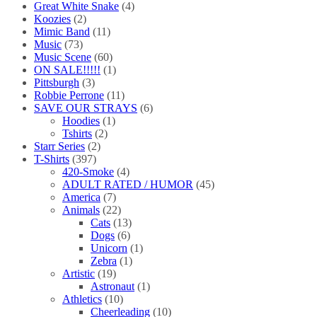
Great White Snake
(4)
Koozies
(2)
Mimic Band
(11)
Music
(73)
Music Scene
(60)
ON SALE!!!!!
(1)
Pittsburgh
(3)
Robbie Perrone
(11)
SAVE OUR STRAYS
(6)
Hoodies
(1)
Tshirts
(2)
Starr Series
(2)
T-Shirts
(397)
420-Smoke
(4)
ADULT RATED / HUMOR
(45)
America
(7)
Animals
(22)
Cats
(13)
Dogs
(6)
Unicorn
(1)
Zebra
(1)
Artistic
(19)
Astronaut
(1)
Athletics
(10)
Cheerleading
(10)