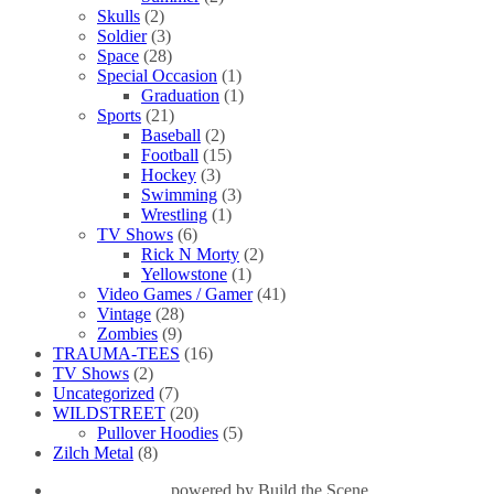
Skulls
(2)
Soldier
(3)
Space
(28)
Special Occasion
(1)
Graduation
(1)
Sports
(21)
Baseball
(2)
Football
(15)
Hockey
(3)
Swimming
(3)
Wrestling
(1)
TV Shows
(6)
Rick N Morty
(2)
Yellowstone
(1)
Video Games / Gamer
(41)
Vintage
(28)
Zombies
(9)
TRAUMA-TEES
(16)
TV Shows
(2)
Uncategorized
(7)
WILDSTREET
(20)
Pullover Hoodies
(5)
Zilch Metal
(8)
powered by
Build the Scene