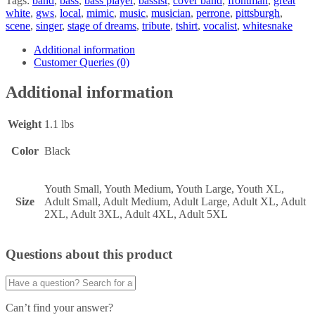
Tags:
band
,
bass
,
bass player
,
bassist
,
cover band
,
frontman
,
great
white
,
gws
,
local
,
mimic
,
music
,
musician
,
perrone
,
pittsburgh
,
scene
,
singer
,
stage of dreams
,
tribute
,
tshirt
,
vocalist
,
whitesnake
Additional information
Customer Queries (0)
Additional information
Weight
1.1 lbs
Color
Black
Youth Small, Youth Medium, Youth Large, Youth XL,
Size
Adult Small, Adult Medium, Adult Large, Adult XL, Adult
2XL, Adult 3XL, Adult 4XL, Adult 5XL
Questions about this product
Can’t find your answer?