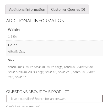
Additional information
Customer Queries (0)
ADDITIONAL INFORMATION
Weight
1.1 lbs
Color
Athletic Grey
Size
Youth Small, Youth Medium, Youth Large, Youth XL, Adult Small,
Adult Medium, Adult Large, Adult XL, Adult 2XL, Adult 3XL, Adult
4XL, Adult 5XL
QUESTIONS ABOUT THIS PRODUCT
Can’t find your answer?