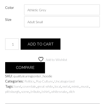
range:
Color
$30.00
through
Size
$60.00
Quality
ADD TO CART
Learing
Center
quantity
Add to Wishlist
COMPARE
SKU:
qualitylearingcenter_hoodie
Categories:
,
,
Politics
Pop Culture
Uncategorized
Tags:
,
,
,
,
,
,
,
band
coverdale
great white
local
metal
mimic
music
,
,
,
,
,
pittsburgh
scene
tribute
tshirt
whitesnake
zilch