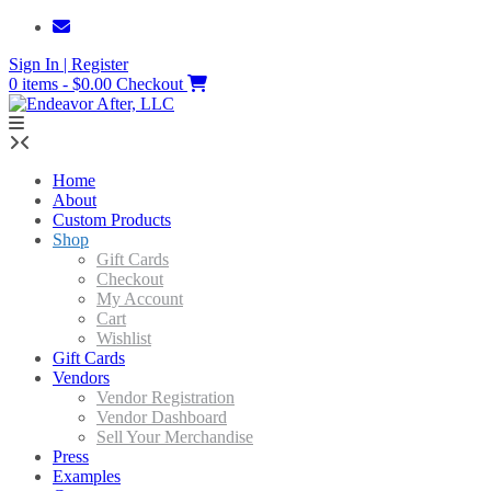
Skip
to
Sign In | Register
content
0 items - $0.00
Checkout
Home
About
Custom Products
Shop
Gift Cards
Checkout
My Account
Cart
Wishlist
Gift Cards
Vendors
Vendor Registration
Vendor Dashboard
Sell Your Merchandise
Press
Examples