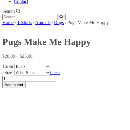
Contact
Search
Home
/
T-Shirts
/
Animals
/
Dogs
/ Pugs Make Me Happy
Pugs Make Me Happy
Price
$
20.00
–
$
25.00
range:
Color
$20.00
through
Size
Clear
$25.00
Pugs
Make
Add to cart
Me
Happy
quantity