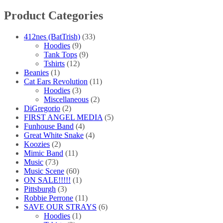
chosen
Product Categories
on
the
product
412nes (BatTrish)
(33)
page
Hoodies
(9)
Tank Tops
(9)
Tshirts
(12)
Beanies
(1)
Cat Ears Revolution
(11)
Hoodies
(3)
Miscellaneous
(2)
DiGregorio
(2)
FIRST ANGEL MEDIA
(5)
Funhouse Band
(4)
Great White Snake
(4)
Koozies
(2)
Mimic Band
(11)
Music
(73)
Music Scene
(60)
ON SALE!!!!!
(1)
Pittsburgh
(3)
Robbie Perrone
(11)
SAVE OUR STRAYS
(6)
Hoodies
(1)