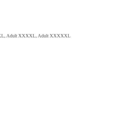
t XXXL, Adult XXXXL, Adult XXXXXL