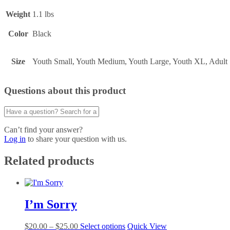
Weight
1.1 lbs
Color
Black
Size
Youth Small, Youth Medium, Youth Large, Youth XL, Adu
Questions about this product
Can’t find your answer?
Log in
to share your question with us.
Related products
I’m Sorry
Price
This
$
20.00
–
$
25.00
Select options
Quick View