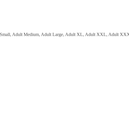
lt Small, Adult Medium, Adult Large, Adult XL, Adult XXL, Adul