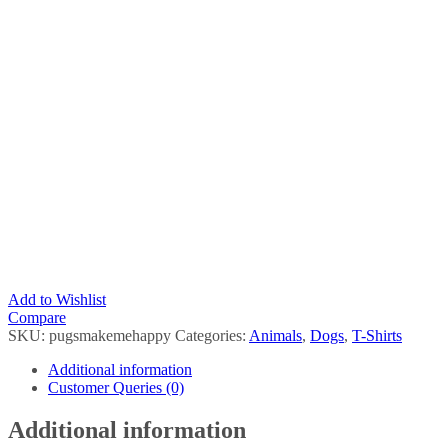
Add to Wishlist
Compare
SKU:
pugsmakemehappy
Categories:
Animals
,
Dogs
,
T-Shirts
Additional information
Customer Queries (0)
Additional information