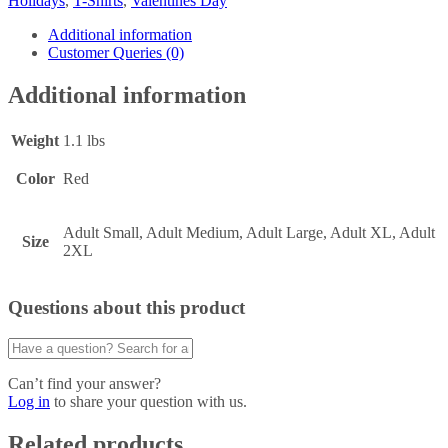
Holidays
,
T-Shirts
,
Valentines Day
Additional information
Customer Queries (0)
Additional information
Weight
1.1 lbs
Color
Red
Adult Small, Adult Medium, Adult Large, Adult XL, Adult
Size
2XL
Questions about this product
Can’t find your answer?
Log in
to share your question with us.
Related products