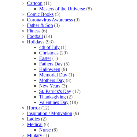
Cartoon
(11)
Masters of the Universe
(8)
Comic Books
(5)
Coronavirus Awareness
(9)
Father & Son
(3)
Fitness
(6)
Football
(14)
Holidays
(93)
4th of July
(1)
Christmas
(29)
Easter
(1)
Fathers Day
(5)
Halloween
(9)
Memorial Day
(1)
Mothers Day
(8)
New Years
(3)
St. Patrick's Day
(17)
Thanksgiving
(2)
Valentines Day
(18)
Horror
(12)
Inspiration / Motivation
(9)
Ladies
(2)
Medical
(6)
Nurse
(6)
Military
(1)