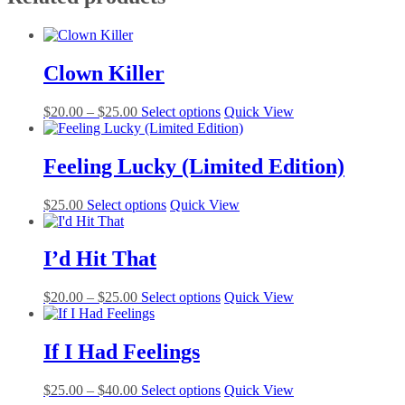
Clown Killer
Price
This
$
20.00
–
$
25.00
Select options
Quick View
range:
product
$20.00
has
through
multiple
Feeling Lucky (Limited Edition)
$25.00
variants.
The
This
$
25.00
Select options
Quick View
options
product
may
has
be
multiple
I’d Hit That
chosen
variants.
on
The
the
Price
This
$
20.00
–
$
25.00
Select options
Quick View
options
product
range:
product
may
page
$20.00
has
be
through
multiple
If I Had Feelings
chosen
$25.00
variants.
on
The
the
Price
This
$
25.00
–
$
40.00
Select options
Quick View
options
product