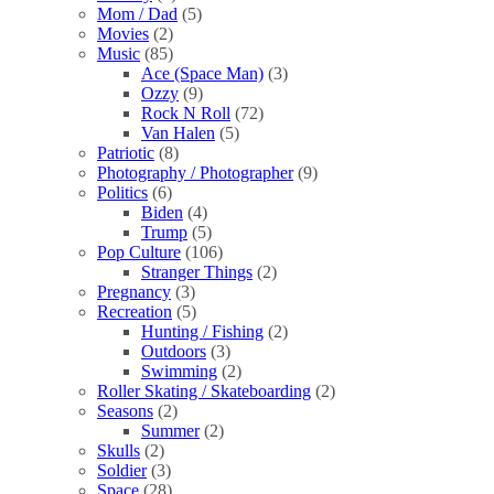
Mom / Dad
(5)
Movies
(2)
Music
(85)
Ace (Space Man)
(3)
Ozzy
(9)
Rock N Roll
(72)
Van Halen
(5)
Patriotic
(8)
Photography / Photographer
(9)
Politics
(6)
Biden
(4)
Trump
(5)
Pop Culture
(106)
Stranger Things
(2)
Pregnancy
(3)
Recreation
(5)
Hunting / Fishing
(2)
Outdoors
(3)
Swimming
(2)
Roller Skating / Skateboarding
(2)
Seasons
(2)
Summer
(2)
Skulls
(2)
Soldier
(3)
Space
(28)