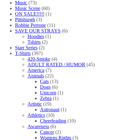
Music
(73)
Music Scene
(60)
ON SALE!!!!!
(1)
Pittsburgh
(3)
Robbie Perrone
(11)
SAVE OUR STRAYS
(6)
Hoodies
(1)
Tshirts
(2)
Starr Series
(2)
T-Shirts
(397)
420-Smoke
(4)
ADULT RATED / HUMOR
(45)
America
(7)
Animals
(22)
Cats
(13)
Dogs
(6)
Unicorn
(1)
Zebra
(1)
Artistic
(19)
Astronaut
(1)
Athletics
(10)
Cheerleading
(10)
Awareness
(6)
Cancer
(2)
Womens Rights
(3)