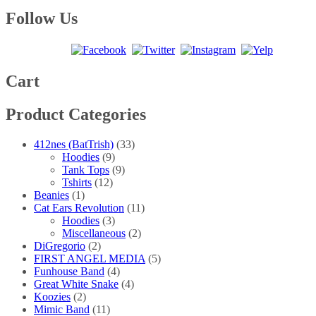
range:
product
may
page
$25.00
has
Follow Us
be
through
multiple
chosen
$40.00
variants.
on
The
the
options
product
may
Cart
page
be
chosen
Product Categories
on
the
product
412nes (BatTrish)
(33)
page
Hoodies
(9)
Tank Tops
(9)
Tshirts
(12)
Beanies
(1)
Cat Ears Revolution
(11)
Hoodies
(3)
Miscellaneous
(2)
DiGregorio
(2)
FIRST ANGEL MEDIA
(5)
Funhouse Band
(4)
Great White Snake
(4)
Koozies
(2)
Mimic Band
(11)