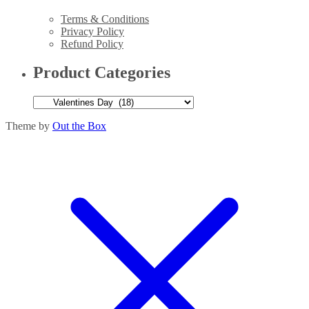
Terms & Conditions
Privacy Policy
Refund Policy
Product Categories
Theme by
Out the Box