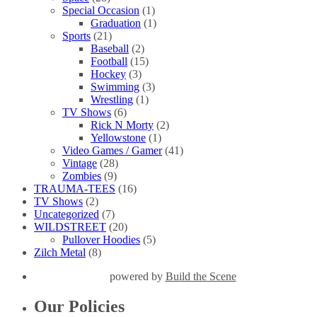
Special Occasion
(1)
Graduation
(1)
Sports
(21)
Baseball
(2)
Football
(15)
Hockey
(3)
Swimming
(3)
Wrestling
(1)
TV Shows
(6)
Rick N Morty
(2)
Yellowstone
(1)
Video Games / Gamer
(41)
Vintage
(28)
Zombies
(9)
TRAUMA-TEES
(16)
TV Shows
(2)
Uncategorized
(7)
WILDSTREET
(20)
Pullover Hoodies
(5)
Zilch Metal
(8)
powered by
Build the Scene
Our Policies