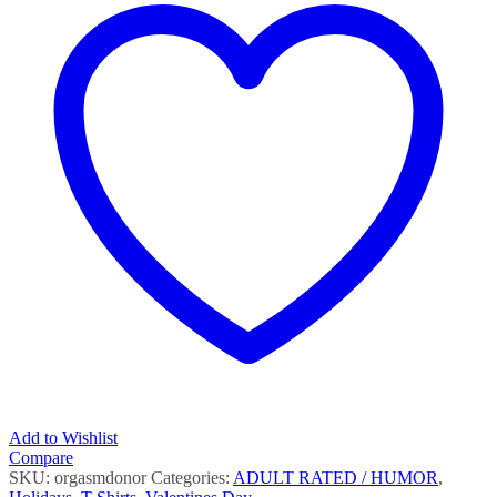
Add to Wishlist
Compare
SKU:
orgasmdonor
Categories:
ADULT RATED / HUMOR
,