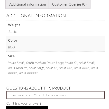
Additional information
Customer Queries (0)
ADDITIONAL INFORMATION
Weight
1.1 lbs
Color
Black
Size
Youth Small, Youth Medium, Youth Large, Youth XL, Adult Small,
Adult Medium, Adult Large, Adult XL, Adult XXL, Adult XXXL, Adult
XXXXL, Adult XXXXXL
QUESTIONS ABOUT THIS PRODUCT
Can’t find your answer?