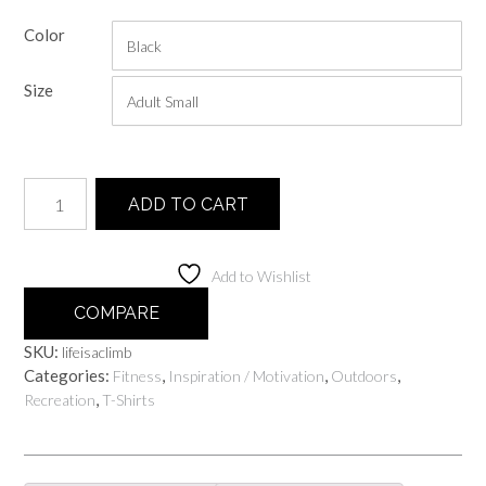
range:
Color
$20.00
through
Size
$25.00
Life
ADD TO CART
Is
A
Climb
Add to Wishlist
quantity
COMPARE
SKU:
lifeisaclimb
Categories:
,
,
,
Fitness
Inspiration / Motivation
Outdoors
,
Recreation
T-Shirts