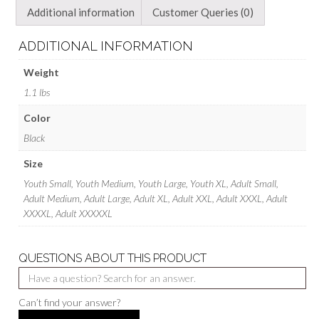
Additional information
Customer Queries (0)
ADDITIONAL INFORMATION
Weight
1.1 lbs
Color
Black
Size
Youth Small, Youth Medium, Youth Large, Youth XL, Adult Small,
Adult Medium, Adult Large, Adult XL, Adult XXL, Adult XXXL, Adult
XXXXL, Adult XXXXXL
QUESTIONS ABOUT THIS PRODUCT
Can’t find your answer?