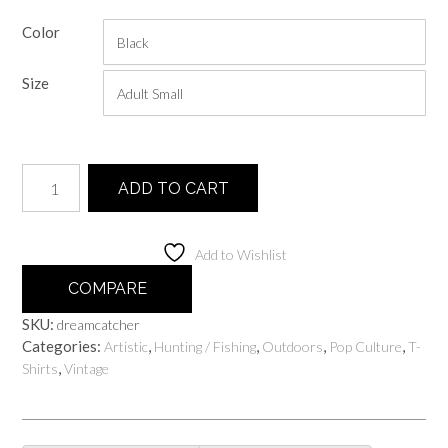
range:
Color
$20.00
through
Size
$25.00
Dreamcatcher
ADD TO CART
quantity
Add to Wishlist
COMPARE
SKU:
dreamcatcher
Categories:
,
,
,
,
Artistic
Hunting / Fishing
Outdoors
Pop Culture
T-
,
Shirts
Vintage