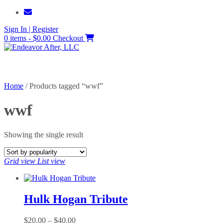
Skip
to
Sign In | Register
content
0 items - $0.00
Checkout
Home
/ Products tagged “wwf”
wwf
Showing the single result
Grid view
List view
Hulk Hogan Tribute
Price
$
20.00
–
$
40.00