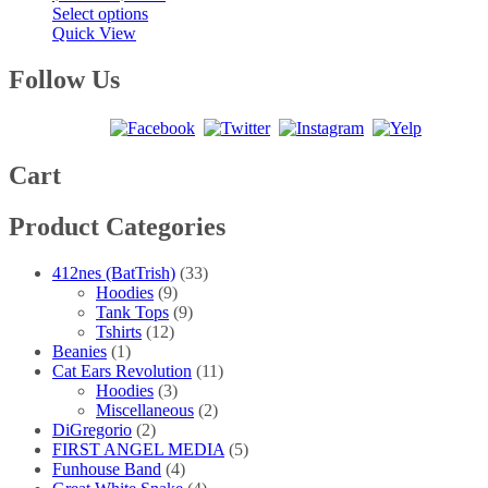
This
range:
Select options
product
$20.00
Quick View
has
through
multiple
$40.00
Follow Us
variants.
The
options
may
be
Cart
chosen
on
Product Categories
the
product
page
412nes (BatTrish)
(33)
Hoodies
(9)
Tank Tops
(9)
Tshirts
(12)
Beanies
(1)
Cat Ears Revolution
(11)
Hoodies
(3)
Miscellaneous
(2)
DiGregorio
(2)
FIRST ANGEL MEDIA
(5)
Funhouse Band
(4)