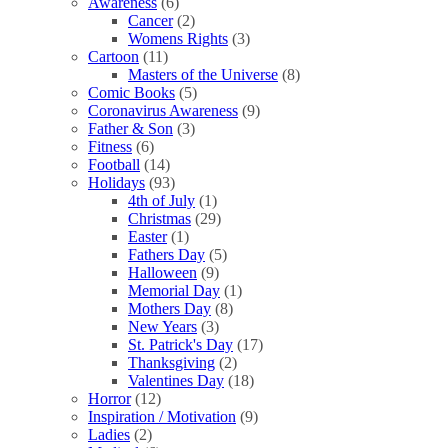
Awareness
(6)
Cancer
(2)
Womens Rights
(3)
Cartoon
(11)
Masters of the Universe
(8)
Comic Books
(5)
Coronavirus Awareness
(9)
Father & Son
(3)
Fitness
(6)
Football
(14)
Holidays
(93)
4th of July
(1)
Christmas
(29)
Easter
(1)
Fathers Day
(5)
Halloween
(9)
Memorial Day
(1)
Mothers Day
(8)
New Years
(3)
St. Patrick's Day
(17)
Thanksgiving
(2)
Valentines Day
(18)
Horror
(12)
Inspiration / Motivation
(9)
Ladies
(2)