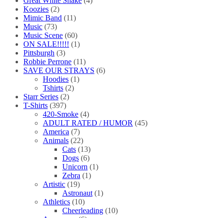
Great White Snake
(4)
Koozies
(2)
Mimic Band
(11)
Music
(73)
Music Scene
(60)
ON SALE!!!!!
(1)
Pittsburgh
(3)
Robbie Perrone
(11)
SAVE OUR STRAYS
(6)
Hoodies
(1)
Tshirts
(2)
Starr Series
(2)
T-Shirts
(397)
420-Smoke
(4)
ADULT RATED / HUMOR
(45)
America
(7)
Animals
(22)
Cats
(13)
Dogs
(6)
Unicorn
(1)
Zebra
(1)
Artistic
(19)
Astronaut
(1)
Athletics
(10)
Cheerleading
(10)