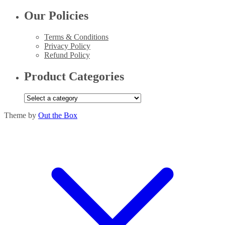
Our Policies
Terms & Conditions
Privacy Policy
Refund Policy
Product Categories
Theme by
Out the Box