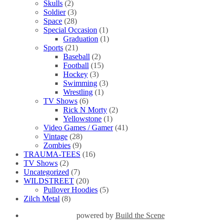
Skulls
(2)
Soldier
(3)
Space
(28)
Special Occasion
(1)
Graduation
(1)
Sports
(21)
Baseball
(2)
Football
(15)
Hockey
(3)
Swimming
(3)
Wrestling
(1)
TV Shows
(6)
Rick N Morty
(2)
Yellowstone
(1)
Video Games / Gamer
(41)
Vintage
(28)
Zombies
(9)
TRAUMA-TEES
(16)
TV Shows
(2)
Uncategorized
(7)
WILDSTREET
(20)
Pullover Hoodies
(5)
Zilch Metal
(8)
powered by
Build the Scene