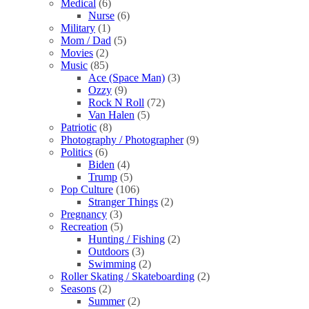
Medical
(6)
Nurse
(6)
Military
(1)
Mom / Dad
(5)
Movies
(2)
Music
(85)
Ace (Space Man)
(3)
Ozzy
(9)
Rock N Roll
(72)
Van Halen
(5)
Patriotic
(8)
Photography / Photographer
(9)
Politics
(6)
Biden
(4)
Trump
(5)
Pop Culture
(106)
Stranger Things
(2)
Pregnancy
(3)
Recreation
(5)
Hunting / Fishing
(2)
Outdoors
(3)
Swimming
(2)
Roller Skating / Skateboarding
(2)
Seasons
(2)
Summer
(2)