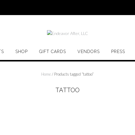
TS
SHOP
GIFT CARDS
VENDORS
PRESS
Home
/ Products tagged “tattoo”
TATTOO