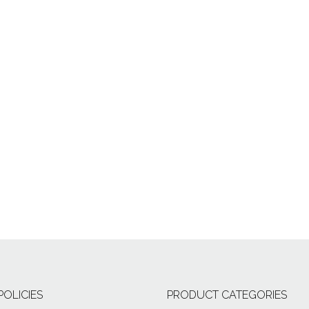
POLICIES
PRODUCT CATEGORIES