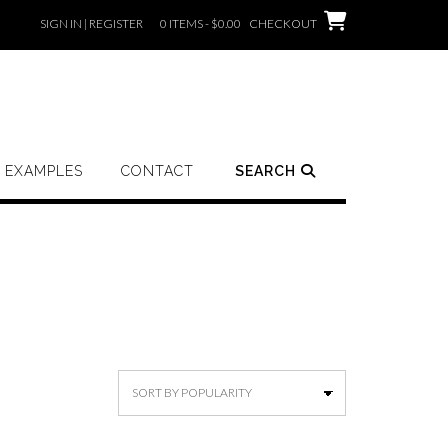
SIGN IN | REGISTER
0 ITEMS - $0.00
CHECKOUT
EXAMPLES
CONTACT
SEARCH