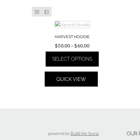
HARVEST HOODIE
Price
$
50.00
–
$
60.00
range:
SELECT OPTIONS
$50.00
through
This
$60.00
product
QUICK VIEW
has
multiple
variants.
The
options
may
be
chosen
powered by
Build the Scene
OUR 
on