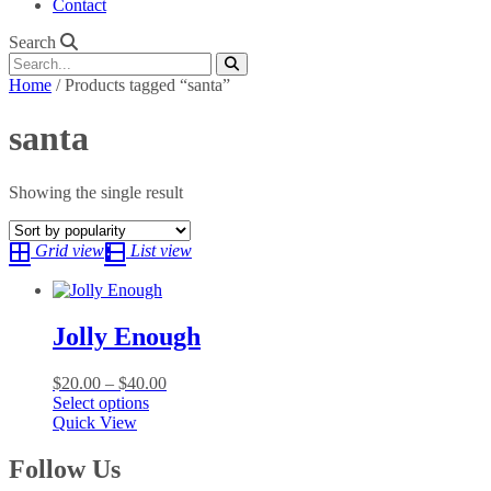
Contact
Search
Home
/ Products tagged “santa”
santa
Showing the single result
Grid view
List view
Jolly Enough
Price
$
20.00
–
$
40.00
This
range:
Select options
product
$20.00
Quick View
has
through
multiple
$40.00
Follow Us
variants.