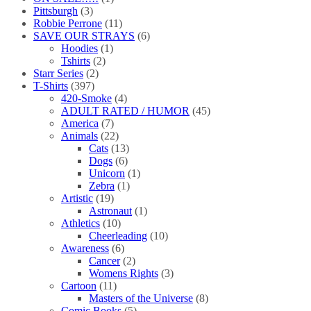
Pittsburgh
(3)
Robbie Perrone
(11)
SAVE OUR STRAYS
(6)
Hoodies
(1)
Tshirts
(2)
Starr Series
(2)
T-Shirts
(397)
420-Smoke
(4)
ADULT RATED / HUMOR
(45)
America
(7)
Animals
(22)
Cats
(13)
Dogs
(6)
Unicorn
(1)
Zebra
(1)
Artistic
(19)
Astronaut
(1)
Athletics
(10)
Cheerleading
(10)
Awareness
(6)
Cancer
(2)
Womens Rights
(3)
Cartoon
(11)
Masters of the Universe
(8)
Comic Books
(5)