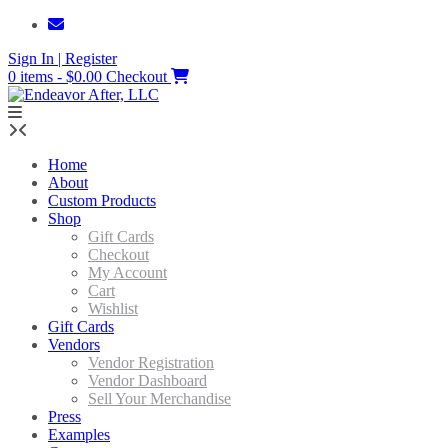
Skip
to
Sign In | Register
content
0 items - $0.00
Checkout
Home
About
Custom Products
Shop
Gift Cards
Checkout
My Account
Cart
Wishlist
Gift Cards
Vendors
Vendor Registration
Vendor Dashboard
Sell Your Merchandise
Press
Examples