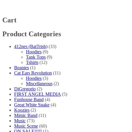
The
options
may
be
Cart
chosen
on
Product Categories
the
product
page
412nes (BatTrish)
(33)
Hoodies
(9)
Tank Tops
(9)
Tshirts
(12)
Beanies
(1)
Cat Ears Revolution
(11)
Hoodies
(3)
Miscellaneous
(2)
DiGregorio
(2)
FIRST ANGEL MEDIA
(5)
Funhouse Band
(4)
Great White Snake
(4)
Koozies
(2)
Mimic Band
(11)
Music
(73)
Music Scene
(60)
ON SALE!!!!!
(1)