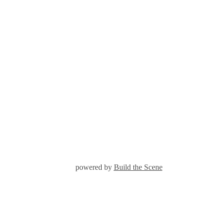
powered by
Build the Scene