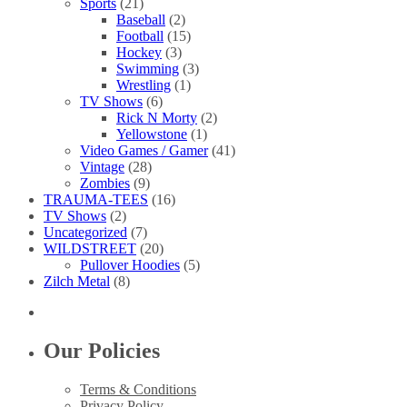
Sports
(21)
Baseball
(2)
Football
(15)
Hockey
(3)
Swimming
(3)
Wrestling
(1)
TV Shows
(6)
Rick N Morty
(2)
Yellowstone
(1)
Video Games / Gamer
(41)
Vintage
(28)
Zombies
(9)
TRAUMA-TEES
(16)
TV Shows
(2)
Uncategorized
(7)
WILDSTREET
(20)
Pullover Hoodies
(5)
Zilch Metal
(8)
Our Policies
Terms & Conditions
Privacy Policy