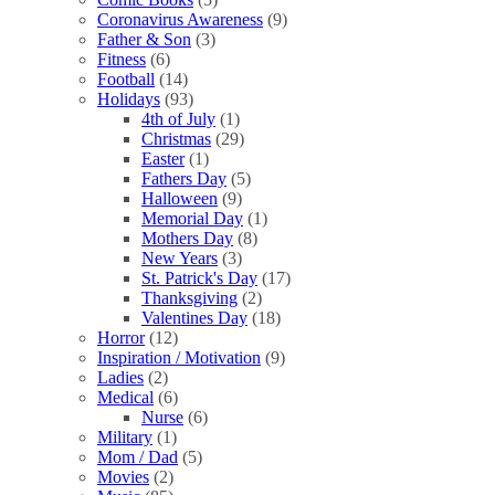
Coronavirus Awareness
(9)
Father & Son
(3)
Fitness
(6)
Football
(14)
Holidays
(93)
4th of July
(1)
Christmas
(29)
Easter
(1)
Fathers Day
(5)
Halloween
(9)
Memorial Day
(1)
Mothers Day
(8)
New Years
(3)
St. Patrick's Day
(17)
Thanksgiving
(2)
Valentines Day
(18)
Horror
(12)
Inspiration / Motivation
(9)
Ladies
(2)
Medical
(6)
Nurse
(6)
Military
(1)
Mom / Dad
(5)
Movies
(2)