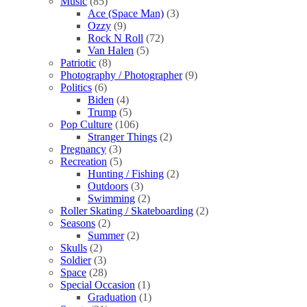
Music
(85)
Ace (Space Man)
(3)
Ozzy
(9)
Rock N Roll
(72)
Van Halen
(5)
Patriotic
(8)
Photography / Photographer
(9)
Politics
(6)
Biden
(4)
Trump
(5)
Pop Culture
(106)
Stranger Things
(2)
Pregnancy
(3)
Recreation
(5)
Hunting / Fishing
(2)
Outdoors
(3)
Swimming
(2)
Roller Skating / Skateboarding
(2)
Seasons
(2)
Summer
(2)
Skulls
(2)
Soldier
(3)
Space
(28)
Special Occasion
(1)
Graduation
(1)