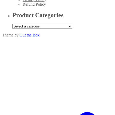
Refund Policy
Product Categories
Theme by
Out the Box